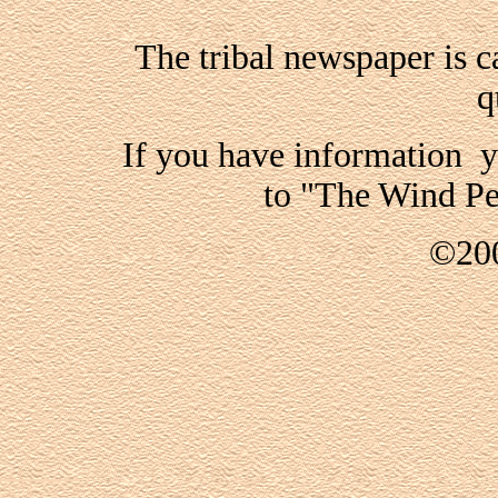
The tribal newspaper is 
q
If you have information y
to "The Wind Pe
©200