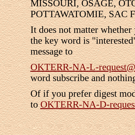
MISSOURI, OSAGE, OT
POTTAWATOMIE, SAC 
It does not matter whether 
the key word is "interested
message to
OKTERR-NA-L-request@r
word subscribe and nothing
Of if you prefer digest mo
to
OKTERR-NA-D-reques