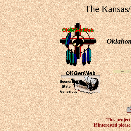
The Kansas
Oklaho
This project 
If interested pleas