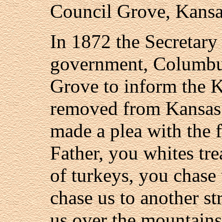
Council Grove, Kansa
In 1872 the Secretary 
government, Columbu
Grove to inform the 
removed from Kansas.
made a plea with the 
Father, you whites tre
of turkeys, you chase
chase us to another s
us over the mountains