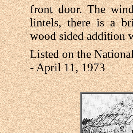
front door. The wind
lintels, there is a b
wood sided addition wa
Listed on the National
- April 11, 1973