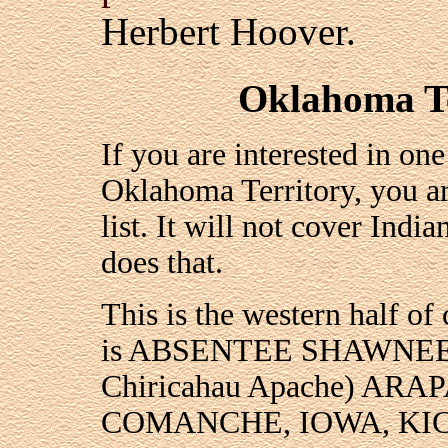
Herbert Hoover.
Oklahoma Te
If you are interested in on
Oklahoma Territory, you ar
list. It will not cover Ind
does that.
This is the western half of
is ABSENTEE SHAWNEE,
Chiricahau Apache) A
COMANCHE, IOWA, KI