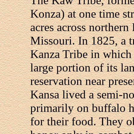
The Kaw Tribe, forme
Konza) at one time st
acres across northern
Missouri. In 1825, a t
Kanza Tribe in which t
large portion of its la
reservation near pres
Kansa lived a semi-no
primarily on buffalo 
for their food. They o