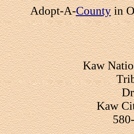
Adopt-A-
County
in 
Kaw Nati
Tri
Dr
Kaw Ci
580