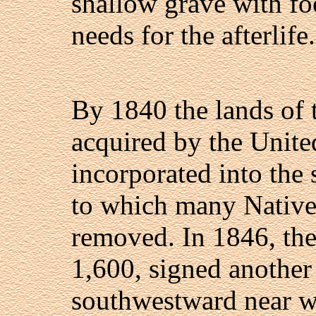
shallow grave with fo
needs for the afterlife.
By 1840 the lands of
acquired by the Unite
incorporated into the 
to which many Native
removed. In 1846, th
1,600, signed another
southwestward near w