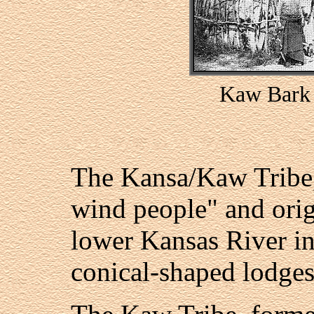
Kaw Bark 
The Kansa/Kaw Tribe,
wind people" and orig
lower Kansas River in 
conical-shaped lodges