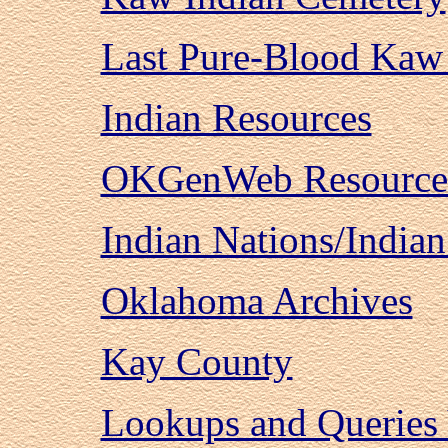
Last Pure-Blood Kaw
Indian Resources
OKGenWeb Resource
Indian Nations/Indian
Oklahoma Archives
Kay County
Lookups and Queries