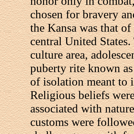
honor only in combat,
chosen for bravery an
the Kansa was that of 
central United States.
culture area, adolesc
puberty rite known as 
of isolation meant to
Religious beliefs were
associated with natur
customs were followed