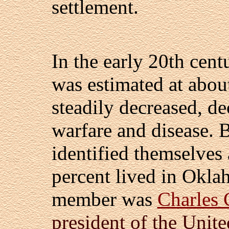
settlement.
In the early 20th cen
was estimated at abou
steadily decreased, d
warfare and disease.
identified themselves
percent lived in Oklah
member was
Charles 
president of the Unite