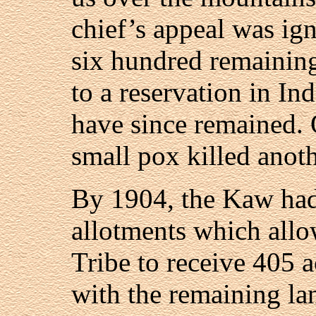
chief’s appeal was ig
six hundred remaini
to a reservation in In
have since remained. 
small pox killed anot
By 1904, the Kaw had
allotments which allo
Tribe to receive 405 a
with the remaining la