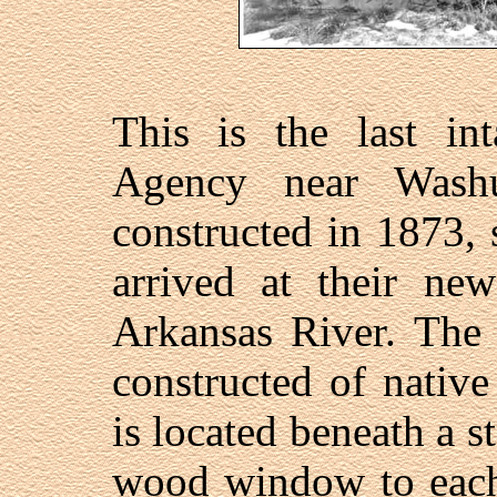
This is the last in
Agency near Wash
constructed in 1873, 
arrived at their new
Arkansas River. The 
constructed of native
is located beneath a s
wood window to each