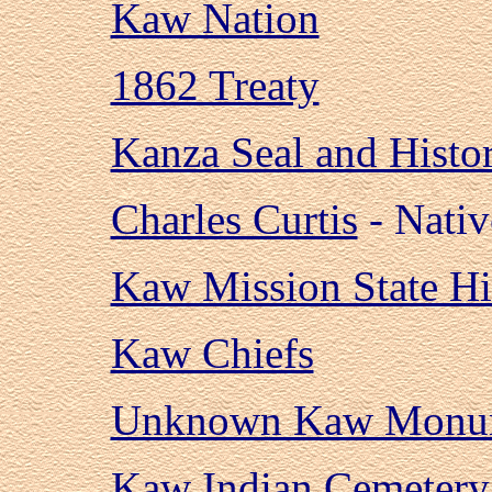
Kaw Nation
1862 Treaty
Kanza Seal and Histo
Charles Curtis
- Nativ
Kaw Mission State His
Kaw Chiefs
Unknown Kaw Monu
Kaw Indian Cemetery