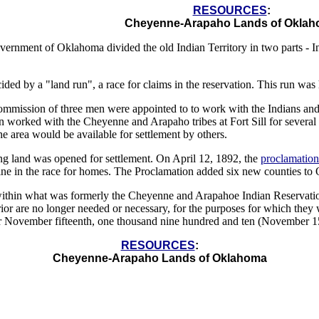
RESOURCES
:
Cheyenne-Arapaho Lands of Okla
vernment of Oklahoma divided the old Indian Territory in two parts -
ded by a "land run", a race for claims in the reservation. This run was
ommission of three men were appointed to to work with the Indians and 
 worked with the Cheyenne and Arapaho tribes at Fort Sill for several
he area would be available for settlement by others.
g land was opened for settlement. On April 12, 1892, the
proclamation
ine in the race for homes. The Proclamation added six new counties to 
within what was formerly the Cheyenne and Arapahoe Indian Reservation,
ior are no longer needed or necessary, for the purposes for which they 
ter November fifteenth, one thousand nine hundred and ten (November 15
RESOURCES
:
Cheyenne-Arapaho Lands of Oklahoma