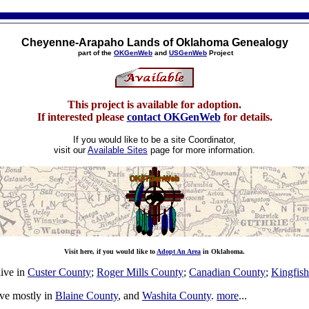
Cheyenne-Arapaho Lands of Oklahoma Genealogy
part of the
OKGenWeb
and
USGenWeb
Project
This project is available for adoption.
If interested please
contact OKGenWeb
for details.
If you would like to be a site Coordinator,
visit our
Available Sites
page for more information.
Visit here, if you would like to
Adopt An Area
in Oklahoma.
ive in
Custer County
;
Roger Mills County
;
Canadian County
;
Kingfis
ve mostly in
Blaine County
, and
Washita County
.
more
...