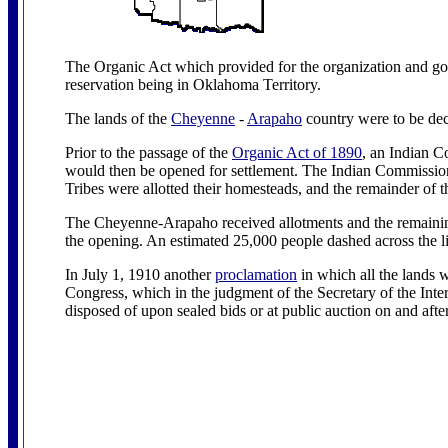
The Organic Act which provided for the organization and go
reservation being in Oklahoma Territory.
The lands of the
Cheyenne
-
Arapaho
country were to be deci
Prior to the passage of the
Organic Act of 1890
, an Indian C
would then be opened for settlement. The Indian Commission
Tribes were allotted their homesteads, and the remainder of t
The Cheyenne-Arapaho received allotments and the remainin
the opening. An estimated 25,000 people dashed across the l
In July 1, 1910 another
proclamation
in which all the lands 
Congress, which in the judgment of the Secretary of the Inter
disposed of upon sealed bids or at public auction on and af