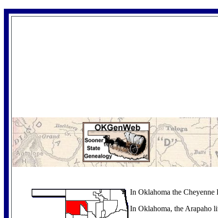
In Oklahoma the Cheyenne l
In Oklahoma, the Arapaho li