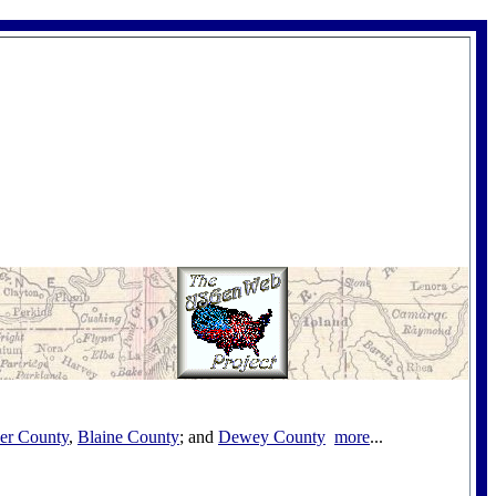
her County
,
Blaine County
; and
Dewey County
more
...