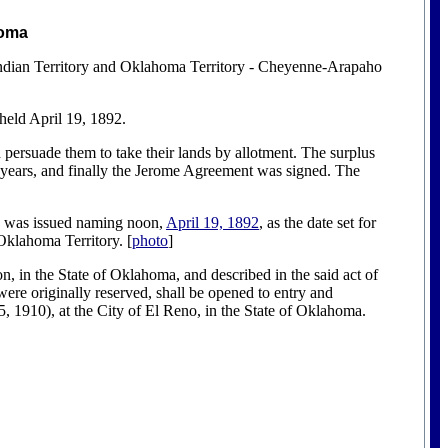
homa
 Indian Territory and Oklahoma Territory - Cheyenne-Arapaho
 held April 19, 1892.
persuade them to take their lands by allotment. The surplus
 years, and finally the Jerome Agreement was signed. The
was issued naming noon,
April 19, 1892
, as the date set for
Oklahoma Territory. [
photo
]
 in the State of Oklahoma, and described in the said act of
were originally reserved, shall be opened to entry and
, 1910), at the City of El Reno, in the State of Oklahoma.