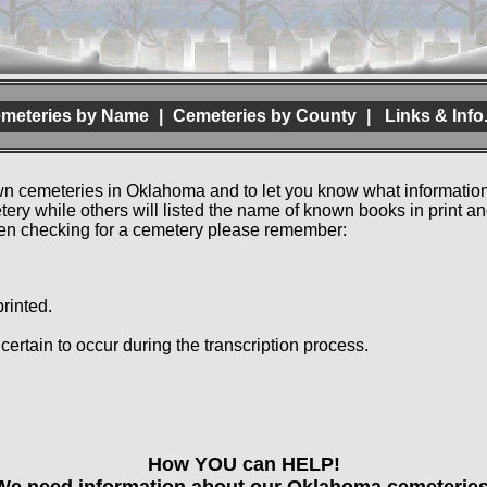
meteries by Name
|
Cemeteries by County
|
Links & Info
own cemeteries in Oklahoma and to let you know what information
etery while others will listed the name of known books in print
hen checking for a cemetery please remember:
rinted.
e certain to occur during the transcription process.
How YOU can HELP!
We need information about our Oklahoma cemeteries