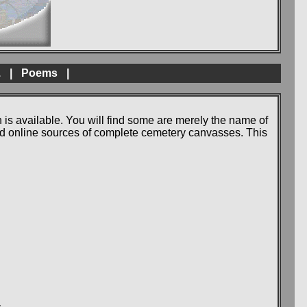
.
|
Poems
|
 is available. You will find some are merely the name of
 and online sources of complete cemetery canvasses. This
.