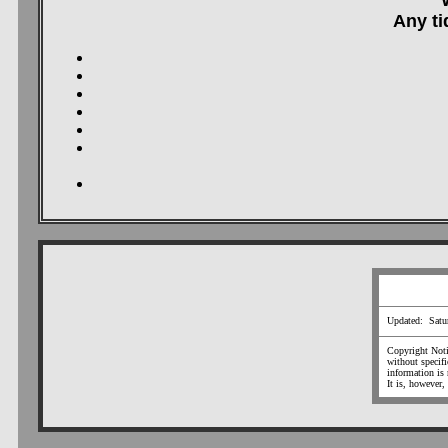
Any ti
Updated: Satu
Copyright Notic
without specif
information is 
It is, however,