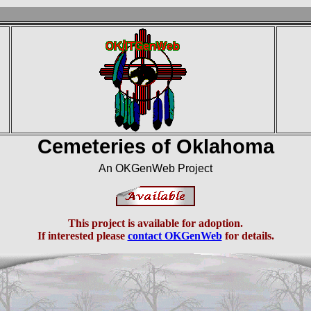
Cemeteries of Oklahoma
An OKGenWeb Project
This project is available for adoption.
If interested please
contact OKGenWeb
for details.