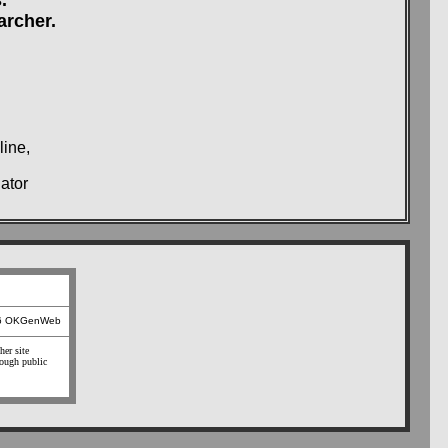
archer.
line,
ator
26 OKGenWeb
her site
hough public