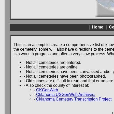
|
Home
|
Ce
This is an attempt to create a comprehensive list of kn
the cemetery, some will also have directions to the cem
is a work in progress and often a very slow process. W
- Not all cemeteries are entered.
- Not all cemeteries are online.
- Not all cemeteries have been canvassed and/or p
- Not all cemeteries have been photographed.
- Old stones are difficult to read and that errors ar
- Also check the county of interest at:
-
OKGenWeb
-
Oklahoma USGenWeb Archives.
-
Oklahoma Cemetery Transcription Project