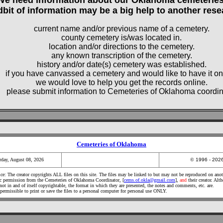
dbit of information may be a big help to another rese
current name and/or previous name of a cemetery.
county cemetery is/was located in.
location and/or directions to the cemetery.
any known transcription of the cemetery.
history and/or date(s) cemetery was established.
if you have canvassed a cemetery and would like to have it on
we would love to help you get the records online.
please submit information to Cemeteries of Oklahoma coordin
Cemeteries of Oklahoma
rday, August 08, 2026
©
1996 - 20
e: The creator copyrights ALL files on this site. The files may be linked to but may not be reproduced on anot
ic permission from the Cemeteries of Oklahoma Coordinator, [
cems.of.okla@gmail.com
],
and
their creator. Alt
not in and of itself copyrightable, the format in which they are presented, the notes and comments, etc. are.
 permissible to print or save the files to a personal computer for personal use ONLY.