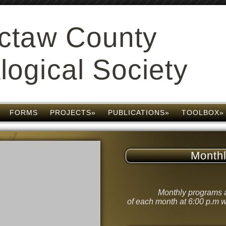
ctaw County
ogical Society
FORMS
PROJECTS»
PUBLICATIONS»
TOOLBOX»
Month
Monthly programs a
of each month at 6:00 p.m w