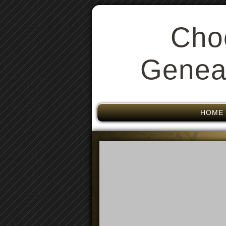
Cho
Geneal
HOME