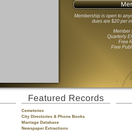
Me
Membership is open to anyo
dues are $20 per in
Member B
Quarterly E
Free 
Free Publ
Featured Records
Cemeteries
City Directories & Phone Books
Marriage Database
Newspaper Extractions