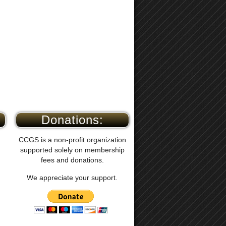
Donations:
CCGS is a non-profit organization
supported solely on membership
fees and donations.
We appreciate your support.