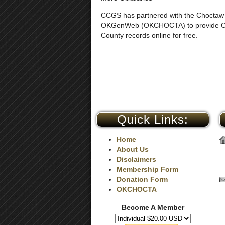
CCGS has partnered with the Choctaw
OKGenWeb (OKCHOCTA) to provide 
County records online for free.
Quick Links:
Home
About Us
Disclaimers
Membership Form
Donation Form
OKCHOCTA
Become A Member