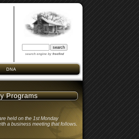
search engine by
freefind
DNA
ly Programs
re held on the 1st Monday
ith a business meeting that follows.