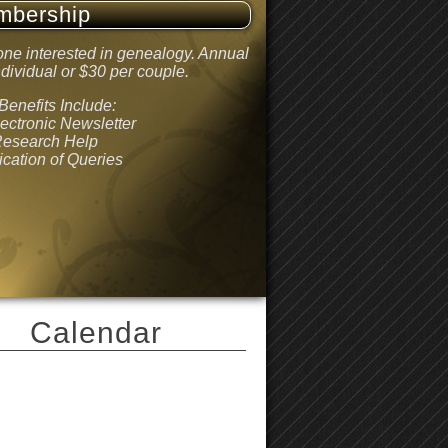
mbership
ne interested in genealogy. Annual
dividual or $30 per couple.
enefits Include:
lectronic Newsletter
Research Help
ication of Queries
Calendar