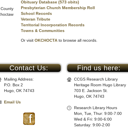
Obituary Database (573 obits)
Presbyterian Church Membership Roll
 County
School Records
Choctaw
Veteran Tribute
Territorial Incorporation Records
Towns & Communities
Or visit
OKCHOCTA
to browse all records.
Contact Us:
Find us here:
Mailing Address:
CCGS Research Library
P.O. Box 2
Heritage Room Hugo Library
Hugo, OK 74743
703 E. Jackson St.
Hugo, OK 74743
Email Us
Research Library Hours
Mon, Tue, Thur: 9:00-7:00
Wed & Fri: 9:00-6:00
Saturday: 9:00-2:00