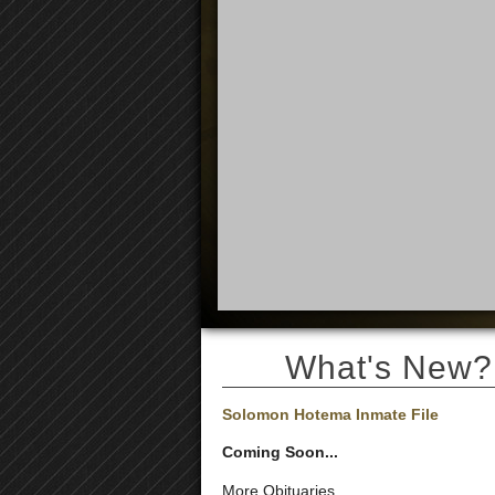
What's New?
Solomon Hotema Inmate File
Coming Soon...
More Obituaries