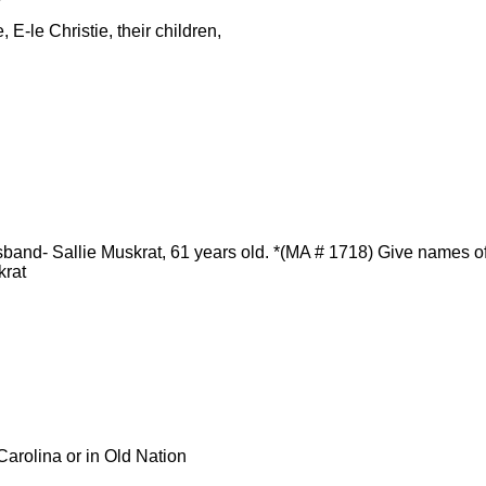
 E-le Christie, their children,
and- Sallie Muskrat, 61 years old. *(MA # 1718) Give names of
krat
arolina or in Old Nation