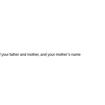
 your father and mother, and your mother’s name