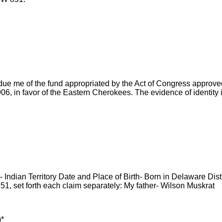
due me of the fund appropriated by the Act of Congress approve
6, in favor of the Eastern Cherokees. The evidence of identity 
Indian Territory Date and Place of Birth- Born in Delaware Distri
851, set forth each claim separately: My father- Wilson Muskrat
)*