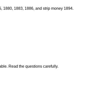
75, 1880, 1883, 1886, and strip money 1894.
able. Read the questions carefully.