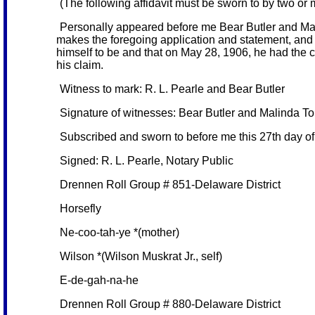
(The following affidavit must be sworn to by two or
Personally appeared before me Bear Butler and Mal
makes the foregoing application and statement, and 
himself to be and that on May 28, 1906, he had the c
his claim.
Witness to mark: R. L. Pearle and Bear Butler
Signature of witnesses: Bear Butler and Malinda T
Subscribed and sworn to before me this 27th day o
Signed: R. L. Pearle, Notary Public
Drennen Roll Group # 851-Delaware District
Horsefly
Ne-coo-tah-ye *(mother)
Wilson *(Wilson Muskrat Jr., self)
E-de-gah-na-he
Drennen Roll Group # 880-Delaware District