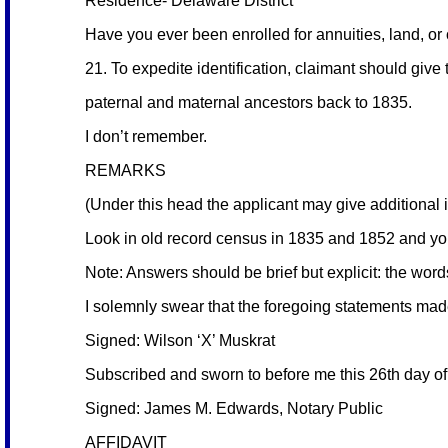
Residence- Delaware District
Have you ever been enrolled for annuities, land, or
21. To expedite identification, claimant should give t
paternal and maternal ancestors back to 1835.
I don’t remember.
REMARKS
(Under this head the applicant may give additional in
Look in old record census in 1835 and 1852 and you
Note: Answers should be brief but explicit: the wor
I solemnly swear that the foregoing statements mad
Signed: Wilson ‘X’ Muskrat
Subscribed and sworn to before me this 26th day o
Signed: James M. Edwards, Notary Public
AFFIDAVIT