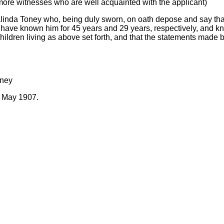
 more witnesses who are well acquainted with the applicant)
inda Toney who, being duly sworn, on oath depose and say that
have known him for 45 years and 29 years, respectively, and kn
hildren living as above set forth, and that the statements made b
oney
f May 1907.