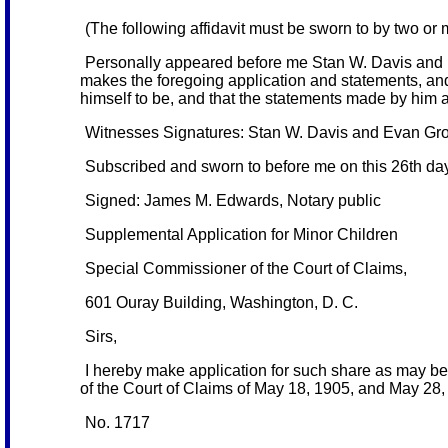
(The following affidavit must be sworn to by two or
Personally appeared before me Stan W. Davis and E
makes the foregoing application and statements, and
himself to be, and that the statements made by him ar
Witnesses Signatures: Stan W. Davis and Evan Gr
Subscribed and sworn to before me on this 26th da
Signed: James M. Edwards, Notary public
Supplemental Application for Minor Children
Special Commissioner of the Court of Claims,
601 Ouray Building, Washington, D. C.
Sirs,
I hereby make application for such share as may be
of the Court of Claims of May 18, 1905, and May 28, 1
No. 1717