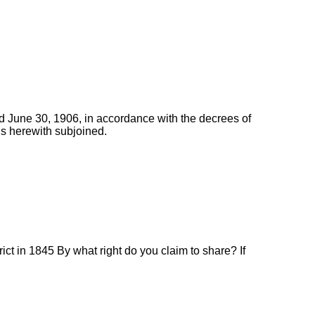
d June 30, 1906, in accordance with the decrees of
is herewith subjoined.
ct in 1845 By what right do you claim to share? If