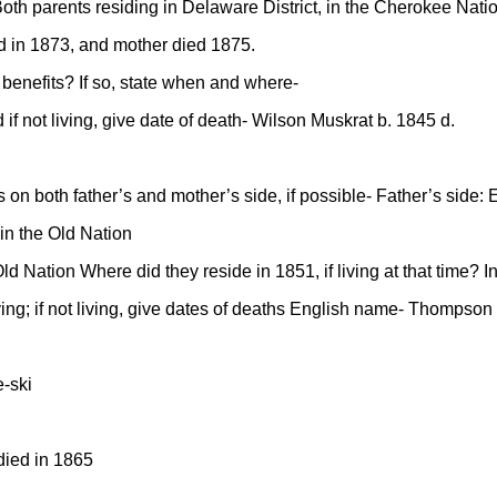
 Both parents residing in Delaware District, in the Cherokee Nati
ed in 1873, and mother died 1875.
r benefits? If so, state when and where-
if not living, give date of death- Wilson Muskrat b. 1845 d.
on both father’s and mother’s side, if possible- Father’s side:
in the Old Nation
d Nation Where did they reside in 1851, if living at that time? 
 living; if not living, give dates of deaths English name- Thomps
-ski
died in 1865