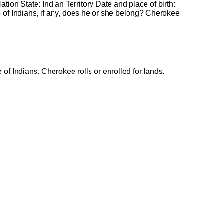
ion State: Indian Territory Date and place of birth:
 of Indians, if any, does he or she belong? Cherokee
 of Indians. Cherokee rolls or enrolled for lands.