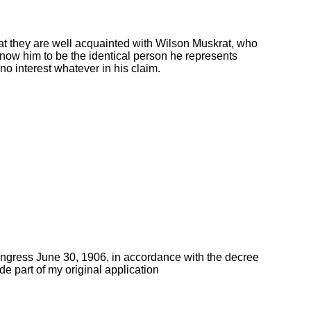
t they are well acquainted with Wilson Muskrat, who
now him to be the identical person he represents
no interest whatever in his claim.
ongress June 30, 1906, in accordance with the decree
de part of my original application