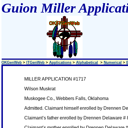
Guion Miller Applicat
OKGenWeb
>
ITGenWeb
>
Applications
>
Alphabetical
>
Numerical
>
MILLER APPLICATION #1717
Wilson Muskrat
Muskogee Co., Webbers Falls, Oklahoma
Admitted. Claimant himself enrolled by Drennen D
Claimant’s father enrolled by Drennen Delaware #
Claimant’s mother enrolled by Drennen Delaware 