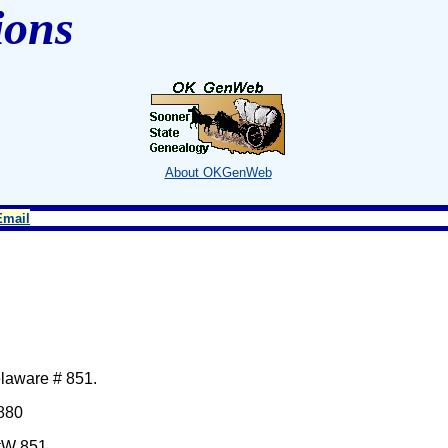
ions
About OKGenWeb
Email
elaware # 851.
 880
#W 851.