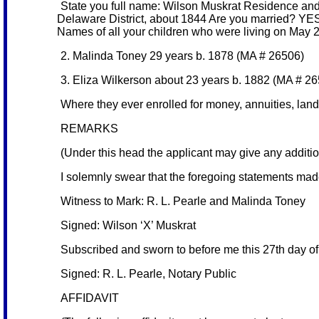
State you full name: Wilson Muskrat Residence and p
Delaware District, about 1844 Are you married? YES
Names of all your children who were living on May 2
2. Malinda Toney 29 years b. 1878 (MA # 26506)
3. Eliza Wilkerson about 23 years b. 1882 (MA # 2
Where they ever enrolled for money, annuities, land,
REMARKS
(Under this head the applicant may give any additiona
I solemnly swear that the foregoing statements mad
Witness to Mark: R. L. Pearle and Malinda Toney
Signed: Wilson ‘X’ Muskrat
Subscribed and sworn to before me this 27th day o
Signed: R. L. Pearle, Notary Public
AFFIDAVIT