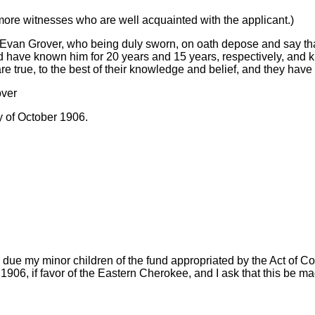
 more witnesses who are well acquainted with the applicant.)
van Grover, who being duly sworn, on oath depose and say tha
 have known him for 20 years and 15 years, respectively, and k
e true, to the best of their knowledge and belief, and they have 
over
y of October 1906.
 due my minor children of the fund appropriated by the Act of C
906, if favor of the Eastern Cherokee, and I ask that this be ma