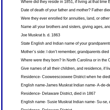
Where did they reside in 1851, if living at that time
Date of death of your father and mother? Father di
Were they ever enrolled for annuities, land, or othe
Name all your brothers and sisters, giving ages, and 
Joe Muskrat b. d. 1863
State English and Indian name of your grandparents 
Mother’s side: I don’t remember, grandparents died 
Where were they born? In North Carolina or in the Ol
Give names of all their children, and residence, if
Residence- Cooweescoowee District when he died
English name-James Muskrat Indian name- A-de-de
Residence- Delaware District, died in 1867
English name- Susie Muskrat Indian name- Su-se, 