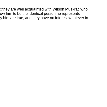
 they are well acquainted with Wilson Muskrat, who
ow him to be the identical person he represents
y him are true, and they have no interest whatever in