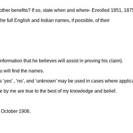
 other benefits? If so, state when and where- Enrolled 1851, 18
he full English and Indian names, if possible, of their
formation that he believes will assist in proving his claim).
 will find the names.
ds ‘yes’ , ‘no’, and ‘unknown’ may be used in cases where applic
e by me are true to the best of my knowledge and belief.
f October 1906.