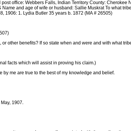
ost office: Webbers Falls, Indian Territory County: Cherokee Nat
 Name and age of wife or husband: Sallie Muskrat To what tribe
8, 1906: 1. Lydia Butler 35 years b. 1872 (MA # 26505)
6507)
 or other benefits? If so state when and were and with what tribe
l facts which will assist in proving his claim.)
e by me are true to the best of my knowledge and belief.
f May, 1907.