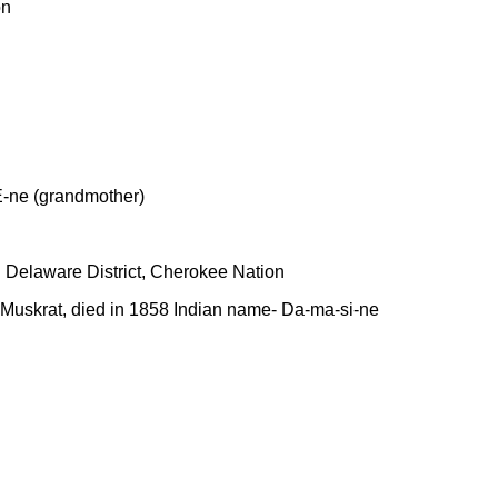
on
 E-ne (grandmother)
In Delaware District, Cherokee Nation
on Muskrat, died in 1858 Indian name- Da-ma-si-ne