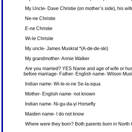
My Uncle- Dave Christie (on mother’s side), his wife,
Ne-ne Christie
E-ne Christie
Wi-le Chrisite
My uncle- James Muskrat *(A-de-de-ski)
My grandmother- Annie Walker
Are you married? YES Name and age of wife or husb
before marriage- Father- English name- Wilson Mus
Indian name- Wi-le-si-ne Se-la-squa
Mother- English name- not known
Indian name- Ni-gu-da-yi Horsefly
Maiden name- I do not know
Where were they born? Both parents born in North C