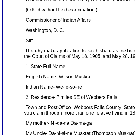
(O.K.’d without field examination.)
Commissioner of Indian Affairs
Washington, D. C.
Sir:
I hereby make application for such share as me be 
the Court of Claims of May 18, 1905, and May 28, 190
1. State Full Name:
English Name- Wilson Muskrat
Indian Name- We-le-so-ne
2. Residence- 7 miles SE of Webbers Falls
Town and Post Office- Webbers Falls County- State- 
you claim through more than one relative living in 1
My mother- Ni-da-na Da-ma-ga
My Uncle- Da-ni-si-ne Muskrat (Thompson Muskrat