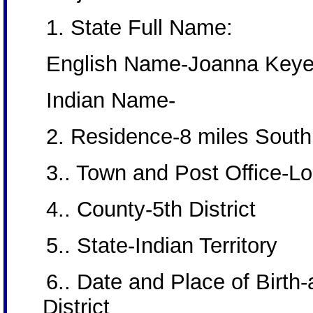
1. State Full Name:
English Name-Joanna Key
Indian Name-
2. Residence-8 miles South,
3.. Town and Post Office-L
4.. County-5th District
5.. State-Indian Territory
6.. Date and Place of Bir
District