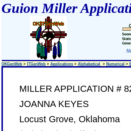
Guion Miller Applicat
Ab
OKGenWeb
>
ITGenWeb
>
Applications
>
Alphabetical
>
Numerical
>
MILLER APPLICATION # 8
JOANNA KEYES
Locust Grove, Oklahoma