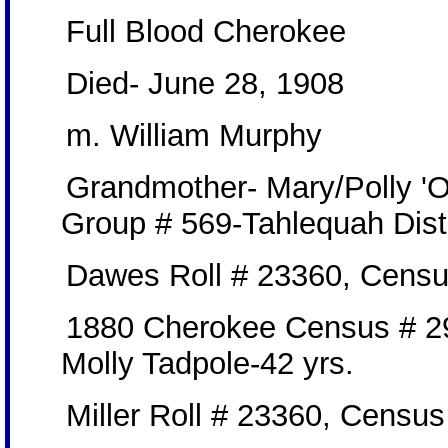
Full Blood Cherokee
Died- June 28, 1908
m. William Murphy
Grandmother- Mary/Polly 'O
Group # 569-Tahlequah Dist
Dawes Roll # 23360, Censu
1880 Cherokee Census # 2
Molly Tadpole-42 yrs.
Miller Roll # 23360, Censu