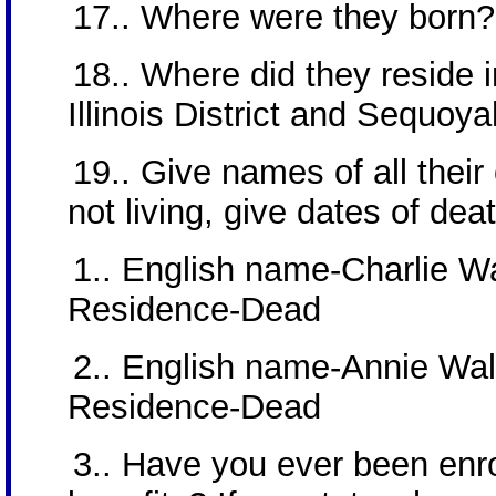
17.. Where were they born
18.. Where did they reside in
Illinois District and Sequoya
19.. Give names of all their c
not living, give dates of dea
1.. English name-Charlie Wa
Residence-Dead
2.. English name-Annie Walk
Residence-Dead
3.. Have you ever been enrol