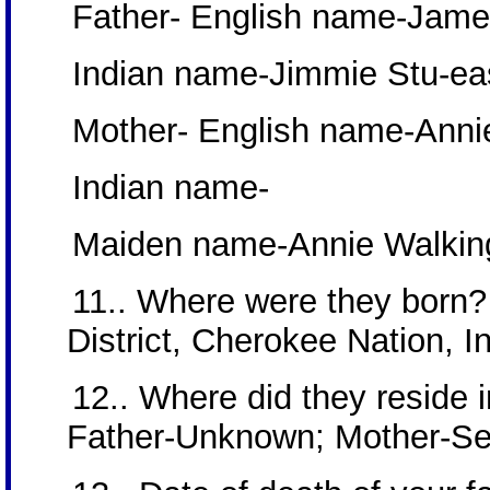
Father- English name-Jam
Indian name-Jimmie Stu-eas
Mother- English name-Anni
Indian name-
Maiden name-Annie Walkin
11.. Where were they born?
District, Cherokee Nation, In
12.. Where did they reside in
Father-Unknown; Mother-S