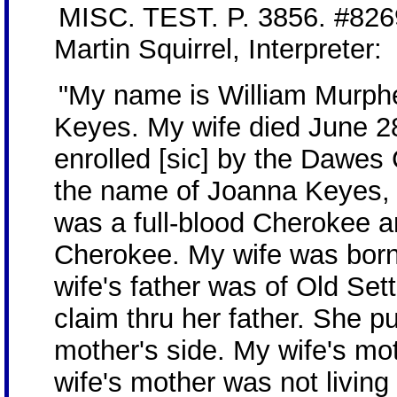
MISC. TEST. P. 3856. #8269
Martin Squirrel, Interpreter:
"My name is William Murph
Keyes. My wife died June 2
enrolled [sic] by the Dawes
the name of Joanna Keyes, 
was a full-blood Cherokee a
Cherokee. My wife was born 
wife's father was of Old Se
claim thru her father. She pu
mother's side. My wife's mo
wife's mother was not living