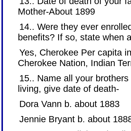
13.. Date of death of your f
Mother-About 1899
14.. Were they ever enrolled
benefits? If so, state when
Yes, Cherokee Per capita i
Cherokee Nation, Indian Terr
15.. Name all your brothers 
living, give date of death-
Dora Vann b. about 1883
Jennie Bryant b. about 188