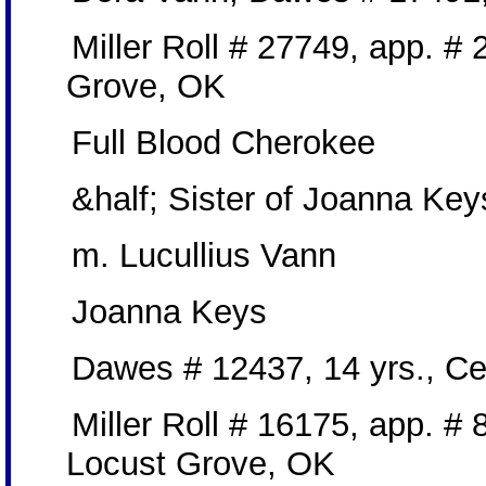
Miller Roll # 27749, app. #
Grove, OK
Full Blood Cherokee
&half; Sister of Joanna Key
m. Lucullius Vann
Joanna Keys
Dawes # 12437, 14 yrs., C
Miller Roll # 16175, app. #
Locust Grove, OK