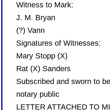
Witness to Mark:
J. M. Bryan
(?) Vann
Signatures of Witnesses:
Mary Stopp (X)
Rat (X) Sanders
Subscribed and sworn to be
notary public
LETTER ATTACHED TO MI