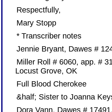
Respectfully,
Mary Stopp
* Transcriber notes
Jennie Bryant, Dawes # 124
Miller Roll # 6060, app. # 3
Locust Grove, OK
Full Blood Cherokee
&half; Sister to Joanna Key
Dora Vann, Dawes # 17491,