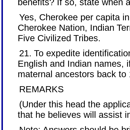
benefits? If so, state when
Yes, Cherokee per capita i
Cherokee Nation, Indian Terr
Five Civilized Tribes.
21. To expedite identificatio
English and Indian names, if
maternal ancestors back to
REMARKS
(Under this head the applic
that he believes will assist i
Note: Answers should be brie