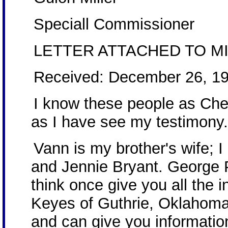
Speciall Commissioner
LETTER ATTACHED TO MI
Received: December 26, 1
I know these people as Che
as I have see my testimony
Vann is my brother's wife; 
and Jennie Bryant. George 
think once give you all the 
Keyes of Guthrie, Oklahoma
and can give you informatio