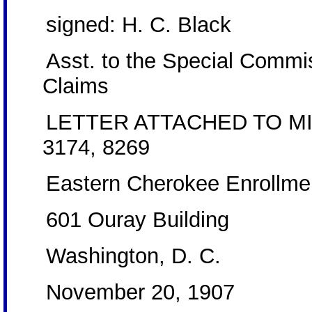
signed: H. C. Black
Asst. to the Special Commis
Claims
LETTER ATTACHED TO MI
3174, 8269
Eastern Cherokee Enrollme
601 Ouray Building
Washington, D. C.
November 20, 1907