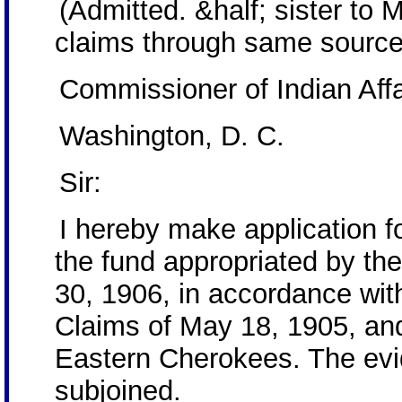
(Admitted. &half; sister to 
claims through same source
Commissioner of Indian Affa
Washington, D. C.
Sir:
I hereby make application 
the fund appropriated by th
30, 1906, in accordance with
Claims of May 18, 1905, and
Eastern Cherokees. The evid
subjoined.