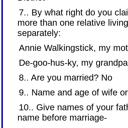
7.. By what right do you cla
more than one relative livin
separately:
Annie Walkingstick, my mo
De-goo-hus-ky, my grandpa
8.. Are you married? No
9.. Name and age of wife o
10.. Give names of your fat
name before marriage-