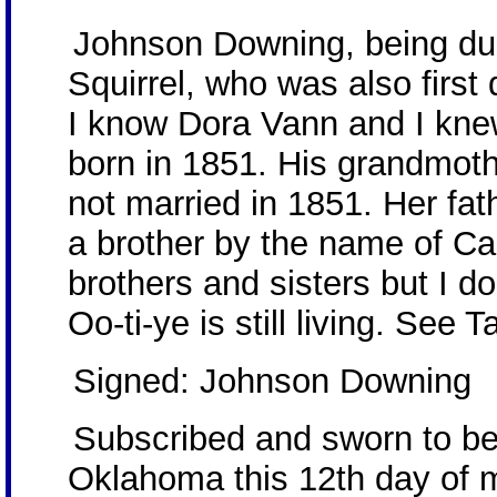
Johnson Downing, being duly
Squirrel, who was also firs
I know Dora Vann and I knew
born in 1851. His grandmot
not married in 1851. Her f
a brother by the name of C
brothers and sisters but I 
Oo-ti-ye is still living. See
Signed: Johnson Downing
Subscribed and sworn to be
Oklahoma this 12th day of 