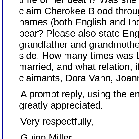
claim Cherokee Blood throu
names (both English and Ind
bear? Please also state Eng
grandfather and grandmother
side. How many times was t
married, and what relation, i
claimants, Dora Vann, Joan
A prompt reply, using the e
greatly appreciated.
Very respectfully,
Guion Miller