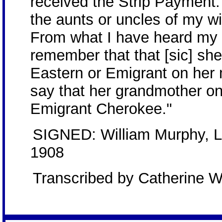
received the Strip Payment.
the aunts or uncles of my w
From what I have heard my w
remember that that [sic] sh
Eastern or Emigrant on her 
say that her grandmother o
Emigrant Cherokee."
SIGNED: William Murphy, Lo
1908
Transcribed by Catherine W