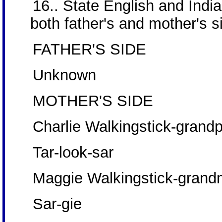
16.. State English and Ind
both father's and mother's si
FATHER'S SIDE
Unknown
MOTHER'S SIDE
Charlie Walkingstick-grand
Tar-look-sar
Maggie Walkingstick-gran
Sar-gie