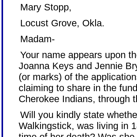
Mary Stopp,
Locust Grove, Okla.
Madam-
Your name appears upon the
Joanna Keys and Jennie Brya
(or marks) of the application
claiming to share in the fun
Cherokee Indians, through t
Will you kindly state whethe
Walkingstick, was living in
time of her death? Was she 