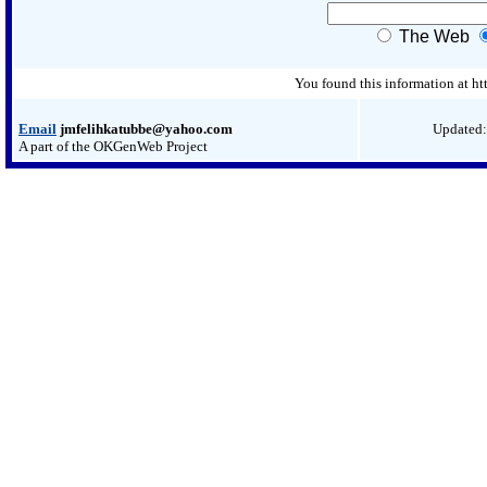
The Web
You found this information at 
Email
jmfelihkatubbe@yahoo.com
Updated:
A part of the OKGenWeb Project