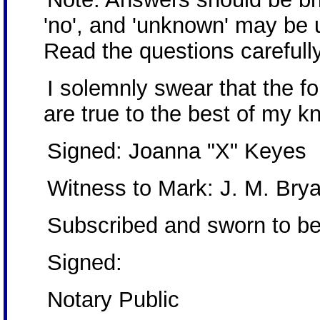
'no', and 'unknown' may be 
Read the questions carefully
I solemnly swear that the 
are true to the best of my k
Signed: Joanna "X" Keyes
Witness to Mark: J. M. Bry
Subscribed and sworn to be
Signed:
Notary Public