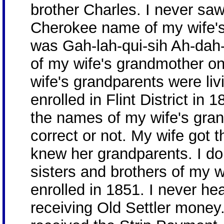
brother Charles. I never sa
Cherokee name of my wife's
was Gah-lah-qui-sih Ah-dah
of my wife's grandmother o
wife's grandparents were li
enrolled in Flint District in 
the names of my wife's gran
correct or not. My wife got
knew her grandparents. I do
sisters and brothers of my 
enrolled in 1851. I never he
receiving Old Settler money