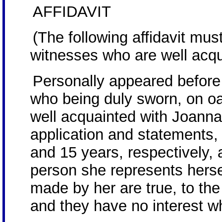
AFFIDAVIT
(The following affidavit mu
witnesses who are well acqua
Personally appeared befor
who being duly sworn, on oa
well acquainted with Joann
application and statements,
and 15 years, respectively, 
person she represents herse
made by her are true, to the
and they have no interest wh