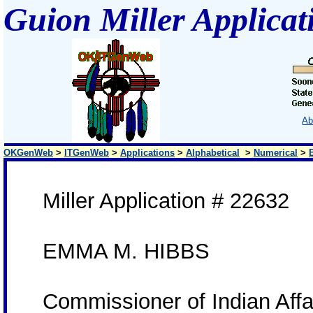
Guion Miller Applicat
Ab
OKGenWeb
>
ITGenWeb
>
Applications
>
Alphabetical
>
Numerical
>
Miller Application # 22632
EMMA M. HIBBS
Commissioner of Indian Aff