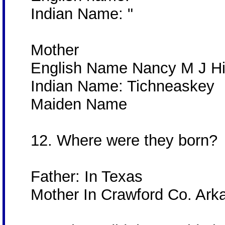
Indian Name: "
Mother
English Name Nancy M J H
Indian Name: Tichneaskey
Maiden Name
12. Where were they born?
Father: In Texas
Mother In Crawford Co. Ar