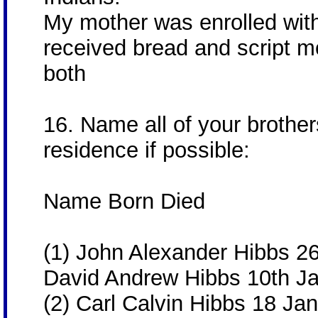
My mother was enrolled wit
received bread and script mo
both
16. Name all of your brother
residence if possible:
Name Born Died
(1) John Alexander Hibbs 2
David Andrew Hibbs 10th J
(2) Carl Calvin Hibbs 18 Ja