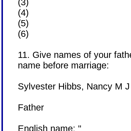
(3)
(4)
(5)
(6)
11. Give names of your fath
name before marriage:
Sylvester Hibbs, Nancy M J
Father
English name: "