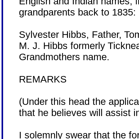
English and Indian names, if
grandparents back to 1835:
Sylvester Hibbs, Father, T
M. J. Hibbs formerly Ticknea
Grandmothers name.
REMARKS
(Under this head the applica
that he believes will assist 
I solemnly swear that the 