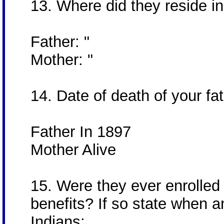
13. Where did they reside in 
Father: "
Mother: "
14. Date of death of your fa
Father In 1897
Mother Alive
15. Were they ever enrolled
benefits? If so state when a
Indians: