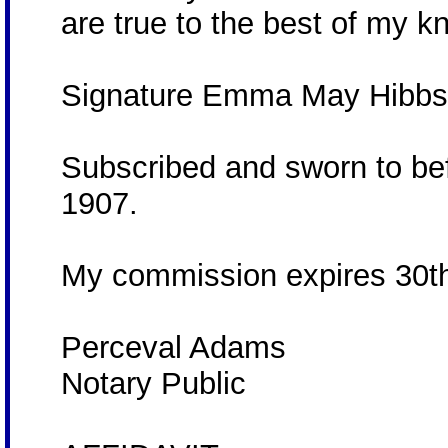
are true to the best of my 
Signature Emma May Hibb
Subscribed and sworn to bef
1907.
My commission expires 30t
Perceval Adams
Notary Public