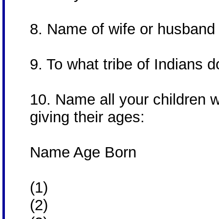
8. Name of wife or husban
9. To what tribe of Indians
10. Name all your children 
giving their ages:
Name Age Born
(1)
(2)