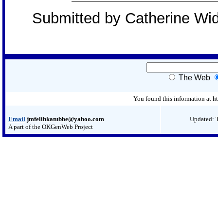
Submitted by Catherine Wi
The Web
You found this information at
Email
jmfelihkatubbe@yahoo.com
Updated: 
A part of the OKGenWeb Project