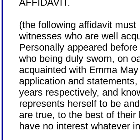
AFFIDAVIT.
(the following affidavit mus
witnesses who are well acqu
Personally appeared before
who being duly sworn, on oa
acquainted with Emma May 
application and statements,
years respectively, and know
represents herself to be an
are true, to the best of thei
have no interest whatever i