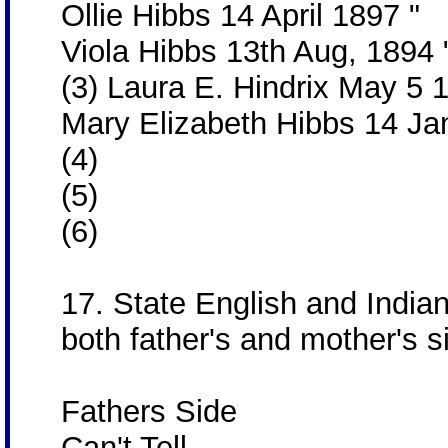
Ollie Hibbs 14 April 1897 "
Viola Hibbs 13th Aug, 1894
(3) Laura E. Hindrix May 5
Mary Elizabeth Hibbs 14 Ja
(4)
(5)
(6)
17. State English and India
both father's and mother's s
Fathers Side
Can't Tell