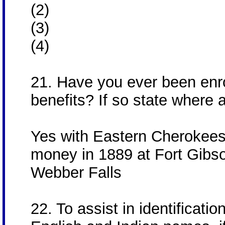
(2)
(3)
(4)
21. Have you ever been enrol
benefits? If so state where 
Yes with Eastern Cherokees,
money in 1889 at Fort Gibso
Webber Falls
22. To assist in identificatio