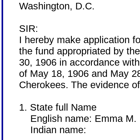
Washington, D.C.
SIR:
I hereby make application 
the fund appropriated by th
30, 1906 in accordance with
of May 18, 1906 and May 28,
Cherokees. The evidence of 
1. State full Name
English name: Emma M. 
Indian name: