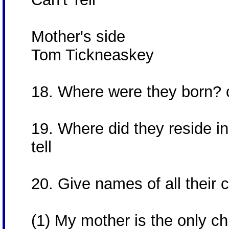
Mother's side
Tom Tickneaskey
18. Where were they born? c
19. Where did they reside in 
tell
20. Give names of all their c
(1) My mother is the only ch