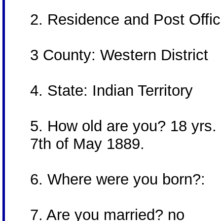
2. Residence and Post Offi
3 County: Western District
4. State: Indian Territory
5. How old are you? 18 yrs. 
7th of May 1889.
6. Where were you born?:
7. Are you married? no