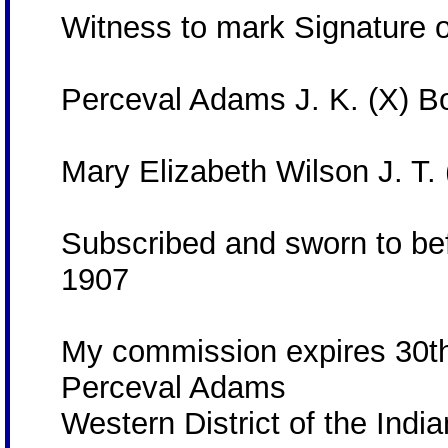
Witness to mark Signature 
Perceval Adams J. K. (X) 
Mary Elizabeth Wilson J. T.
Subscribed and sworn to bef
1907
My commission expires 30t
Perceval Adams
Western District of the India