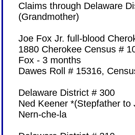
Claims through Delaware Dis
(Grandmother)
Joe Fox Jr. full-blood Cher
1880 Cherokee Census # 10
Fox - 3 months
Dawes Roll # 15316, Censu
Delaware District # 300
Ned Keener *(Stepfather to 
Nern-che-la