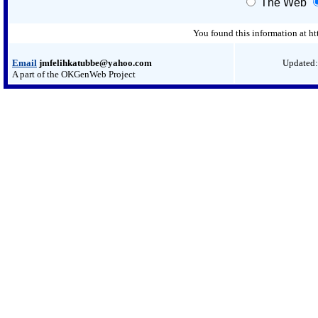
The Web
You found this information at h
Email
jmfelihkatubbe@yahoo.com
Updated:
A part of the OKGenWeb Project