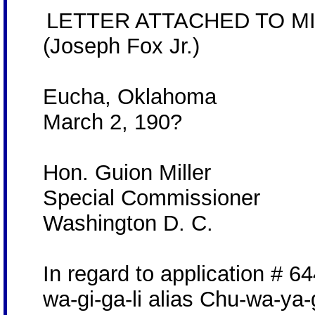
LETTER ATTACHED TO MI
(Joseph Fox Jr.)
Eucha, Oklahoma
March 2, 190?
Hon. Guion Miller
Special Commissioner
Washington D. C.
In regard to application # 6
wa-gi-ga-li alias Chu-wa-ya