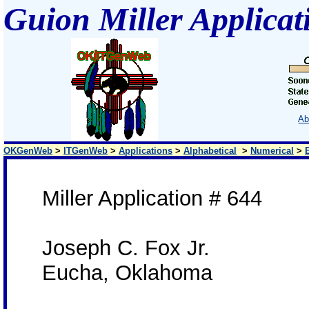
Guion Miller Applicat
Ab
OKGenWeb
>
ITGenWeb
>
Applications
>
Alphabetical
>
Numerical
>
Miller Application # 644
Joseph C. Fox Jr.
Eucha, Oklahoma