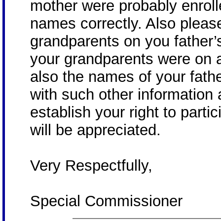
mother were probably enrolle
names correctly. Also pleas
grandparents on you father’
your grandparents were on a
also the names of your fathe
with such other information
establish your right to partic
will be appreciated.
Very Respectfully,
Special Commissioner