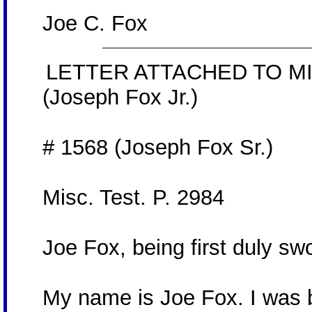
Joe C. Fox
LETTER ATTACHED TO MI
(Joseph Fox Jr.)
# 1568 (Joseph Fox Sr.)
Misc. Test. P. 2984
Joe Fox, being first duly s
My name is Joe Fox. I was b