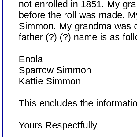
not enrolled in 1851. My gr
before the roll was made. 
Simmon. My grandma was on
father (?) (?) name is as fol
Enola
Sparrow Simmon
Kattie Simmon
This encludes the informatio
Yours Respectfully,