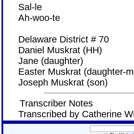
Sal-le
Ah-woo-te
Delaware District # 70
Daniel Muskrat (HH)
Jane (daughter)
Easter Muskrat (daughter-m
Joseph Muskrat (son)
Transcriber Notes
Transcribed by Catherine W