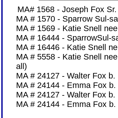
MA# 1568 - Joseph Fox Sr. 
MA # 1570 - Sparrow Sul-sa
MA # 1569 - Katie Snell nee
MA # 16444 - SparrowSul-s
MA # 16446 - Katie Snell ne
MA # 5558 - Katie Snell nee
all)
MA # 24127 - Walter Fox b. 
MA # 24144 - Emma Fox b. 1
MA # 24127 - Walter Fox b. 
MA # 24144 - Emma Fox b. 1