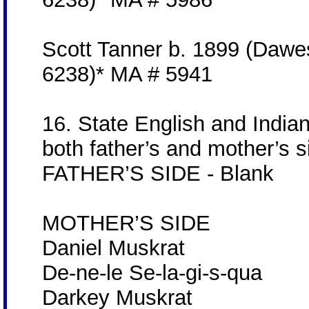
Scott Tanner b. 1899 (Dawe
6238)* MA # 5941
16. State English and India
both father’s and mother’s s
FATHER’S SIDE - Blank
MOTHER’S SIDE
Daniel Muskrat
De-ne-le Se-la-gi-s-qua
Darkey Muskrat