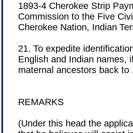
1893-4 Cherokee Strip Paym
Commission to the Five Civil
Cherokee Nation, Indian Terr
21. To expedite identificatio
English and Indian names, if
maternal ancestors back to
REMARKS
(Under this head the applica