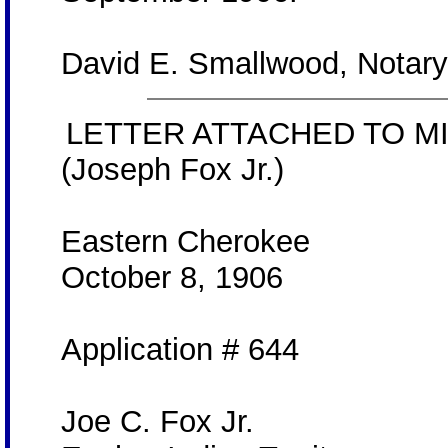
David E. Smallwood, Notary
LETTER ATTACHED TO MI
(Joseph Fox Jr.)
Eastern Cherokee
October 8, 1906
Application # 644
Joe C. Fox Jr.