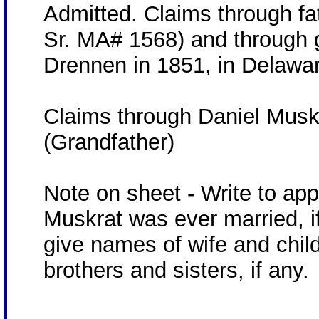
Admitted. Claims through fa
Sr. MA# 1568) and through g
Drennen in 1851, in Delaware
Claims through Daniel Muskr
(Grandfather)
Note on sheet - Write to ap
Muskrat was ever married, if
give names of wife and child
brothers and sisters, if any.