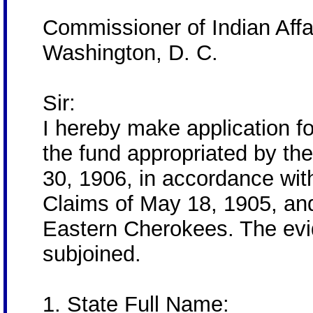
Commissioner of Indian Affa
Washington, D. C.
Sir:
I hereby make application f
the fund appropriated by th
30, 1906, in accordance with
Claims of May 18, 1905, and
Eastern Cherokees. The evid
subjoined.
1. State Full Name: