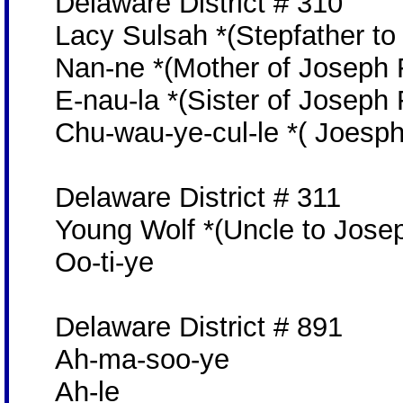
Delaware District # 310
Lacy Sulsah *(Stepfather to
Nan-ne *(Mother of Joseph 
E-nau-la *(Sister of Joseph 
Chu-wau-ye-cul-le *( Joesph 
Delaware District # 311
Young Wolf *(Uncle to Josep
Oo-ti-ye
Delaware District # 891
Ah-ma-soo-ye
Ah-le