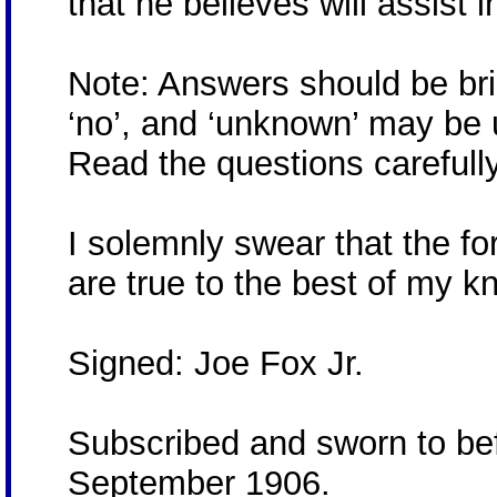
that he believes will assist i
Note: Answers should be brief
‘no’, and ‘unknown’ may be 
Read the questions carefully
I solemnly swear that the 
are true to the best of my k
Signed: Joe Fox Jr.
Subscribed and sworn to bef
September 1906.