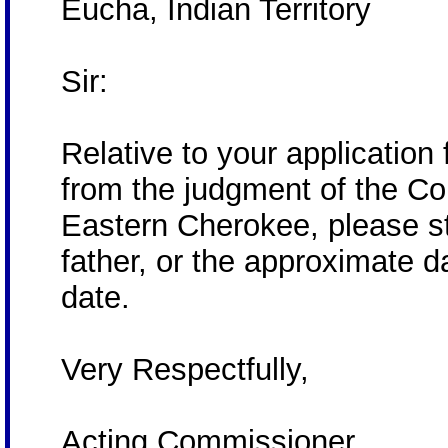
Eucha, Indian Territory
Sir:
Relative to your application f
from the judgment of the Cou
Eastern Cherokee, please st
father, or the approximate d
date.
Very Respectfully,
Acting Commissioner