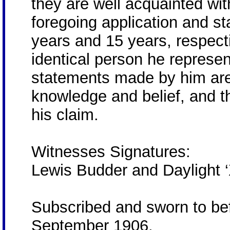
they are well acquainted wi
foregoing application and 
years and 15 years, respect
identical person he represen
statements made by him are t
knowledge and belief, and t
his claim.
Witnesses Signatures:
Lewis Budder and Daylight 
Subscribed and sworn to bef
September 1906.