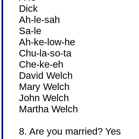
Dick
Ah-le-sah
Sa-le
Ah-ke-low-he
Chu-la-so-ta
Che-ke-eh
David Welch
Mary Welch
John Welch
Martha Welch
8. Are you married? Yes