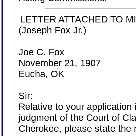
LETTER ATTACHED TO MI
(Joseph Fox Jr.)
Joe C. Fox
November 21, 1907
Eucha, OK
Sir:
Relative to your application 
judgment of the Court of Cla
Cherokee, please state the