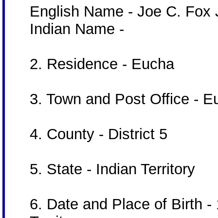
English Name - Joe C. Fox J
Indian Name -
2. Residence - Eucha
3. Town and Post Office - 
4. County - District 5
5. State - Indian Territory
6. Date and Place of Birth -