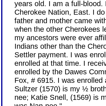
years old. I am a full-blood
Cherokee Nation, East. I do
father and mother came wit
when the other Cherokees lef
my ancestors were ever affil
Indians other than the Cher
Settler payment. I was enr
enrolled at that time. I rec
enrolled by the Dawes Com
Fox, # 6915. I was enrolled
Sultzer (1570) is my ½ brot
nee; Katie Snell, (1569) is 
was Nan-nee."