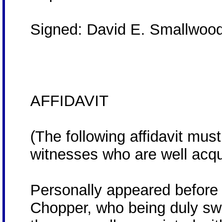
Signed: David E. Smallwood
AFFIDAVIT
(The following affidavit mus
witnesses who are well acqua
Personally appeared before
Chopper, who being duly sw