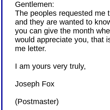
Gentlemen:
The peoples requested me to
and they are wanted to know 
you can give the month when
would appreciate you, that 
me letter.
I am yours very truly,
Joseph Fox
(Postmaster)