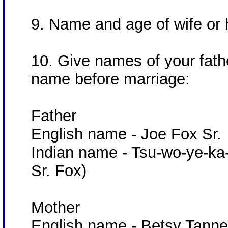
9. Name and age of wife o
10. Give names of your fath
name before marriage:
Father
English name - Joe Fox Sr.
Indian name - Tsu-wo-ye-ka-
Sr. Fox)
Mother
English name - Betsy Tanne