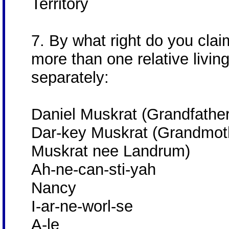
Territory
7. By what right do you clai
more than one relative livin
separately:
Daniel Muskrat (Grandfather
Dar-key Muskrat (Grandmoth
Muskrat nee Landrum)
Ah-ne-can-sti-yah
Nancy
I-ar-ne-worl-se
A-le