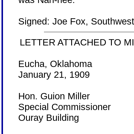
Signed: Joe Fox, Southwest
LETTER ATTACHED TO MI
Eucha, Oklahoma
January 21, 1909
Hon. Guion Miller
Special Commissioner
Ouray Building