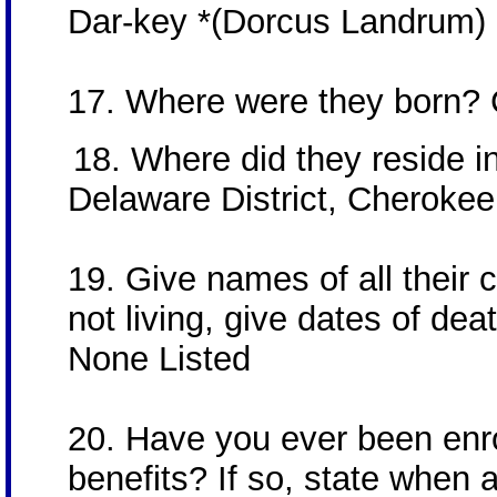
Dar-key *(Dorcus Landrum)
17. Where were they born?
18. Where did they reside in 
Delaware District, Cherokee 
19. Give names of all their ch
not living, give dates of dea
None Listed
20. Have you ever been enrol
benefits? If so, state when