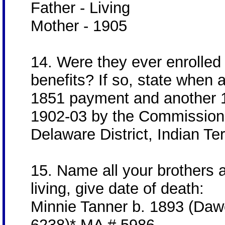
Father - Living
Mother - 1905
14. Were they ever enrolled f
benefits? If so, state when
1851 payment and another 1
1902-03 by the Commission t
Delaware District, Indian Terr
15. Name all your brothers a
living, give date of death:
Minnie Tanner b. 1893 (Daw
6238)* MA # 5986