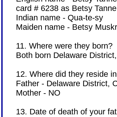
card # 6238 as Betsy Tanne
Indian name - Qua-te-sy
Maiden name - Betsy Muskr
11. Where were they born?
Both born Delaware District,
12. Where did they reside in 
Father - Delaware District, 
Mother - NO
13. Date of death of your f