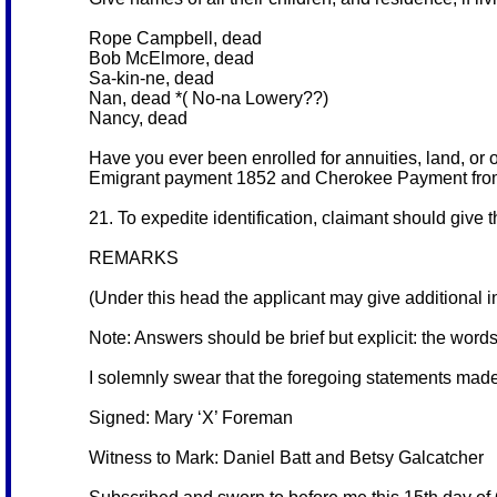
Rope Campbell, dead
Bob McElmore, dead
Sa-kin-ne, dead
Nan, dead *( No-na Lowery??)
Nancy, dead
Have you ever been enrolled for annuities, land, or 
Emigrant payment 1852 and Cherokee Payment from
21. To expedite identification, claimant should give 
REMARKS
(Under this head the applicant may give additional in
Note: Answers should be brief but explicit: the word
I solemnly swear that the foregoing statements made
Signed: Mary ‘X’ Foreman
Witness to Mark: Daniel Batt and Betsy Galcatcher