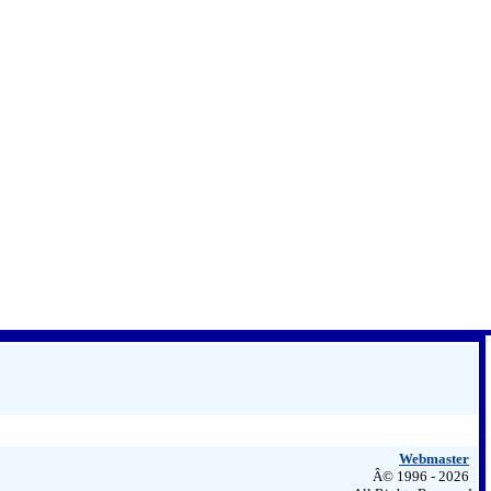
Webmaster
Â© 1996 - 2026