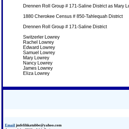
Drennen Roll Group # 171-Saline District as Mary 
1880 Cherokee Census # 850-Tahlequah District
Drennen Roll Group # 171-Saline District
Switzerler Lowrey
Rachel Lowrey
Edward Lowrey
Samuel Lowrey
Mary Lowrey
Nancy Lowrey
James Lowrey
Eliza Lowrey
Email
jmfelihkatubbe@yahoo.com