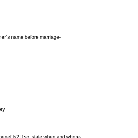
ther’s name before marriage-
ory
 benefits? If so, state when and where-