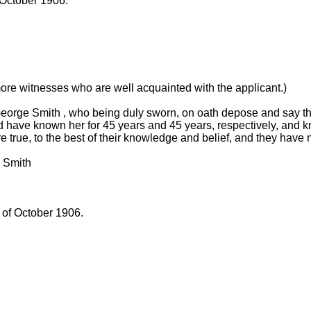
 October 1906.
more witnesses who are well acquainted with the applicant.)
orge Smith , who being duly sworn, on oath depose and say th
 have known her for 45 years and 45 years, respectively, and k
e true, to the best of their knowledge and belief, and they have 
 Smith
 of October 1906.