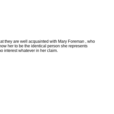
at they are well acquainted with Mary Foreman , who
now her to be the identical person she represents
no interest whatever in her claim.