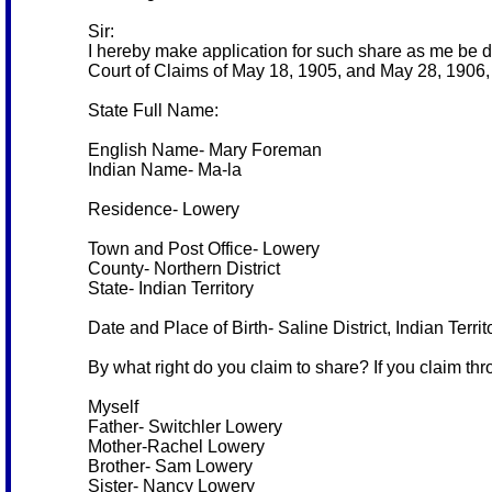
Sir:
I hereby make application for such share as me be d
Court of Claims of May 18, 1905, and May 28, 1906, 
State Full Name:
English Name- Mary Foreman
Indian Name- Ma-la
Residence- Lowery
Town and Post Office- Lowery
County- Northern District
State- Indian Territory
Date and Place of Birth- Saline District, Indian Terri
By what right do you claim to share? If you claim thr
Myself
Father- Switchler Lowery
Mother-Rachel Lowery
Brother- Sam Lowery
Sister- Nancy Lowery