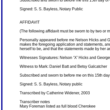
Subscribed and sworn to before me this 15th day of
Signed: S. S. Bayless, Notary Public
AFFIDAVIT
(The following affidavit must be sworn to by two or 
Personally appeared before me Nelson Hicks and Ge
makes the foregoing application and statements, and
herself to be, and that the statements made by her ar
Witnesses Signatures: Nelson ‘X’ Hicks and George
Witness to Mark: Daniel Batt and Betsy Galcatcher
Subscribed and sworn to before me on this 15th day
Signed: S. S. Bayless, Notary public
Transcribed by Catherine Widener, 2003
Transcriber notes
Mary Foreman listed as full blood Cherokee