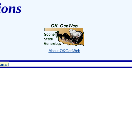
ions
About OKGenWeb
Email