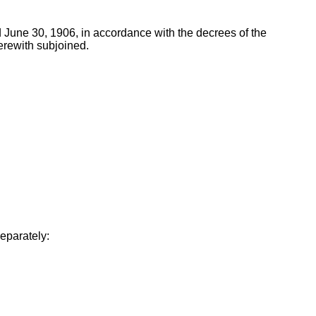
 June 30, 1906, in accordance with the decrees of the
erewith subjoined.
separately: