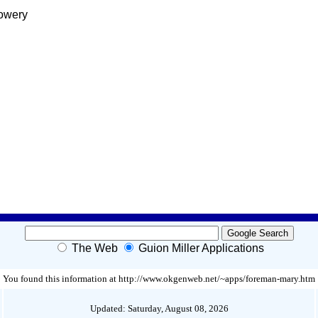
Lowery
The Web
Guion Miller Applications
You found this information at http://www.okgenweb.net/~apps/foreman-mary.htm
Updated: Saturday, August 08, 2026