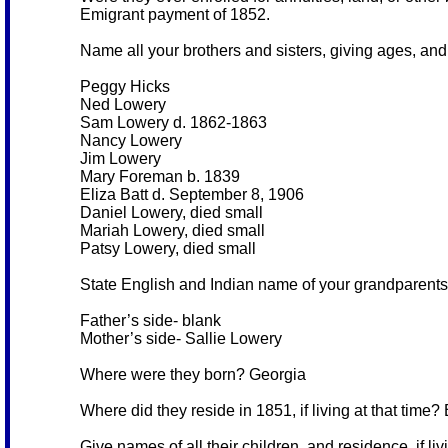
Emigrant payment of 1852.
Name all your brothers and sisters, giving ages, and i
Peggy Hicks
Ned Lowery
Sam Lowery d. 1862-1863
Nancy Lowery
Jim Lowery
Mary Foreman b. 1839
Eliza Batt d. September 8, 1906
Daniel Lowery, died small
Mariah Lowery, died small
Patsy Lowery, died small
State English and Indian name of your grandparents 
Father’s side- blank
Mother’s side- Sallie Lowery
Where were they born? Georgia
Where did they reside in 1851, if living at that time
Give names of all their children, and residence, if livi