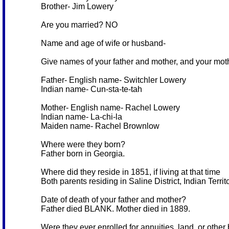
Brother- Jim Lowery
Are you married? NO
Name and age of wife or husband-
Give names of your father and mother, and your mo
Father- English name- Switchler Lowery
Indian name- Cun-sta-te-tah
Mother- English name- Rachel Lowery
Indian name- La-chi-la
Maiden name- Rachel Brownlow
Where were they born?
Father born in Georgia.
Where did they reside in 1851, if living at that time
Both parents residing in Saline District, Indian Territ
Date of death of your father and mother?
Father died BLANK. Mother died in 1889.
Were they ever enrolled for annuities, land, or other