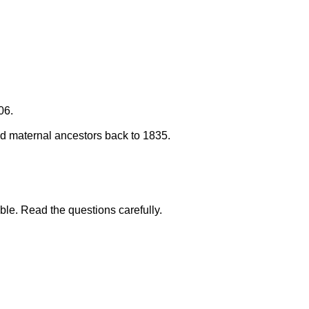
06.
 and maternal ancestors back to 1835.
ble. Read the questions carefully.