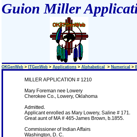
Guion Miller Applicat
OKGenWeb
>
ITGenWeb
>
Applications
>
Alphabetical
>
Numerical
>
MILLER APPLICATION # 1210
Mary Foreman nee Lowery
Cherokee Co., Lowery, Oklahoma
Admitted.
Applicant enrolled as Mary Lowery, Saline # 171.
Great aunt of MA # 465-James Brown, b.1855.
Commissioner of Indian Affairs
Washington, D. C.