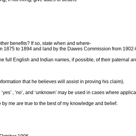
other benefits? If so, state when and where-
 1875 to 1894 and land by the Dawes Commission from 1902-
the full English and Indian names, if possible, of their paternal
formation that he believes will assist in proving his claim).
s ‘yes’ , ‘no’, and ‘unknown’ may be used in cases where applica
 by me are true to the best of my knowledge and belief.