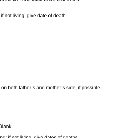
f not living, give date of death-
on both father’s and mother’s side, if possible-
? Blank
ng; if not living, give dates of deaths