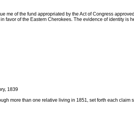
ue me of the fund appropriated by the Act of Congress approved
in favor of the Eastern Cherokees. The evidence of identity is h
tory, 1839
ough more than one relative living in 1851, set forth each claim 