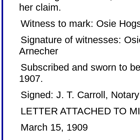
her claim.
Witness to mark: Osie Hog
Signature of witnesses: Os
Arnecher
Subscribed and sworn to be
1907.
Signed: J. T. Carroll, Notary
LETTER ATTACHED TO MI
March 15, 1909