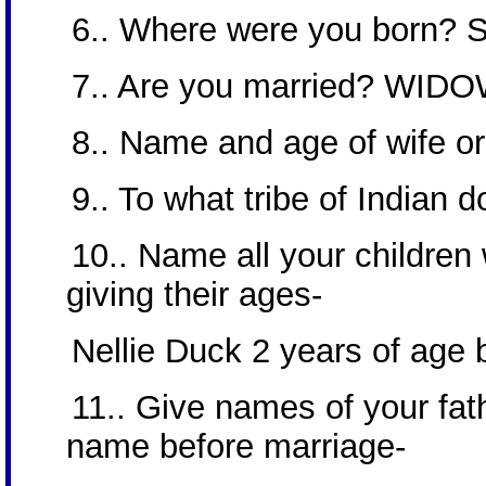
6.. Where were you born? Sa
7.. Are you married? WID
8.. Name and age of wife o
9.. To what tribe of Indian
10.. Name all your children
giving their ages-
Nellie Duck 2 years of age 
11.. Give names of your fat
name before marriage-