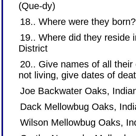
(Que-dy)
18.. Where were they born?
19.. Where did they reside in
District
20.. Give names of all their c
not living, give dates of dea
Joe Backwater Oaks, Indian 
Dack Mellowbug Oaks, India
Wilson Mellowbug Oaks, Ind