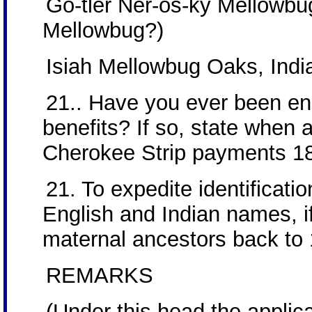
Go-tler Ner-os-ky Mellowbug
Mellowbug?)
Isiah Mellowbug Oaks, India
21.. Have you ever been enro
benefits? If so, state when 
Cherokee Strip payments 1
21. To expedite identificatio
English and Indian names, if
maternal ancestors back to
REMARKS
(Under this head the applic