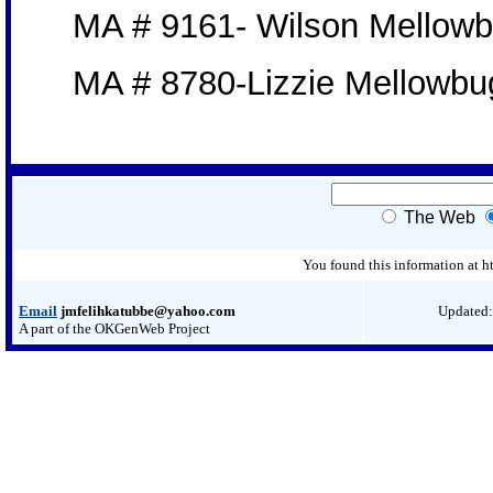
MA # 9161- Wilson Mellow
MA # 8780-Lizzie Mellowbu
The Web
You found this information at
Email
jmfelihkatubbe@yahoo.com
Updated:
A part of the OKGenWeb Project