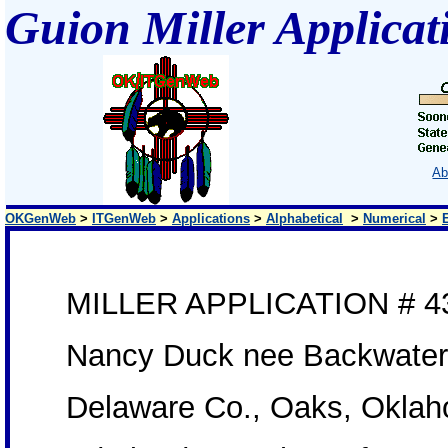
Guion Miller Applicat
Ab
OKGenWeb
>
ITGenWeb
>
Applications
>
Alphabetical
>
Numerical
>
MILLER APPLICATION # 4
Nancy Duck nee Backwate
Delaware Co., Oaks, Okla