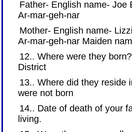
Father- English name- Joe
Ar-mar-geh-nar
Mother- English name- Lizzi
Ar-mar-geh-nar Maiden nam
12.. Where were they born?
District
13.. Where did they reside in
were not born
14.. Date of death of your 
living.