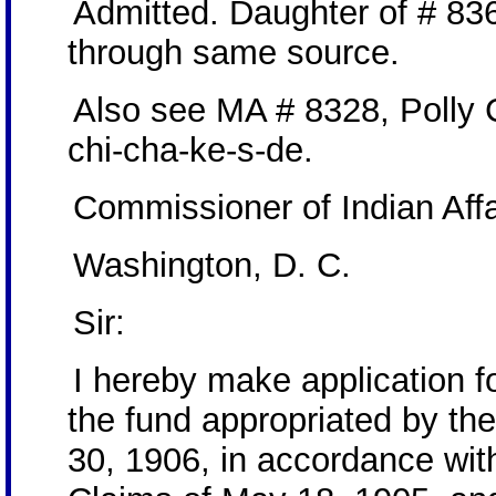
Admitted. Daughter of # 83
through same source.
Also see MA # 8328, Polly
chi-cha-ke-s-de.
Commissioner of Indian Affa
Washington, D. C.
Sir:
I hereby make application 
the fund appropriated by th
30, 1906, in accordance with