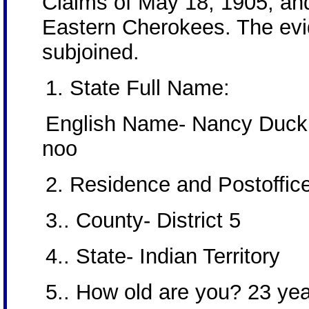
Claims of May 18, 1905, and
Eastern Cherokees. The evid
subjoined.
1. State Full Name:
English Name- Nancy Duck
noo
2. Residence and Postoffic
3.. County- District 5
4.. State- Indian Territory
5.. How old are you? 23 ye