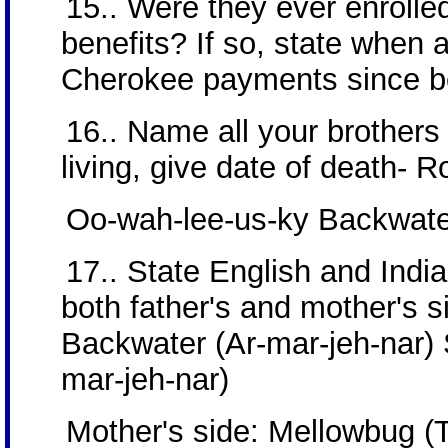
15.. Were they ever enrolled
benefits? If so, state when 
Cherokee payments since b
16.. Name all your brothers 
living, give date of death- 
Oo-wah-lee-us-ky Backwater
17.. State English and Ind
both father's and mother's si
Backwater (Ar-mar-jeh-nar) 
mar-jeh-nar)
Mother's side: Mellowbug (