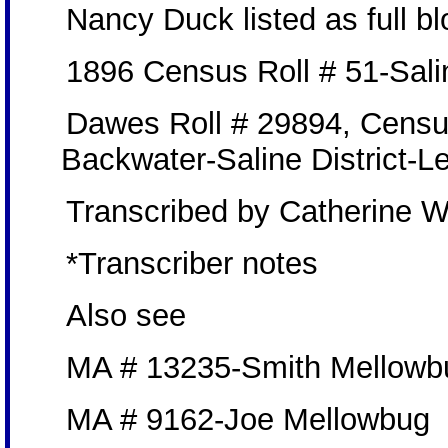
Nancy Duck listed as full 
1896 Census Roll # 51-Sali
Dawes Roll # 29894, Censu
Backwater-Saline District-L
Transcribed by Catherine W
*Transcriber notes
Also see
MA # 13235-Smith Mellowb
MA # 9162-Joe Mellowbug