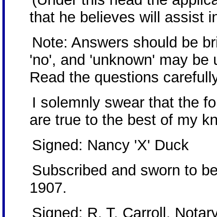
that he believes will assist i
Note: Answers should be brie
'no', and 'unknown' may be 
Read the questions carefully
I solemnly swear that the 
are true to the best of my k
Signed: Nancy 'X' Duck
Subscribed and sworn to be
1907.
Signed: R. T. Carroll, Notar