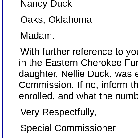
Nancy Duck
Oaks, Oklahoma
Madam:
With further reference to you
in the Eastern Cherokee Fund
daughter, Nellie Duck, was 
Commission. If no, inform th
enrolled, and what the numbe
Very Respectfully,
Special Commissioner