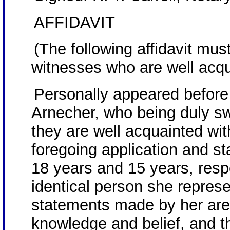
AFFIDAVIT
(The following affidavit mu
witnesses who are well acqua
Personally appeared befor
Arnecher, who being duly s
they are well acquainted w
foregoing application and s
18 years and 15 years, resp
identical person she represe
statements made by her are t
knowledge and belief, and t