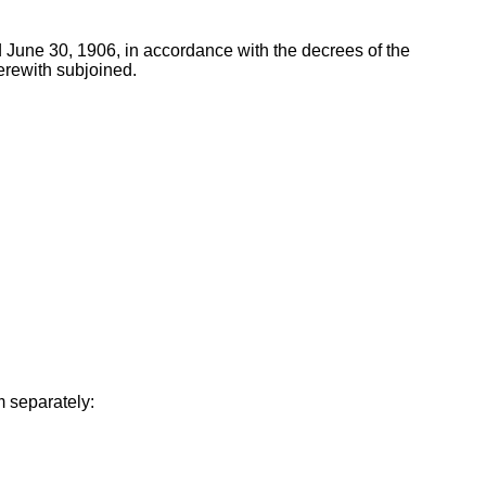
 June 30, 1906, in accordance with the decrees of the
erewith subjoined.
m separately: