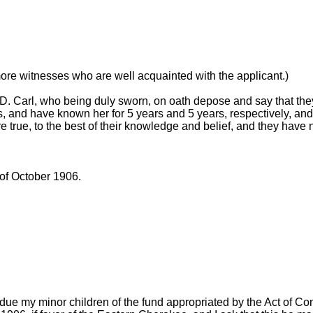
more witnesses who are well acquainted with the applicant.)
. Carl, who being duly sworn, on oath depose and say that the
 and have known her for 5 years and 5 years, respectively, and
e true, to the best of their knowledge and belief, and they have 
of October 1906.
due my minor children of the fund appropriated by the Act of C