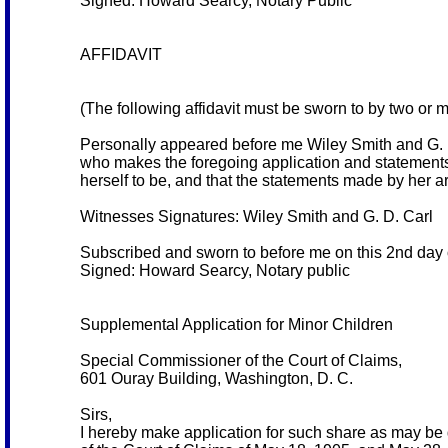
Signed: Howard Searcy, Notary Public
AFFIDAVIT
(The following affidavit must be sworn to by two or 
Personally appeared before me Wiley Smith and G. D
who makes the foregoing application and statements,
herself to be, and that the statements made by her ar
Witnesses Signatures: Wiley Smith and G. D. Carl
Subscribed and sworn to before me on this 2nd day 
Signed: Howard Searcy, Notary public
Supplemental Application for Minor Children
Special Commissioner of the Court of Claims,
601 Ouray Building, Washington, D. C.
Sirs,
I hereby make application for such share as may be 