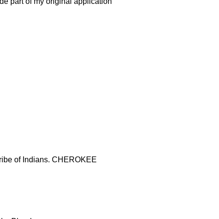
de part of my original application
t tribe of Indians. CHEROKEE