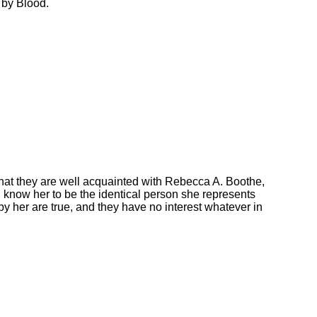
 by Blood.
at they are well acquainted with Rebecca A. Boothe,
 know her to be the identical person she represents
by her are true, and they have no interest whatever in