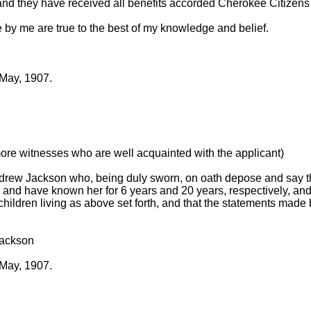
nd they have received all benefits accorded Cherokee Citizens
 by me are true to the best of my knowledge and belief.
 May, 1907.
more witnesses who are well acquainted with the applicant)
rew Jackson who, being duly sworn, on oath depose and say th
and have known her for 6 years and 20 years, respectively, and
hildren living as above set forth, and that the statements made 
Jackson
 May, 1907.