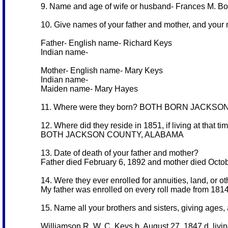
9. Name and age of wife or husband- Frances M. B
10. Give names of your father and mother, and your
Father- English name- Richard Keys
Indian name-
Mother- English name- Mary Keys
Indian name-
Maiden name- Mary Hayes
11. Where were they born? BOTH BORN JACKS
12. Where did they reside in 1851, if living at that ti
BOTH JACKSON COUNTY, ALABAMA
13. Date of death of your father and mother?
Father died February 6, 1892 and mother died Octo
14. Were they ever enrolled for annuities, land, or o
My father was enrolled on every roll made from 181
15. Name all your brothers and sisters, giving ages, a
Williamson R. W. C. Keys b. August 27, 1847 d. livi