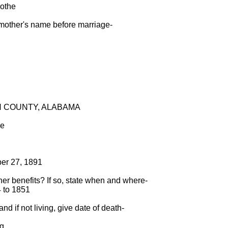
oothe
 mother's name before marriage-
ON COUNTY, ALABAMA
me
ber 27, 1891
ther benefits? If so, state when and where-
4 to 1851
nd if not living, give date of death-
ng