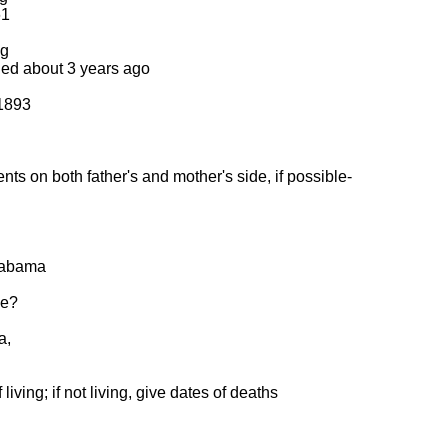
61
ng
ied about 3 years ago
 1893
ts on both father's and mother's side, if possible-
Alabama
me?
a,
living; if not living, give dates of deaths