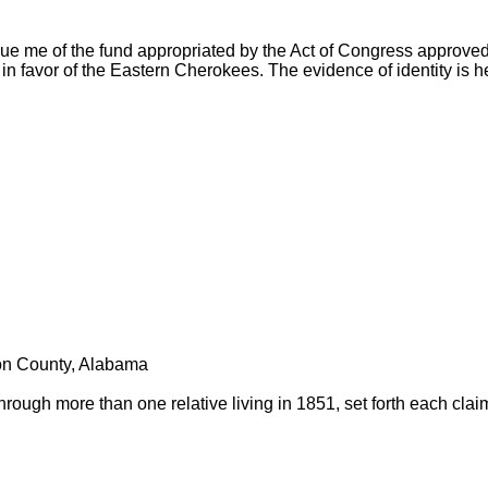
ue me of the fund appropriated by the Act of Congress approved
in favor of the Eastern Cherokees. The evidence of identity is h
son County, Alabama
through more than one relative living in 1851, set forth each clai