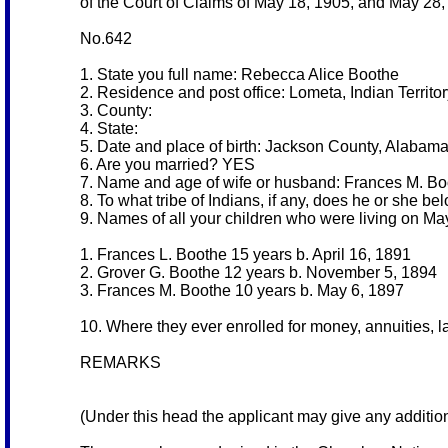
of the Court of Claims of May 18, 1905, and May 28, 1
No.642
1. State you full name: Rebecca Alice Boothe
2. Residence and post office: Lometa, Indian Territo
3. County:
4. State:
5. Date and place of birth: Jackson County, Alabam
6. Are you married? YES
7. Name and age of wife or husband: Frances M. Bo
8. To what tribe of Indians, if any, does he or she 
9. Names of all your children who were living on Ma
1. Frances L. Boothe 15 years b. April 16, 1891
2. Grover G. Boothe 12 years b. November 5, 1894
3. Frances M. Boothe 10 years b. May 6, 1897
10. Where they ever enrolled for money, annuities, 
REMARKS
(Under this head the applicant may give any additiona