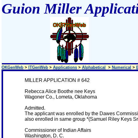
Guion Miller Applicat
OKGenWeb
>
ITGenWeb
>
Applications
>
Alphabetical
>
Numerical
>
MILLER APPLICATION # 642
Rebecca Alice Boothe nee Keys
Wagoner Co., Lometa, Oklahoma
Admitted.
The applicant was enrolled by the Dawes Commissio
also enrolled in same group *(Samuel Riley Keys Sr
Commissioner of Indian Affairs
Washington, D. C.