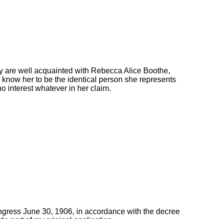
y are well acquainted with Rebecca Alice Boothe,
 know her to be the identical person she represents
no interest whatever in her claim.
ongress June 30, 1906, in accordance with the decree