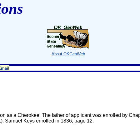
ions
About OKGenWeb
Email
n as a Cherokee. The father of applicant was enrolled by Chap
.). Samuel Keys enrolled in 1836, page 12.