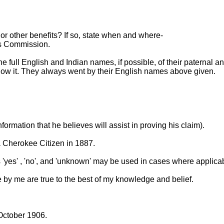
or other benefits? If so, state when and where-
wes Commission.
the full English and Indian names, if possible, of their paternal
know it. They always went by their English names above given.
formation that he believes will assist in proving his claim).
 Cherokee Citizen in 1887.
s 'yes' , 'no', and 'unknown' may be used in cases where applica
 by me are true to the best of my knowledge and belief.
October 1906.