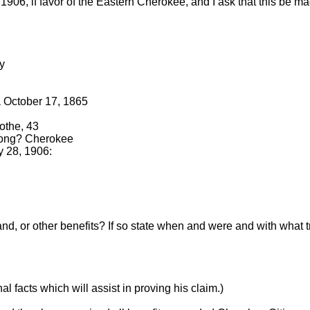
906, if favor of the Eastern Cherokee, and I ask that this be ma
ry
a October 17, 1865
othe, 43
belong? Cherokee
y 28, 1906:
land, or other benefits? If so state when and were and with wha
l facts which will assist in proving his claim.)