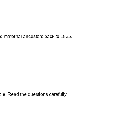
 and maternal ancestors back to 1835.
ble. Read the questions carefully.