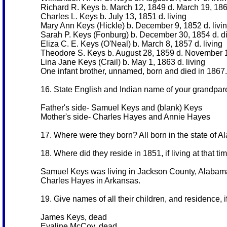
Richard R. Keys b. March 12, 1849 d. March 19, 18
Charles L. Keys b. July 13, 1851 d. living
Mary Ann Keys (Hickle) b. December 9, 1852 d. livi
Sarah P. Keys (Fonburg) b. December 30, 1854 d. d
Eliza C. E. Keys (O'Neal) b. March 8, 1857 d. living
Theodore S. Keys b. August 28, 1859 d. November
Lina Jane Keys (Crail) b. May 1, 1863 d. living
One infant brother, unnamed, born and died in 1867.
16. State English and Indian name of your grandparen
Father's side- Samuel Keys and (blank) Keys
Mother's side- Charles Hayes and Annie Hayes
17. Where were they born? All born in the state of 
18. Where did they reside in 1851, if living at that ti
Samuel Keys was living in Jackson County, Alabam
Charles Hayes in Arkansas.
19. Give names of all their children, and residence, if 
James Keys, dead
Evaline McCoy, dead