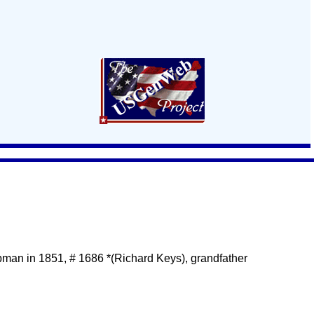
man in 1851, # 1686 *(Richard Keys), grandfather