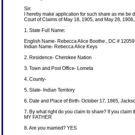
Sir:
I hereby make application for such share as me be d
Court of Claims of May 18, 1905, and May 28, 1906, 
1. State Full Name:
English Name- Rebecca Alice Boothe , DC # 12059
Indian Name- Rebecca Alice Keys
2. Residence- Cherokee Nation
3. Town and Post Office- Lometa
4. County-
5. State- Indian Territory
6. Date and Place of Birth- October 17, 1865, Jack
7. By what right do you claim to share? If you claim 
MY FATHER
8. Are you married? YES