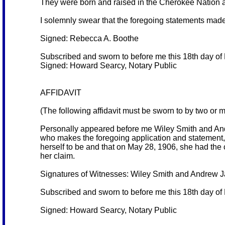
They were born and raised in the Cherokee Nation a
I solemnly swear that the foregoing statements made
Signed: Rebecca A. Boothe
Subscribed and sworn to before me this 18th day of
Signed: Howard Searcy, Notary Public
AFFIDAVIT
(The following affidavit must be sworn to by two or 
Personally appeared before me Wiley Smith and And
who makes the foregoing application and statement, 
herself to be and that on May 28, 1906, she had the c
her claim.
Signatures of Witnesses: Wiley Smith and Andrew 
Subscribed and sworn to before me this 18th day of
Signed: Howard Searcy, Notary Public