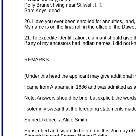
Polly Bruner, living near Stilwell, I. T.
Sam Keys, dead
20. Have you ever been enrolled for annuities, land, 
My name is on the final roll in the office of the Da
21. To expedite identification, claimant should give 
If any of my ancestors had Indian names, I did not 
REMARKS
(Under this head the applicant may give additional in
I came from Alabama in 1886 and was admitted as a
Note: Answers should be brief but explicit: the word
I solemnly swear that the foregoing statements made
Signed: Rebecca Alice Smith
Subscribed and sworn to before me this 2nd day of 