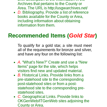
Archives that pertains to the County or
Area. The URL is http://usgwarchives.net/
D.
Bibliography. Provide a list of reference
books available for the County or Area,
including information about obtaining
information from them.
Recommended Items (
Gold Star
)
To qualify for a gold star, a site must meet
all of the requirements for bronze and silver,
and have any four on the following list:
A.
“What’s New?” Create and use a “New
Items” page for the site, which helps
visitors find new and updated material.
B.
Historical Links. Provide links from a
pre-statehood site to the corresponding
post-statehood sites or from a post-
statehood site to the corresponding pre-
statehood sites.
C.
Geographical Links. Provide links to
OKGenWeb/ITGenWeb sites adjoining the
County or Area.