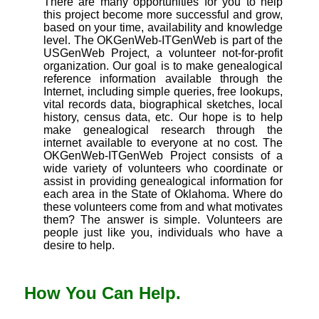
There are many opportunities for you to help
this project become more successful and grow,
based on your time, availability and knowledge
level. The OKGenWeb-ITGenWeb is part of the
USGenWeb Project, a volunteer not-for-profit
organization. Our goal is to make genealogical
reference information available through the
Internet, including simple queries, free lookups,
vital records data, biographical sketches, local
history, census data, etc. Our hope is to help
make genealogical research through the
internet available to everyone at no cost. The
OKGenWeb-ITGenWeb Project consists of a
wide variety of volunteers who coordinate or
assist in providing genealogical information for
each area in the State of Oklahoma. Where do
these volunteers come from and what motivates
them? The answer is simple. Volunteers are
people just like you, individuals who have a
desire to help.
How You Can Help.