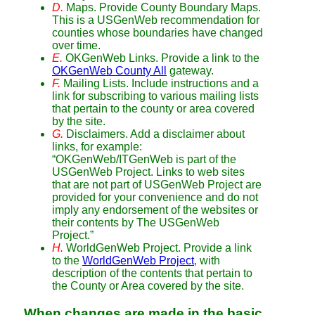
D.
Maps. Provide County Boundary Maps.
This is a USGenWeb recommendation for
counties whose boundaries have changed
over time.
E.
OKGenWeb Links. Provide a link to the
OKGenWeb County All
gateway.
F.
Mailing Lists. Include instructions and a
link for subscribing to various mailing lists
that pertain to the county or area covered
by the site.
G.
Disclaimers. Add a disclaimer about
links, for example:
“OKGenWeb/ITGenWeb is part of the
USGenWeb Project. Links to web sites
that are not part of USGenWeb Project are
provided for your convenience and do not
imply any endorsement of the websites or
their contents by The USGenWeb
Project.”
H.
WorldGenWeb Project. Provide a link
to the
WorldGenWeb Project
, with
description of the contents that pertain to
the County or Area covered by the site.
When changes are made in the basic