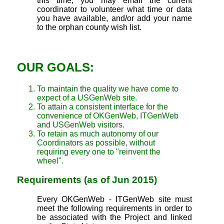
this time, you may email the current
coordinator to volunteer what time or data
you have available, and/or add your name
to the orphan county wish list.
OUR GOALS:
To maintain the quality we have come to
expect of a USGenWeb site.
To attain a consistent interface for the
convenience of OKGenWeb, ITGenWeb
and USGenWeb visitors.
To retain as much autonomy of our
Coordinators as possible, without
requiring every one to "reinvent the
wheel".
Requirements (as of Jun 2015)
Every OKGenWeb - ITGenWeb site must
meet the following requirements in order to
be associated with the Project and linked