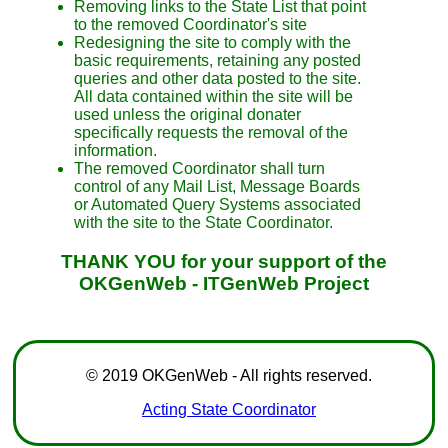
Removing links to the State List that point
to the removed Coordinator's site
Redesigning the site to comply with the
basic requirements, retaining any posted
queries and other data posted to the site.
All data contained within the site will be
used unless the original donater
specifically requests the removal of the
information.
The removed Coordinator shall turn
control of any Mail List, Message Boards
or Automated Query Systems associated
with the site to the State Coordinator.
THANK YOU for your support of the
OKGenWeb - ITGenWeb Project
© 2019 OKGenWeb - All rights reserved.
Acting State Coordinator