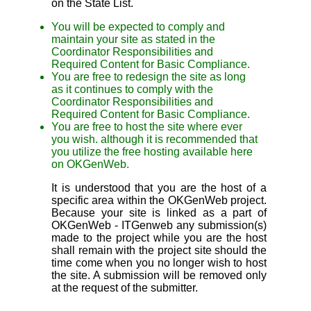
on the State List.
You will be expected to comply and
maintain your site as stated in the
Coordinator Responsibilities and
Required Content for Basic Compliance.
You are free to redesign the site as long
as it continues to comply with the
Coordinator Responsibilities and
Required Content for Basic Compliance.
You are free to host the site where ever
you wish. although it is recommended that
you utilize the free hosting available here
on OKGenWeb.
It is understood that you are the host of a
specific area within the OKGenWeb project.
Because your site is linked as a part of
OKGenWeb - ITGenweb any submission(s)
made to the project while you are the host
shall remain with the project site should the
time come when you no longer wish to host
the site. A submission will be removed only
at the request of the submitter.