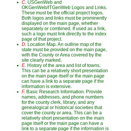
C.
USGenWeb and
OKGenWeb/ITGenWeb Logos and Links.
These must be the official project logos.
Both logos and links must be prominently
displayed on the main page, whether
separately or combined. If used as a link,
such a logo must link directly to the index
page of that project.
D.
Location Map. An outline map of the
state must be provided on the main page,
with the County or Area covered by the
site clearly marked.
E.
History of the area and list of towns.
This can be a relatively short presentation
on the main page itself or the main page
can have a link to a separate page if the
information is extensive.
F.
Basic Research Information. Provide
names, addresses, and phone numbers
for the county clerk, library, and any
genealogical or historical societies that
cover the county or area. This can be a
relatively short presentation on the main
page itself or the main page can have a
link to a separate page if the information is