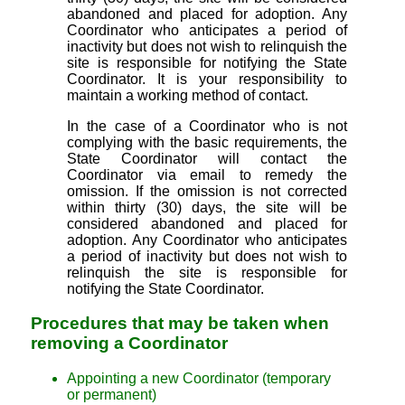
abandoned and placed for adoption. Any
Coordinator who anticipates a period of
inactivity but does not wish to relinquish the
site is responsible for notifying the State
Coordinator. It is your responsibility to
maintain a working method of contact.
In the case of a Coordinator who is not
complying with the basic requirements, the
State Coordinator will contact the
Coordinator via email to remedy the
omission. If the omission is not corrected
within thirty (30) days, the site will be
considered abandoned and placed for
adoption. Any Coordinator who anticipates
a period of inactivity but does not wish to
relinquish the site is responsible for
notifying the State Coordinator.
Procedures that may be taken when
removing a Coordinator
Appointing a new Coordinator (temporary
or permanent)