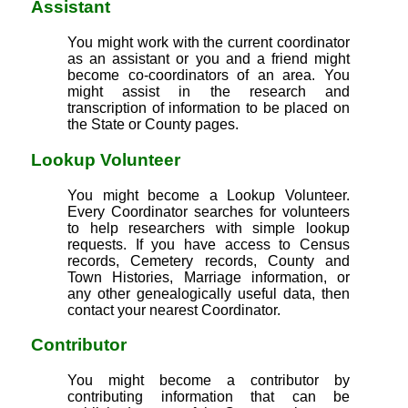
Assistant
You might work with the current coordinator
as an assistant or you and a friend might
become co-coordinators of an area. You
might assist in the research and
transcription of information to be placed on
the State or County pages.
Lookup Volunteer
You might become a Lookup Volunteer.
Every Coordinator searches for volunteers
to help researchers with simple lookup
requests. If you have access to Census
records, Cemetery records, County and
Town Histories, Marriage information, or
any other genealogically useful data, then
contact your nearest Coordinator.
Contributor
You might become a contributor by
contributing information that can be