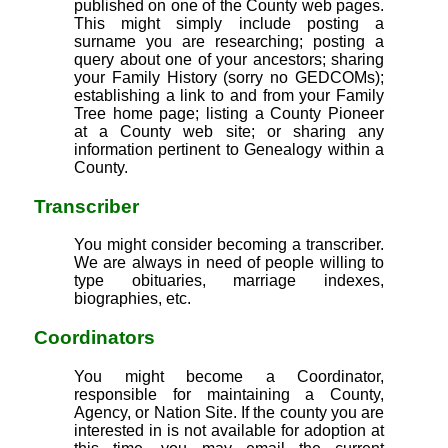
published on one of the County web pages.
This might simply include posting a
surname you are researching; posting a
query about one of your ancestors; sharing
your Family History (sorry no GEDCOMs);
establishing a link to and from your Family
Tree home page; listing a County Pioneer
at a County web site; or sharing any
information pertinent to Genealogy within a
County.
Transcriber
You might consider becoming a transcriber.
We are always in need of people willing to
type obituaries, marriage indexes,
biographies, etc.
Coordinators
You might become a Coordinator,
responsible for maintaining a County,
Agency, or Nation Site. If the county you are
interested in is not available for adoption at