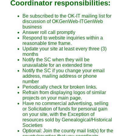
Coordinator responsibilities:
Be subscribed to the OK-IT mailing list for
discussion of OKGenWeb-ITGenWeb
business
Answer roll call promptly
Respond to website inquiries within a
reasonable time frame.
Update your site at least every three (3)
months
Notify the SC when they will be
unavailable for an extended time
Notify the SC if you change your email
address, mailing address or phone
number
Periodically check for broken links.
Refrain from displaying logos of similar
projects on your main page.
Have no commercial advertising, selling
or Solicitation of funds for personal gain
on your site, with the Exception of
resources sold by Genealogical/Historical
Societies
Optional: Join the county mail list(s) for the