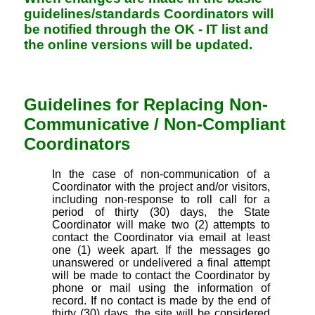
guidelines/standards Coordinators will
be notified through the OK - IT list and
the online versions will be updated.
Guidelines for Replacing Non-
Communicative / Non-Compliant
Coordinators
In the case of non-communication of a
Coordinator with the project and/or visitors,
including non-response to roll call for a
period of thirty (30) days, the State
Coordinator will make two (2) attempts to
contact the Coordinator via email at least
one (1) week apart. If the messages go
unanswered or undelivered a final attempt
will be made to contact the Coordinator by
phone or mail using the information of
record. If no contact is made by the end of
thirty (30) days, the site will be considered