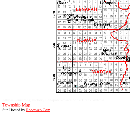
Alluwe Armstrong Hickory Lenapah Nowata Snow Creek Watova
Township Map
Site Hosted by
Rootsweb.Com