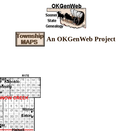
An OKGenWeb Project