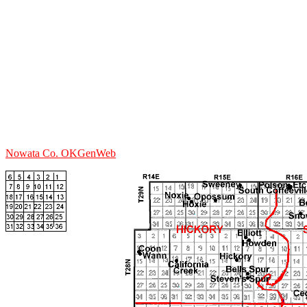
Nowata Co. OKGenWeb