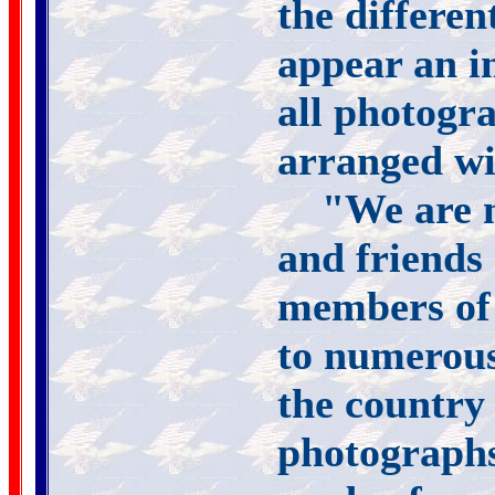
the differen
appear an i
all photogr
arranged wi
"We are m
and friends 
members of
to numerous 
the country 
photographs