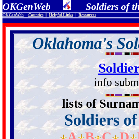
OKGenWeb
Soldiers of th
OKGenWeb
||
Counties
||
Helpful Links
||
Resources
Oklahoma's Sold
Soldie
info subm
lists of Surna
Soldiers o
A
B
C
D