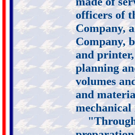
made of ser
officers of
Company, a
Company, bo
and printer,
planning and
volumes and
and materia
mechanical
"Througho
preparation 