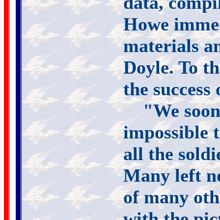
data, compi
Howe immedi
materials a
Doyle. To t
the success 
"We soon 
impossible 
all the sold
Many left n
of many oth
with the pi