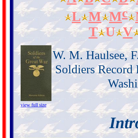
c
L
M
M
T
U
V
W. M. Haulsee, F
Soldiers Record 
Washi
view full size
Intr