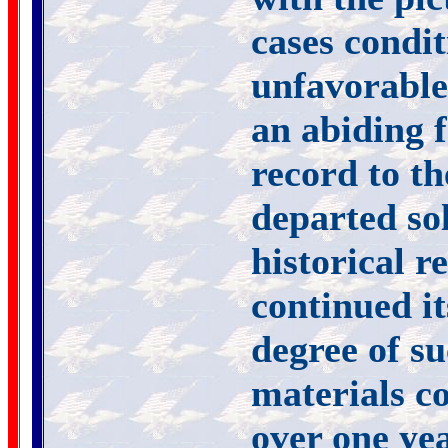
cases condi
unfavorable 
an abiding f
record to th
departed sol
historical r
continued it
degree of su
materials co
over one ye