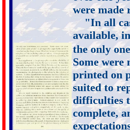
were made r
"In all c
available, i
the only one
Some were n
printed on 
suited to re
difficulties
complete, a
expectation