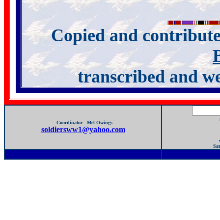
Copied and contribu
transcribed and w
Coordinator - Mel Owings
soldiersww1@yahoo.com
Sat