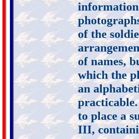
informatio
photographs 
of the soldi
arrangement
of names, b
which the p
an alphabet
practicable.
to place a s
III, contai