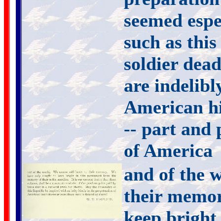
seemed espe
such as this
soldier dead
are indelibl
American hi
-- part and 
of America
and of the 
their memor
keep bright