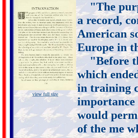
"The purp
a record, co
American sol
Europe in t
"Before t
which ended 
in training
view full size
importance 
would perma
of the me wh