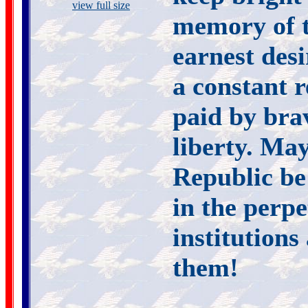
view full size
memory of th
earnest desi
a constant r
paid by brav
liberty. May
Republic be 
in the perp
institution
them!