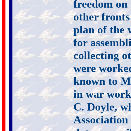
freedom on 
other fronts
plan of the 
for assembl
collecting o
were worked
known to Mr
in war work
C. Doyle, w
Association