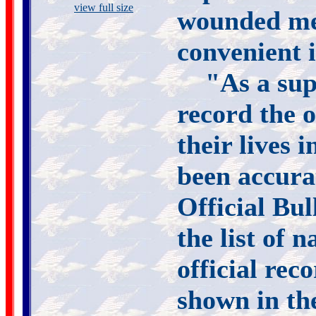
view full size
wounded me
convenient 
"As a sup
record the o
their lives i
been accura
Official Bul
the list of 
official re
shown in the