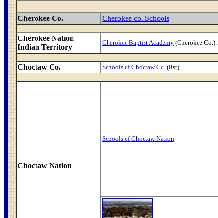
Cherokee Co.
Cherokee co. Schools
Cherokee Nation
Cherokee Baptist Academy
(Cherokee Co.)
Indian Territory
Choctaw Co.
Schools of Choctaw Co.
(list)
Schools of Choctaw Nation
Choctaw Nation