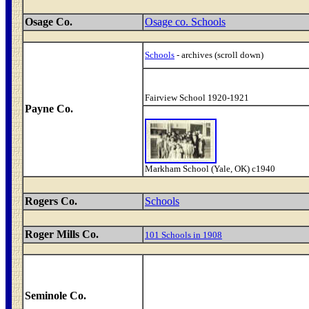
Osage Co.
Osage co. Schools
Schools
- archives (scroll down)
Fairview School 1920-1921
Payne Co.
Markham School (Yale, OK) c1940
Rogers Co.
Schools
Roger Mills Co.
101 Schools in 1908
Seminole Co.