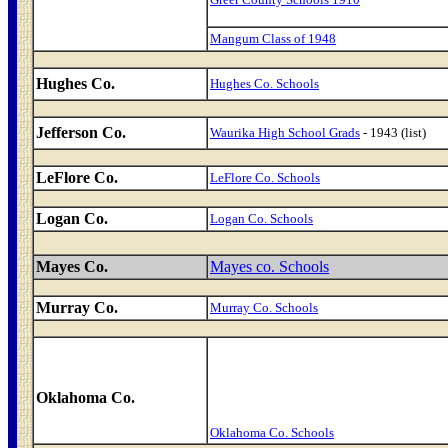
Mangum Class of 1948
Hughes Co.
Hughes Co. Schools
Jefferson Co.
Waurika High School Grads
- 1943 (list)
LeFlore Co.
LeFlore Co. Schools
Logan Co.
Logan Co. Schools
Mayes Co.
Mayes co. Schools
Murray Co.
Murray Co. Schools
Oklahoma Co.
Oklahoma Co. Schools