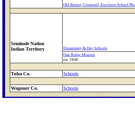
Old Butner, Cromwell, Excelsior School Ph
Seminole Nation
Elementary & Day Schools
Indian Territory
Oak Ridge Mission
est. 1848
Tulsa Co.
Schools
Wagoner Co.
Schools