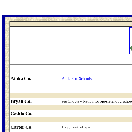
Atoka Co.
Atoka Co. Schools
Bryan Co.
see Choctaw Nation for pre-statehood schoo
Caddo Co.
Carter Co.
Hargrove College