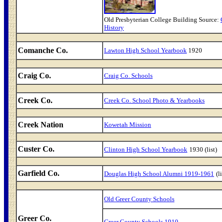
Old Presbyterian College Building Source:
History
Comanche Co.
Lawton High School Yearbook
1920
Craig Co.
Craig Co. Schools
Creek Co.
Creek Co. School Photo & Yearbooks
Creek Nation
Kowetah Mission
Custer Co.
Clinton High School Yearbook
1930 (list)
Garfield Co.
Douglas High School Alumni 1919-1961
(l
Old Greer County Schools
Greer Co.
Greer County Schools 1910