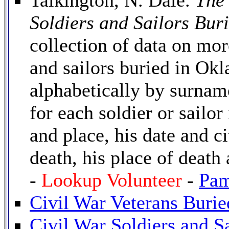
Talkington, N. Dale.
The
Soldiers and Sailors Bur
collection of data on mor
and sailors buried in Okl
alphabetically by surnam
for each soldier or sailor
and place, his date and ci
death, his place of death
-
Lookup Volunteer
-
Pam
Civil War Veterans Burie
Civil War Soldiers and S