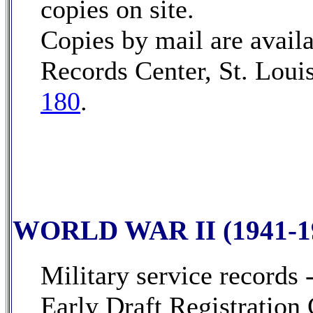
copies on site.
Copies by mail are avail
Records Center, St. Loui
180
.
WORLD WAR II (1941-1
Military service records 
Early Draft Registration