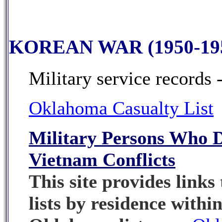
KOREAN WAR (1950-19
Military service records 
Oklahoma Casualty List
Military Persons Who D
Vietnam Conflicts
This site provides links 
lists by residence within