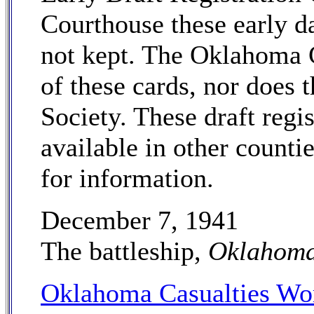
Courthouse these early da
not kept. The Oklahoma 
of these cards, nor does
Society. These draft regi
available in other counti
for information.
December 7, 1941
The battleship,
Oklahom
Oklahoma Casualties Wor