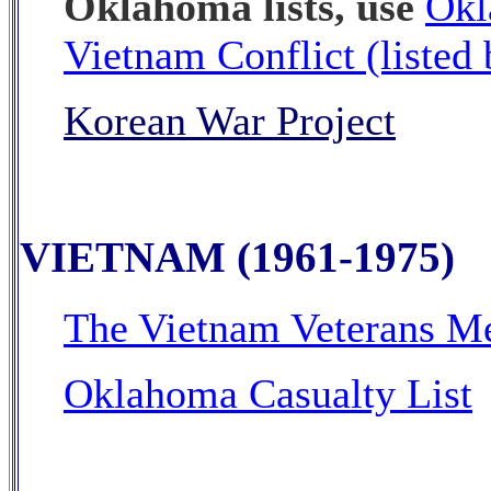
Oklahoma lists, use
Okl
Vietnam Conflict (listed
Korean War Project
VIETNAM (1961-1975)
The Vietnam Veterans M
Oklahoma Casualty List