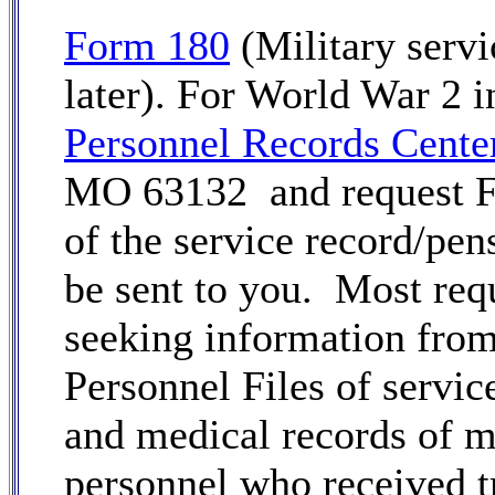
Form 180
(Military servi
later). For World War 2 i
Personnel Records Cente
MO 63132 and request For
of the service record/pen
be sent to you. Most req
seeking information from 
Personnel Files of service
and medical records of m
personnel who received t