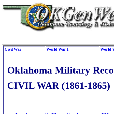
Civil War
World War I
World 
Oklahoma Military Reco
CIVIL WAR (1861-1865)