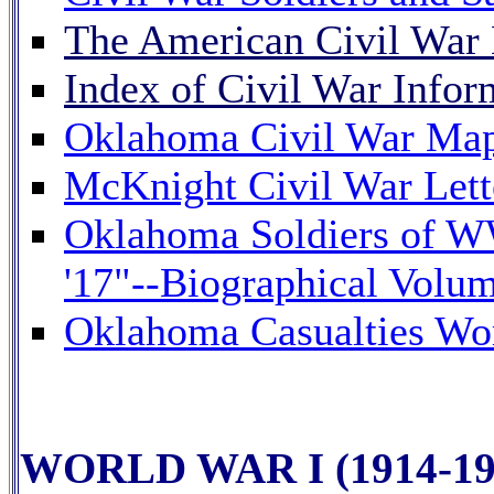
The American Civil Wa
Index of Civil War Inform
Oklahoma Civil War Map 
McKnight Civil War Lett
Oklahoma Soldiers of W
'17"--Biographical Volum
Oklahoma Casualties Wor
WORLD WAR I (1914-19