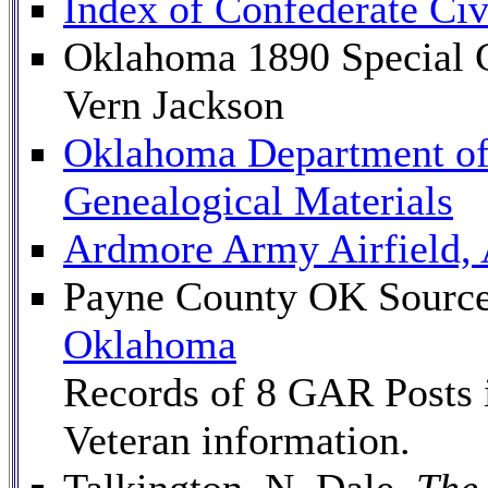
Index of Confederate Civ
Oklahoma 1890 Special C
Vern Jackson
Oklahoma Department of 
Genealogical Materials
Ardmore Army Airfield,
Payne County OK Source
Oklahoma
Records of 8 GAR Posts 
Veteran information.