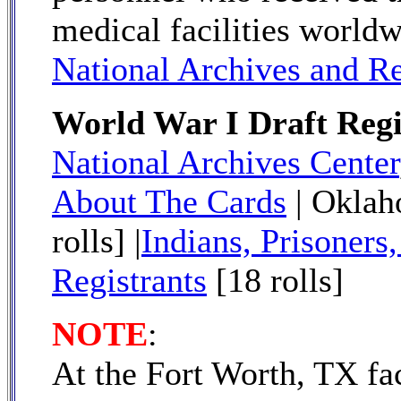
medical facilities worldw
National Archives and R
World War I Draft Regi
National Archives Center
About The Cards
| Okla
rolls] |
Indians, Prisoners,
Registrants
[18 rolls]
NOTE
:
At the Fort Worth, TX f