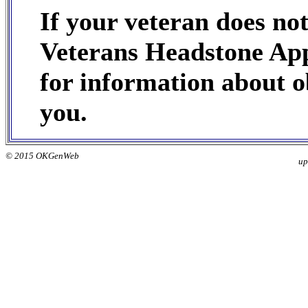
If your veteran does no
Veterans Headstone App
for information about ob
you.
© 2015 OKGenWeb
up