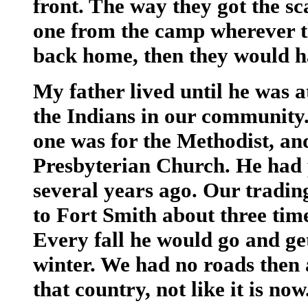
front. The way they got the s
one from the camp wherever t
back home, then they would h
My father lived until he was a
the Indians in our community.
one was for the Methodist, a
Presbyterian Church. He had p
several years ago. Our tradin
to Fort Smith about three time
Every fall he would go and ge
winter. We had no roads then a
that country, not like it is now