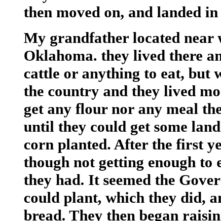
then moved on, and landed in 
My grandfather located near 
Oklahoma. they lived there a
cattle or anything to eat, but
the country and they lived mo
get any flour nor any meal the
until they could get some lan
corn planted. After the first y
though not getting enough to 
they had. It seemed the Gove
could plant, which they did, 
bread. They then began raising