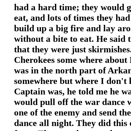
had a hard time; they would g
eat, and lots of times they ha
build up a big fire and lay ar
without a bite to eat. He said 
that they were just skirmishes
Cherokees some where about F
was in the north part of Arkan
somewhere but where I don't 
Captain was, he told me he w
would pull off the war dance 
one of the enemy and send th
dance all night. They did this