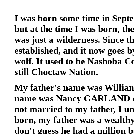
I was born some time in Sep
but at the time I was born, the
was just a wilderness. Since 
established, and it now goes
wolf. It used to be Nashoba C
still Choctaw Nation.
My father's name was Willi
name was Nancy GARLAND or
not married to my father, I u
born, my father was a wealthy
don't guess he had a million b