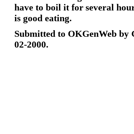
have to boil it for several hou
is good eating.
Submitted to OKGenWeb by 
02-2000.