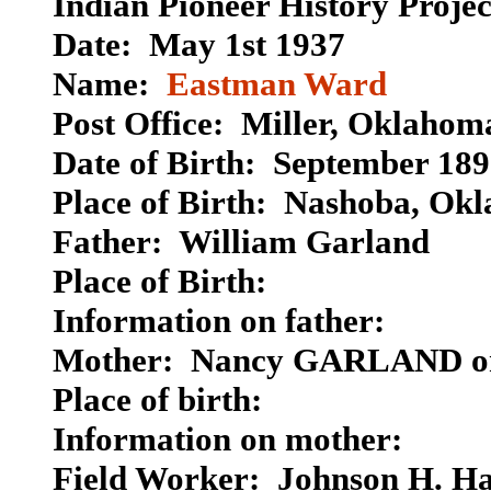
Indian Pioneer History Proje
Date: May 1st 1937
Name:
Eastman Ward
Post Office: Miller, Oklahom
Date of Birth: September 18
Place of Birth: Nashoba, Ok
Father: William Garland
Place of Birth:
Information on father:
Mother: Nancy GARLAND 
Place of birth:
Information on mother:
Field Worker: Johnson H. H