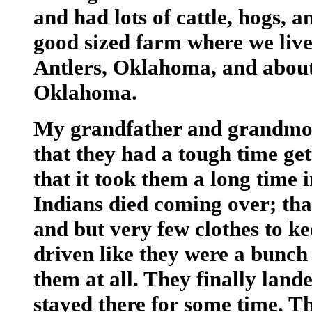
and had lots of cattle, hogs, 
good sized farm where we live
Antlers, Oklahoma, and about
Oklahoma.
My grandfather and grandmothe
that they had a tough time get
that it took them a long time i
Indians died coming over; tha
and but very few clothes to k
driven like they were a bunch 
them at all. They finally land
stayed there for some time. T