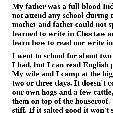
My father was a full blood In
not attend any school during t
mother and father could not s
learned to write in Choctaw a
learn how to read nor write in
I went to school for about two
I had, but I can read English p
My wife and I camp at the big
two or three days. It doesn't 
our own hogs and a few cattle,
them on top of the houseroof. 
stiff. If it salted good it won'