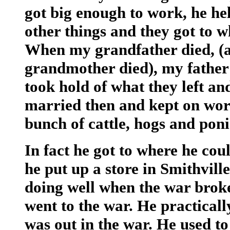
got big enough to work, he he
other things and they got to w
When my grandfather died, (a
grandmother died), my father 
took hold of what they left an
married then and kept on work
bunch of cattle, hogs and poni
In fact he got to where he cou
he put up a store in Smithville
doing well when the war broke
went to the war. He practicall
was out in the war. He used to