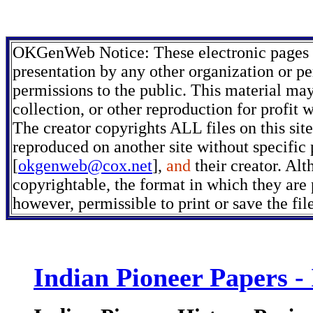
OKGenWeb Notice: These electronic pages m
presentation by any other organization or pe
permissions to the public. This material may
collection, or other reproduction for profit 
The creator copyrights ALL files on this sit
reproduced on another site without specific
[
okgenweb@cox.net
],
and
their creator. Alt
copyrightable, the format in which they are p
however, permissible to print or save the fi
Indian Pioneer Papers -