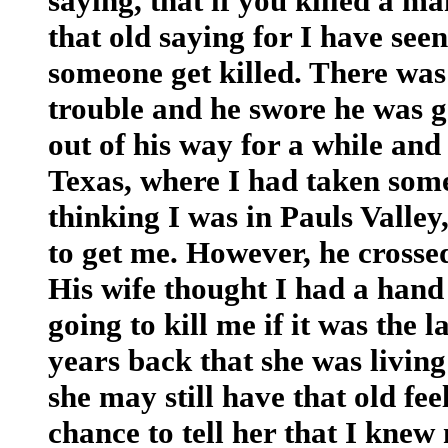
saying, that if you killed a ma
that old saying for I have seen
someone get killed. There was
trouble and he swore he was go
out of his way for a while and
Texas, where I had taken some
thinking I was in Pauls Valle
to get me. However, he crossed
His wife thought I had a hand 
going to kill me if it was the l
years back that she was livin
she may still have that old fee
chance to tell her that I knew 