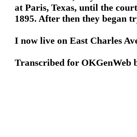
at Paris, Texas, until the cour
1895. After then they began tr
I now live on East Charles Ave
Transcribed for OKGenWeb b