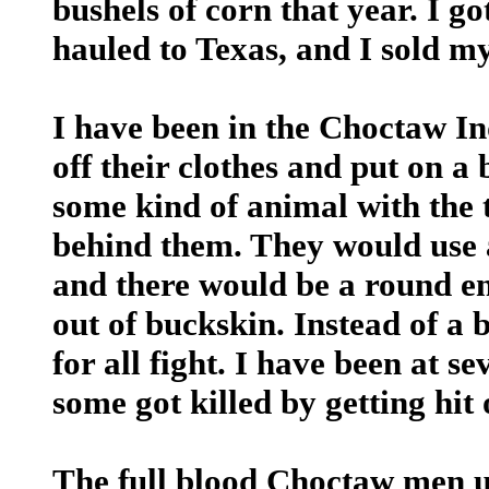
bushels of corn that year. I go
hauled to Texas, and I sold my
I have been in the Choctaw I
off their clothes and put on a
some kind of animal with the 
behind them. They would use a
and there would be a round en
out of buckskin. Instead of a b
for all fight. I have been at 
some got killed by getting hit 
The full blood Choctaw men us