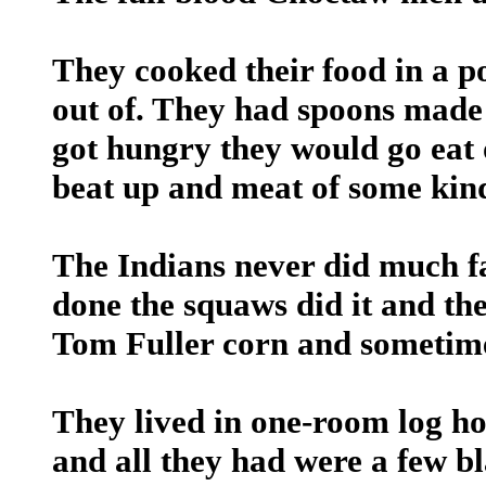
They cooked their food in a po
out of. They had spoons made
got hungry they would go eat 
beat up and meat of some kin
The Indians never did much f
done the squaws did it and the
Tom Fuller corn and sometimes
They lived in one-room log hou
and all they had were a few bl