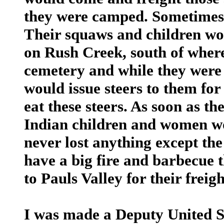
they were camped. Sometimes 
Their squaws and children w
on Rush Creek, south of where
cemetery and while they wer
would issue steers to them fo
eat these steers. As soon as th
Indian children and women wou
never lost anything except th
have a big fire and barbecue 
to Pauls Valley for their freigh
I was made a Deputy United S