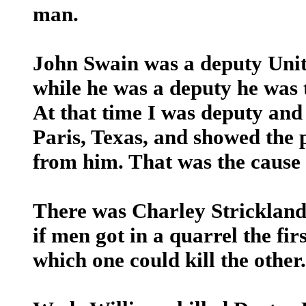
man.
John Swain was a deputy Unit
while he was a deputy he was t
At that time I was deputy and
Paris, Texas, and showed the
from him. That was the cause 
There was Charley Strickland,
if men got in a quarrel the fir
which one could kill the other.