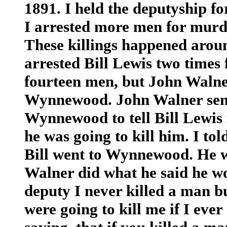
1891. I held the deputyship fo
I arrested more men for murde
These killings happened arou
arrested Bill Lewis two times
fourteen men, but John Walner 
Wynnewood. John Walner sent
Wynnewood to tell Bill Lewis
he was going to kill him. I tol
Bill went to Wynnewood. He wa
Walner did what he said he wo
deputy I never killed a man b
were going to kill me if I ever 