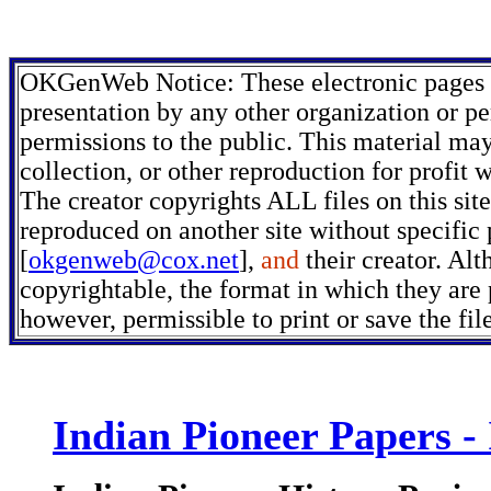
OKGenWeb Notice: These electronic pages m
presentation by any other organization or pe
permissions to the public. This material may
collection, or other reproduction for profit 
The creator copyrights ALL files on this sit
reproduced on another site without specific
[
okgenweb@cox.net
],
and
their creator. Alt
copyrightable, the format in which they are p
however, permissible to print or save the fi
Indian Pioneer Papers -