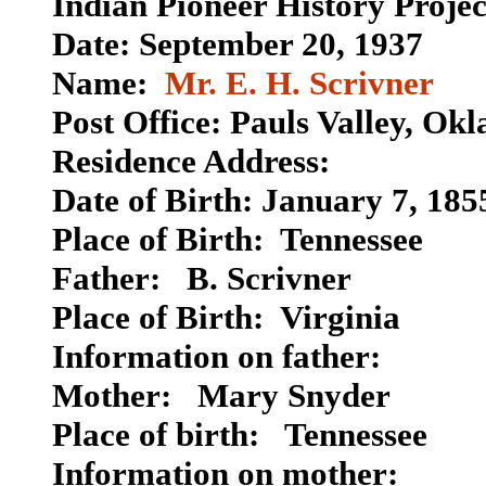
Indian Pioneer History Proje
Date: September 20, 1937
Name:
Mr. E. H. Scrivner
Post Office: Pauls Valley, Ok
Residence Address:
Date of Birth: January 7, 185
Place of Birth: Tennessee
Father: B. Scrivner
Place of Birth: Virginia
Information on father:
Mother: Mary Snyder
Place of birth:
Tennessee
Information on mother: