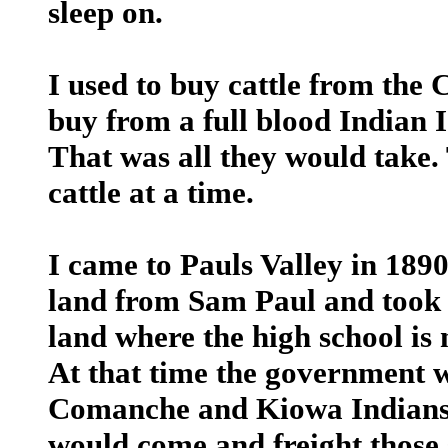
sleep on.
I used to buy cattle from the
buy from a full blood Indian I
That was all they would take
cattle at a time.
I came to Pauls Valley in 1890
land from Sam Paul and took u
land where the high school is 
At that time the government w
Comanche and Kiowa Indians t
would come and freight those s