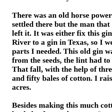
There was an old horse power 
settled there but the man that
left it. It was either fix this
River to a gin in Texas, so I w
parts I needed. This old gin wa
from the seeds, the lint had to
That fall, with the help of th
and fifty bales of cotton. I ra
acres.
Besides making this much cott