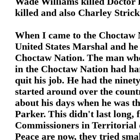
Wade Williams killed Doctor 
killed and also Charley Strick
When I came to the Choctaw 
United States Marshal and he 
Choctaw Nation. The man who
in the Choctaw Nation had ha
quit his job. He had the nine
started around over the count
about his days when he was th
Parker. This didn't last long,
Commissioners in Territorial d
Peace are now, they tried smal