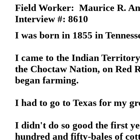
Field Worker:
Maurice R. An
Interview #: 8610
I was born in 1855 in Tenness
I came to the Indian Territory
the Choctaw Nation, on Red Ri
began farming.
I had to go to Texas for my gr
I didn't do so good the first y
hundred and fifty-bales of cot