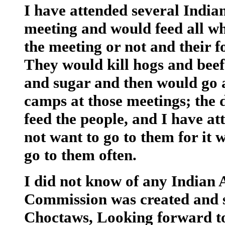
I have attended several India
meeting and would feed all w
the meeting or not and their f
They would kill hogs and beef
and sugar and then would go 
camps at those meetings; the
feed the people, and I have at
not want to go to them for it 
go to them often.
I did not know of any Indian
Commission was created and s
Choctaws, Looking forward to 