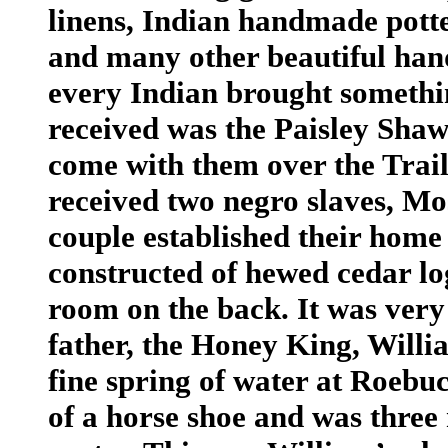
linens, Indian handmade potter
and many other beautiful han
every Indian brought somethin
received was the Paisley Shaw
come with them over the Trail 
received two negro slaves, Mo
couple established their hom
constructed of hewed cedar log
room on the back. It was very
father, the Honey King, Willi
fine spring of water at Roebu
of a horse shoe and was three