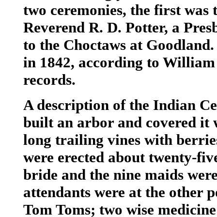
two ceremonies, the first was
Reverend R. D. Potter, a Pres
to the Choctaws at Goodland.
in 1842, according to Willia
records.
A description of the Indian C
built an arbor and covered it 
long trailing vines with berr
were erected about twenty-five
bride and the nine maids were
attendants were at the other 
Tom Toms; two wise medicine