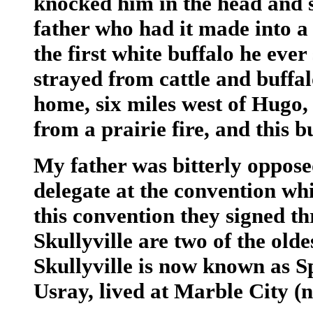
knocked him in the head and 
father who had it made into a 
the first white buffalo he eve
strayed from cattle and buffal
home, six miles west of Hugo
from a prairie fire, and this b
My father was bitterly oppose
delegate at the convention wh
this convention they signed th
Skullyville are two of the old
Skullyville is now known as Sp
Usray, lived at Marble City (