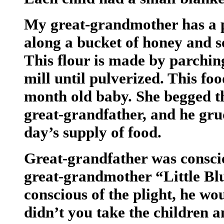
My great-grandmother has a p
along a bucket of honey and s
This flour is made by parching
mill until pulverized. This foo
month old baby. She begged th
great-grandfather, and he gru
day’s supply of food.
Great-grandfather was consci
great-grandmother “Little B
conscious of the plight, he w
didn’t you take the children a