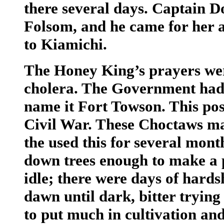
there several days. Captain D
Folsom, and he came for her 
to Kiamichi.
The Honey King’s prayers wer
cholera. The Government had 
name it Fort Towson. This pos
Civil War. These Choctaws m
the used this for several mont
down trees enough to make a
idle; there were days of hardsh
dawn until dark, bitter trying 
to put much in cultivation and