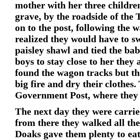
mother with her three childre
grave, by the roadside of the 
on to the post, following the 
realized they would have to s
paisley shawl and tied the ba
boys to stay close to her they
found the wagon tracks but th
big fire and dry their clothes
Government Post, where they w
The next day they were carrie
from there they walked all th
Doaks gave them plenty to eat