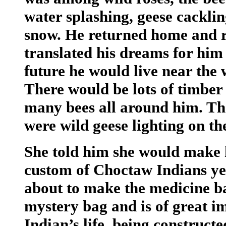
water splashing, geese cacklin
snow. He returned home and r
translated his dreams for him 
future he would live near the 
There would be lots of timber
many bees all around him. The
were wild geese lighting on th
She told him she would make 
custom of Choctaw Indians yea
about to make the medicine ba
mystery bag and is of great 
Indian’s life, being construct