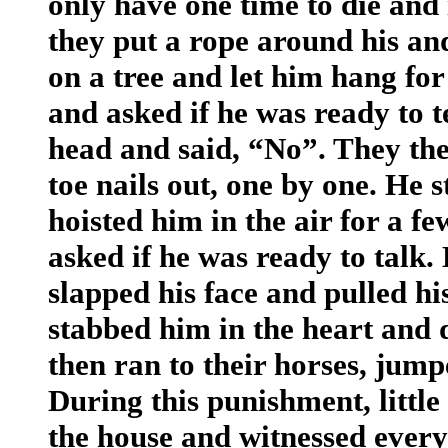
only have one time to die and 
they put a rope around his an
on a tree and let him hang fo
and asked if he was ready to t
head and said, “No”. They the
toe nails out, one by one. He 
hoisted him in the air for a 
asked if he was ready to talk
slapped his face and pulled his
stabbed him in the heart and d
then ran to their horses, jum
During this punishment, littl
the house and witnessed ever