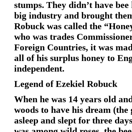
stumps. They didn’t have bee h
big industry and brought them
Robuck was called the “Hone
who was trades Commissioner 
Foreign Countries, it was made
all of his surplus honey to E
independent.
Legend of Ezekiel Robuck
When he was 14 years old and 
woods to have his dream (the g
asleep and slept for three day
was among wild roses, the bee