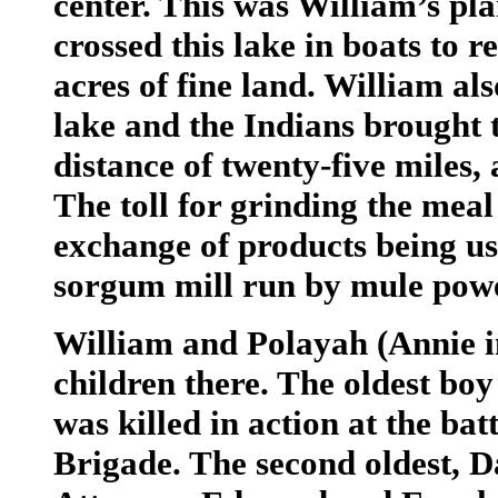
center. This was William’s pla
crossed this lake in boats to 
acres of fine land. William als
lake and the Indians brought 
distance of twenty-five miles, 
The toll for grinding the meal
exchange of products being us
sorgum mill run by mule pow
William and Polayah (Annie in
children there. The oldest bo
was killed in action at the bat
Brigade. The second oldest, 