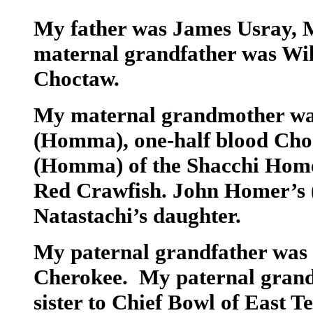
My father was James Usray,
maternal grandfather was Wil
Choctaw.
My maternal grandmother wa
(Homma), one-half blood Cho
(Homma) of the Shacchi Home
Red Crawfish. John Homer’s
Natastachi’s daughter.
My paternal grandfather was P
Cherokee. My paternal grand
sister to Chief Bowl of East 