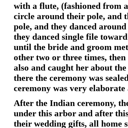
with a flute, (fashioned from 
circle around their pole, and 
pole, and they danced around 
they danced single file toward
until the bride and groom me
other two or three times, then
also and caught her about the
there the ceremony was sealed
ceremony was very elaborate 
After the Indian ceremony, t
under this arbor and after th
their wedding gifts, all home s