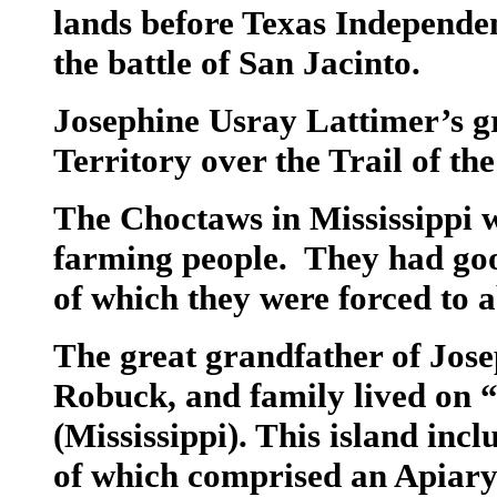
lands before Texas Independe
the battle of San Jacinto.
Josephine Usray Lattimer’s g
Territory over the Trail of the
The Choctaws in Mississippi 
farming people. They had goo
of which they were forced to
The great grandfather of Jose
Robuck, and family lived on “
(Mississippi). This island inc
of which comprised an Apiary.