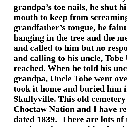
grandpa’s toe nails, he shut h
mouth to keep from screaming
grandfather’s tongue, he fai
hanging in the tree and the m
and called to him but no resp
and calling to his uncle, Tobe
reached. When he told his un
grandpa, Uncle Tobe went over
took it home and buried him i
Skullyville. This old cemetery 
Choctaw Nation and I have rea
dated 1839. There are lots of 