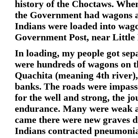
history of the Choctaws. Whe
the Government had wagons a
Indians were loaded into wago
Government Post, near Little
In loading, my people got sep
were hundreds of wagons on t
Quachita (meaning 4th river),
banks. The roads were impassa
for the well and strong, the 
endurance. Many were weak a
came there were new graves d
Indians contracted pneumonia