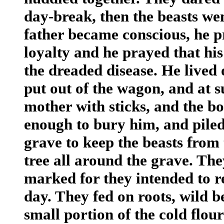
day-break, then the beasts we
father became conscious, he p
loyalty and he prayed that his
the dreaded disease. He lived 
put out of the wagon, and at su
mother with sticks, and the b
enough to bury him, and piled
grave to keep the beasts from
tree all around the grave. The
marked for they intended to r
day. They fed on roots, wild b
small portion of the cold flo