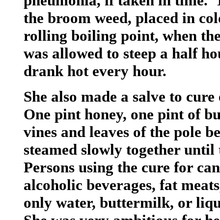
pneumonia, if taken in time. 
the broom weed, placed in col
rolling boiling point, when t
was allowed to steep a half ho
drank hot every hour.
She also made a salve to cure
One pint honey, one pint of bu
vines and leaves of the pole b
steamed slowly together until 
Persons using the cure for can
alcoholic beverages, fat meats,
only water, buttermilk, or liq