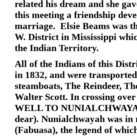
related his dream and she ga
this meeting a friendship dev
marriage. Elsie Beams was th
W. District in Mississippi whic
the Indian Territory.
All of the Indians of this Dis
in 1832, and were transported 
steamboats, The Reindeer, Th
Walter Scott. In crossing ove
WELL TO NUNIALCHWAYA (mea
dear). Nunialchwayah was in 
(Fabuasa), the legend of which