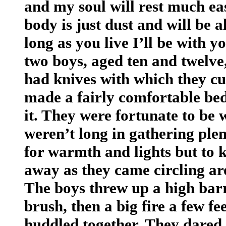
and my soul will rest much ea
body is just dust and will be a
long as you live I’ll be with 
two boys, aged ten and twelve,
had knives with which they cu
made a fairly comfortable bed,
it. They were fortunate to be 
weren’t long in gathering ple
for warmth and lights but to
away as they came circling ar
The boys threw up a high barri
brush, then a big fire a few fee
huddled together. They dared n