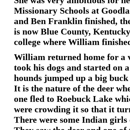
She was very ambitious for he
Missionary Schools at Goodla
and Ben Franklin finished, th
is now Blue County, Kentucky.
college where William finished
William returned home for a 
took his dogs and started on a
hounds jumped up a big buck w
It is the nature of the deer w
one fled to Roebuck Lake whi
were crowding it so that it t
There were some Indian girls o