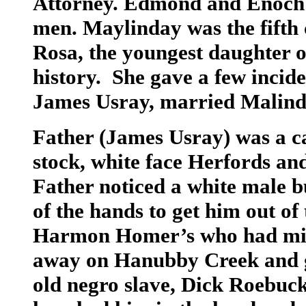
Attorney. Edmond and Enoch w
men. Maylinday was the fifth c
Rosa, the youngest daughter o
history. She gave a few incide
James Usray, married Malin
Father (James Usray) was a ca
stock, white face Herfords a
Father noticed a white male b
of the hands to get him out of
Harmon Homer’s who had mixe
away on Hanubby Creek and go
old negro slave, Dick Roebuc