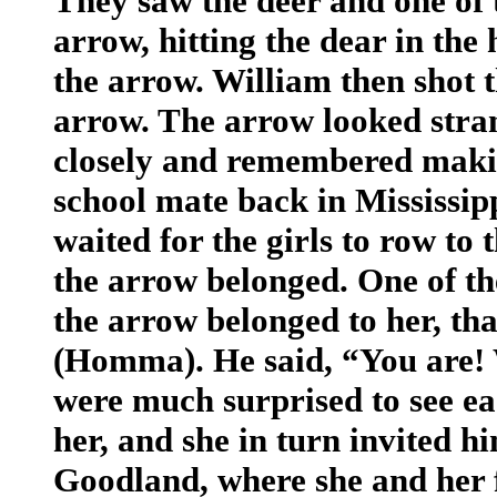
They saw the deer and one of t
arrow, hitting the dear in th
the arrow. William then shot t
arrow. The arrow looked stran
closely and remembered making
school mate back in Mississipp
waited for the girls to row t
the arrow belonged. One of th
the arrow belonged to her, t
(Homma). He said, “You are!
were much surprised to see ea
her, and she in turn invited 
Goodland, where she and her f