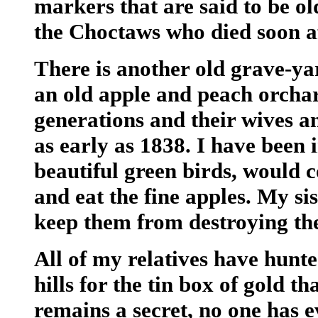
markers that are said to be o
the Choctaws who died soon af
There is another old grave-ya
an old apple and peach orchar
generations and their wives a
as early as 1838. I have been 
beautiful green birds, would c
and eat the fine apples. My si
keep them from destroying th
All of my relatives have hunt
hills for the tin box of gold th
remains a secret, no one has e