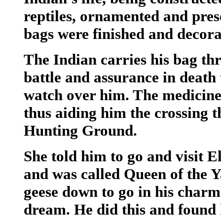
reptiles, ornamented and pres
bags were finished and decorat
The Indian carries his bag thr
battle and assurance in death 
watch over him. The medicine
thus aiding him the crossing 
Hunting Ground.
She told him to go and visit 
and was called Queen of the 
geese down to go in his charm
dream. He did this and found