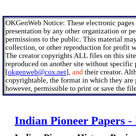
OKGenWeb Notice: These electronic pages m
presentation by any other organization or pe
permissions to the public. This material may
collection, or other reproduction for profit 
The creator copyrights ALL files on this sit
reproduced on another site without specific
[
okgenweb@cox.net
],
and
their creator. Alt
copyrightable, the format in which they are p
however, permissible to print or save the fi
Indian Pioneer Papers -