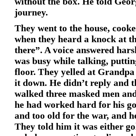
without the box. He told Georg
journey.
They went to the house, cooked
when they heard a knock at t
there”. A voice answered hars
was busy while talking, putti
floor. They yelled at Grandpa
it down. He didn’t reply and 
walked three masked men and
he had worked hard for his go
and too old for the war, and he
They told him it was either gol