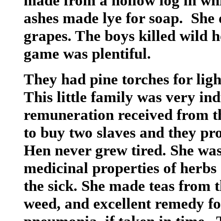
made from a hollow log in wh
ashes made lye for soap. She 
grapes. The boys killed wild 
game was plentiful.
They had pine torches for lig
This little family was very in
remuneration received from 
to buy two slaves and they pr
Hen never grew tired. She was
medicinal properties of herbs 
the sick. She made teas from 
weed, and excellent remedy fo