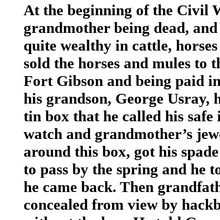
At the beginning of the Civil 
grandmother being dead, and a
quite wealthy in cattle, horse
sold the horses and mules to t
Fort Gibson and being paid i
his grandson, George Usray, 
tin box that he called his safe
watch and grandmother’s jew
around this box, got his spade
to pass by the spring and he to
he came back. Then grandfathe
concealed from view by hackb