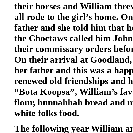
their horses and William thre
all rode to the girl’s home. 
father and she told him that h
the Choctaws called him John
their commissary orders before
On their arrival at Goodland,
her father and this was a hap
renewed old friendships and h
“Bota Koopsa”, William’s favo
flour, bunnahhah bread and ma
white folks food.
The following year William a