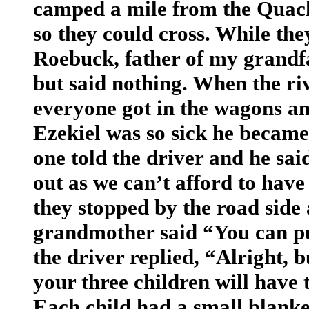
camped a mile from the Quachi
so they could cross. While th
Roebuck, father of my grandf
but said nothing. When the ri
everyone got in the wagons an
Ezekiel was so sick he became
one told the driver and he sai
out as we can’t afford to hav
they stopped by the road side
grandmother said “You can pu
the driver replied, “Alright, 
your three children will have
Each child had a small blanke