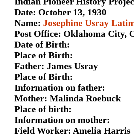
Indian Pioneer History Proje
Date: October 13, 1930
Name:
Josephine Usray Lati
Post Office: Oklahoma City,
Date of Birth:
Place of Birth:
Father: James Usray
Place of Birth:
Information on father:
Mother: Malinda Roebuck
Place of birth:
Information on mother:
Field Worker: Amelia Harris