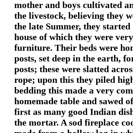
mother and boys cultivated an
the livestock, believing they
the late Summer, they started 
house of which they were very
furniture. Their beds were ho
posts, set deep in the earth, fo
posts; these were slatted acro
rope; upon this they piled hig
bedding this made a very com
homemade table and sawed off
first as many good Indian dis
the mortar. A sod fireplace c