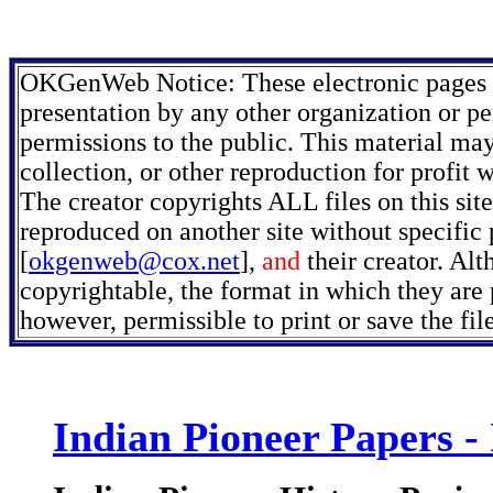
OKGenWeb Notice: These electronic pages m
presentation by any other organization or pe
permissions to the public. This material may
collection, or other reproduction for profit 
The creator copyrights ALL files on this sit
reproduced on another site without specific
[
okgenweb@cox.net
],
and
their creator. Alt
copyrightable, the format in which they are p
however, permissible to print or save the fi
Indian Pioneer Papers -