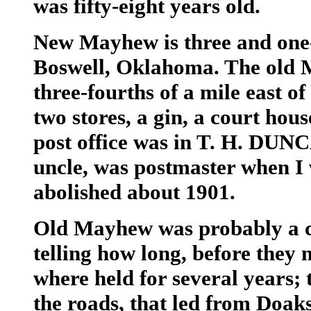
was fifty-eight years old.
New Mayhew is three and one-
Boswell, Oklahoma. The old 
three-fourths of a mile east 
two stores, a gin, a court hous
post office was in T. H. DUN
uncle, was postmaster when I 
abolished about 1901.
Old Mayhew was probably a co
telling how long, before they 
where held for several years; 
the roads, that led from Doak