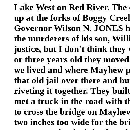
Lake West on Red River. The ol
up at the forks of Boggy Creek
Governor Wilson N. JONES had
the murderers of his son, Will
justice, but I don't think they
or three years old they moved
we lived and where Mayhew po
that old jail over there and b
riveting it together. They bui
met a truck in the road with th
to cross the bridge on Mayhew
two inches too wide for the br