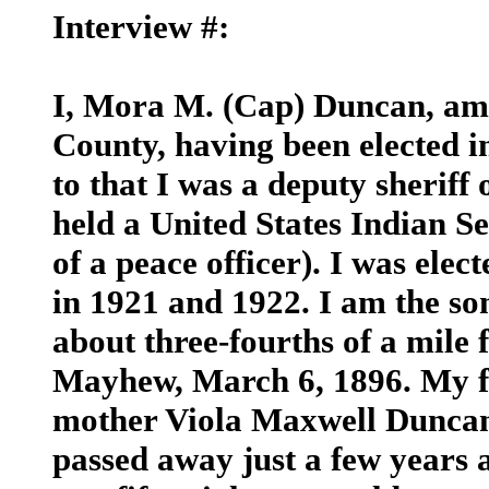
Interview #:
I, Mora M. (Cap) Duncan, am
County, having been elected i
to that I was a deputy sherif
held a United States Indian Se
of a peace officer). I was ele
in 1921 and 1922. I am the so
about three-fourths of a mile
Mayhew, March 6, 1896. My 
mother Viola Maxwell Duncan
passed away just a few years 