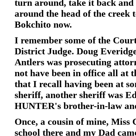
turn around, take it back and
around the head of the creek to 
Bokchito now.
I remember some of the Cour
District Judge. Doug Everidg
Antlers was prosecuting attorn
not have been in office all at
that I recall having been a
sheriff, another sheriff wa
HUNTER's brother-in-law an
Once, a cousin of mine, Mis
school there and my Dad came