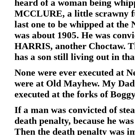
heard of a woman being whipp
MCCLURE, a little scrawny f
last one to be whipped at th
was about 1905. He was convic
HARRIS, another Choctaw. Th
has a son still living out in t
None were ever executed at N
were at Old Mayhew. My Dad s
executed at the forks of Bogg
If a man was convicted of stea
death penalty, because he was
Then the death penalty was im