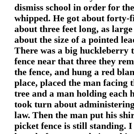
dismiss school in order for th
whipped. He got about forty-fi
about three feet long, as large
about the size of a pointed lea
There was a big huckleberry t
fence near that three they re
the fence, and hung a red blan
place, placed the man facing 
tree and a man holding each h
took turn about administering
law. Then the man put his shi
picket fence is still standing.