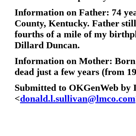
Information on Father: 74 ye
County, Kentucky. Father stil
fourths of a mile of my birth
Dillard Duncan.
Information on Mother: Born
dead just a few years (from 1
Submitted to OKGenWeb by D
<
donald.l.sullivan@lmco.com