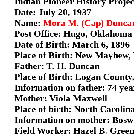
Indian Pioneer History Proje
Date: July 20, 1937
Name:
Mora M. (Cap) Dunca
Post Office: Hugo, Oklahoma
Date of Birth: March 6, 1896
Place of Birth: New Mayhew, 
Father: T. H. Duncan
Place of Birth: Logan County
Information on father: 74 yea
Mother: Viola Maxwell
Place of birth: North Carolin
Information on mother: Bosw
Field Worker: Hazel B. Gree