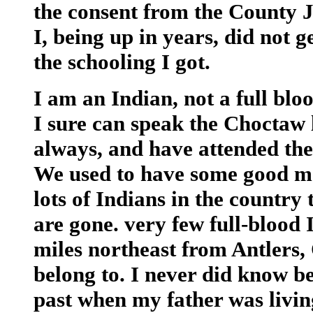
the consent from the County J
I, being up in years, did not g
the schooling I got.
I am an Indian, not a full blo
I sure can speak the Choctaw l
always, and have attended the
We used to have some good mee
lots of Indians in the country
are gone. very few full-blood 
miles northeast from Antlers,
belong to. I never did know be
past when my father was livin