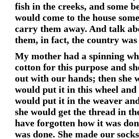
fish in the creeks, and some b
would come to the house some
carry them away. And talk abo
them, in fact, the country was
My mother had a spinning wh
cotton for this purpose and sh
out with our hands; then she 
would put it in this wheel and
would put it in the weaver an
she would get the thread in th
have forgotten how it was done
was done. She made our socks 