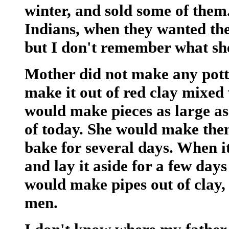
winter, and sold some of the
Indians, when they wanted t
but I don't remember what she
Mother did not make any pott
make it out of red clay mixed
would make pieces as large as 
of today. She would make them
bake for several days. When i
and lay it aside for a few day
would make pipes out of clay, 
men.