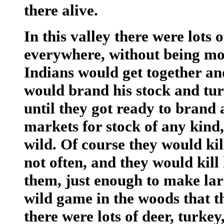
there alive.
In this valley there were lots 
everywhere, without being mole
Indians would get together an
would brand his stock and tur
until they got ready to brand 
markets for stock of any kind,
wild. Of course they would kil
not often, and they would kill
them, just enough to make lard
wild game in the woods that th
there were lots of deer, turkey