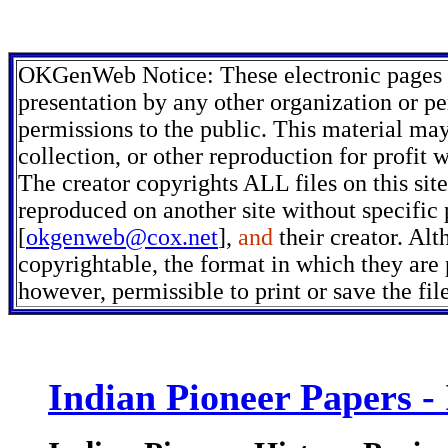
OKGenWeb Notice: These electronic pages m
presentation by any other organization or pe
permissions to the public. This material may
collection, or other reproduction for profit 
The creator copyrights ALL files on this sit
reproduced on another site without specific
[
okgenweb@cox.net
],
and
their creator. Alt
copyrightable, the format in which they are p
however, permissible to print or save the fi
Indian Pioneer Papers -