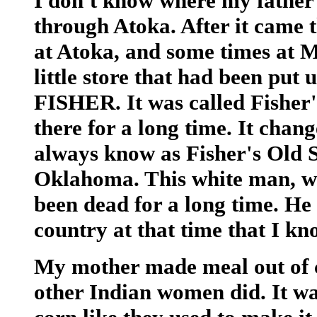
I don't know where my father
through Atoka. After it came 
at Atoka, and some times at 
little store that had been pu
FISHER. It was called Fisher'
there for a long time. It chan
always know as Fisher's Old St
Oklahoma. This white man, who
been dead for a long time. He 
country at that time that I k
My mother made meal out of co
other Indian women did. It wa