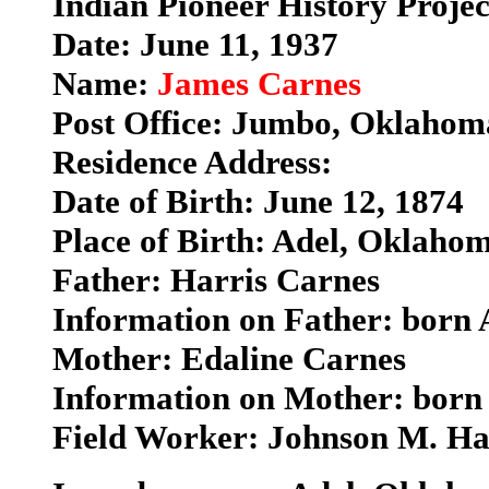
Indian Pioneer History Proje
Date: June 11, 1937
Name:
James Carnes
Post Office: Jumbo, Oklahom
Residence Address:
Date of Birth: June 12, 1874
Place of Birth: Adel, Oklaho
Father: Harris Carnes
Information on Father: born
Mother: Edaline Carnes
Information on Mother: born
Field Worker: Johnson M. H