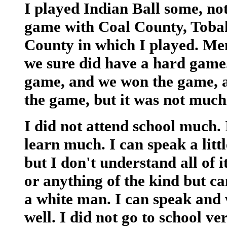
I played Indian Ball some, n
game with Coal County, Toba
County in which I played. M
we sure did have a hard game.
game, and we won the game, an
the game, but it was not much f
I did not attend school much.
learn much. I can speak a littl
but I don't understand all of i
or anything of the kind but c
a white man. I can speak and
well. I did not go to school ve