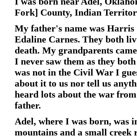
I was born near Adel, Oklaho
Fork] County, Indian Territor
My father's name was Harris
Edaline Carnes. They both live
death. My grandparents came f
I never saw them as they both
was not in the Civil War I gue
about it to us nor tell us any
heard lots about the war from
father.
Adel, where I was born, was i
mountains and a small creek r