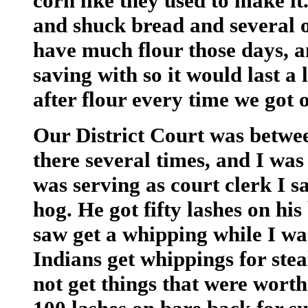
corn like they used to make 
and shuck bread and several o
have much flour those days, a
saving with so it would last a l
after flour every time we got o
Our District Court was betwee
there several times, and I was 
was serving as court clerk I s
hog. He got fifty lashes on hi
saw get a whipping while I wa
Indians get whippings for ste
not get things that were worth