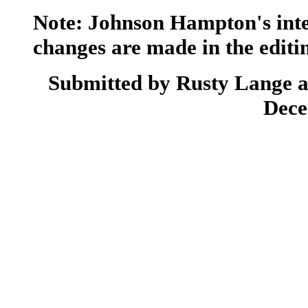
Note: Johnson Hampton's inte
changes are made in the editin
Submitted by Rusty Lange a
Dece