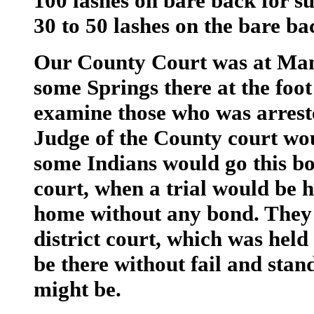
100 lashes on bare back for su
30 to 50 lashes on the bare ba
Our County Court was at Man
some Springs there at the foot 
examine those who was arrest
Judge of the County court wou
some Indians would go this bon
court, when a trial would be
home without any bond. They j
district court, which was held
be there without fail and stand
might be.