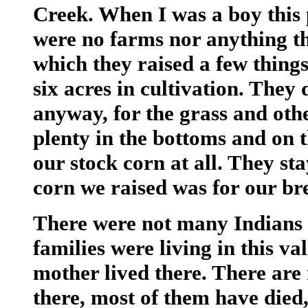
Creek. When I was a boy this 
were no farms nor anything th
which they raised a few things 
six acres in cultivation. They
anyway, for the grass and oth
plenty in the bottoms and on t
our stock corn at all. They st
corn we raised was for our br
There were not many Indians i
families were living in this va
mother lived there. There are 
there, most of them have die