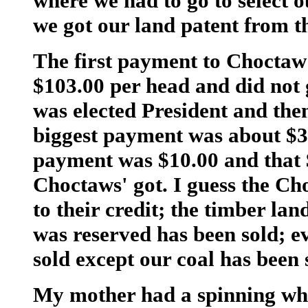
where we had to go to select o
we got our land patent from t
The first payment to Choctaw 
$103.00 per head and did not
was elected President and the
biggest payment was about $30
payment was $10.00 and that 
Choctaws' got. I guess the C
to their credit; the timber lan
was reserved has been sold; e
sold except our coal has been 
My mother had a spinning whe