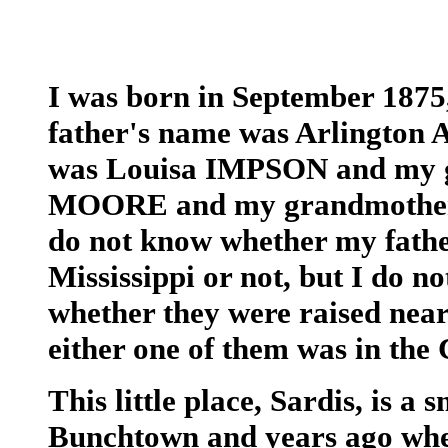
I was born in September 1875
father's name was Arlington
was Louisa IMPSON and my g
MOORE and my grandmother
do not know whether my fath
Mississippi or not, but I do n
whether they were raised near 
either one of them was in the 
This little place, Sardis, is a 
Bunchtown and years ago when