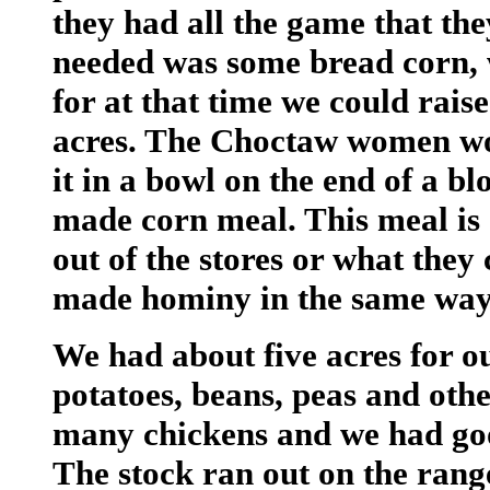
they had all the game that they
needed was some bread corn, w
for at that time we could rais
acres. The Choctaw women wou
it in a bowl on the end of a bl
made corn meal. This meal is 
out of the stores or what the
made hominy in the same way
We had about five acres for o
potatoes, beans, peas and oth
many chickens and we had goo
The stock ran out on the range