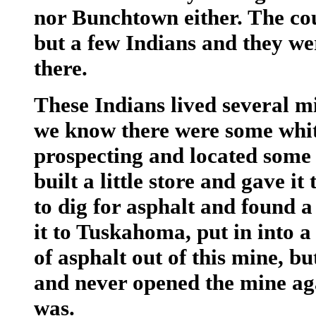
nor Bunchtown either. The cou
but a few Indians and they wer
there.
These Indians lived several mi
we know there were some whit
prospecting and located some 
built a little store and gave 
to dig for asphalt and found a
it to Tuskahoma, put in into a 
of asphalt out of this mine, b
and never opened the mine aga
was.