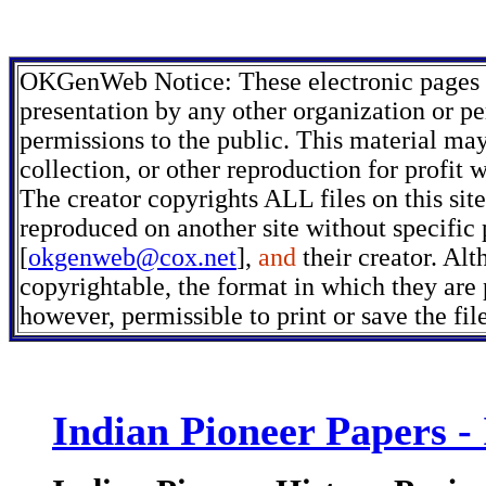
OKGenWeb Notice: These electronic pages m
presentation by any other organization or pe
permissions to the public. This material may
collection, or other reproduction for profit 
The creator copyrights ALL files on this sit
reproduced on another site without specific
[
okgenweb@cox.net
],
and
their creator. Alt
copyrightable, the format in which they are p
however, permissible to print or save the fi
Indian Pioneer Papers -