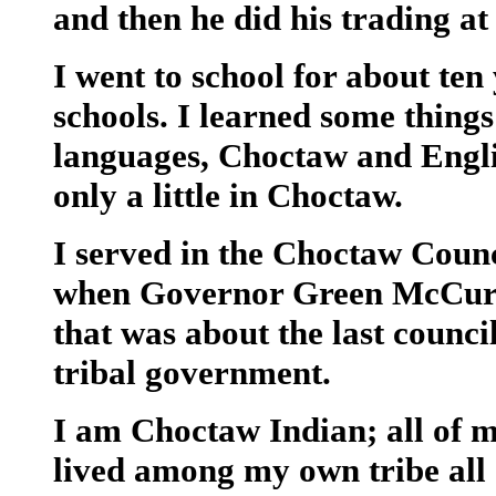
and then he did his trading at 
I went to school for about ten
schools. I learned some thing
languages, Choctaw and Englis
only a little in Choctaw.
I served in the Choctaw Coun
when Governor Green McCurta
that was about the last counci
tribal government.
I am Choctaw Indian; all of 
lived among my own tribe all 