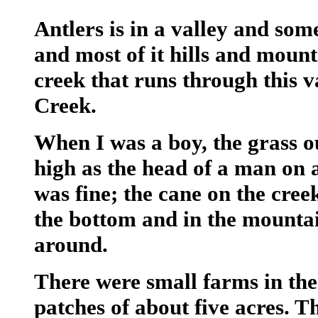
Antlers is in a valley and some
and most of it hills and mount
creek that runs through this v
Creek.
When I was a boy, the grass ou
high as the head of a man on a
was fine; the cane on the cree
the bottom and in the mountain
around.
There were small farms in th
patches of about five acres. T