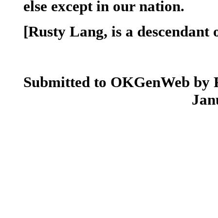
else except in our nation.
[Rusty Lang, is a descendant 
Submitted to OKGenWeb by 
Jan