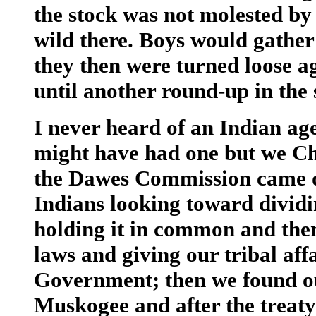
the stock was not molested by
wild there. Boys would gather
they then were turned loose a
until another round-up in the 
I never heard of an Indian ag
might have had one but we Ch
the Dawes Commission came d
Indians looking toward dividin
holding it in common and then
laws and giving our tribal aff
Government; then we found ou
Muskogee and after the treat