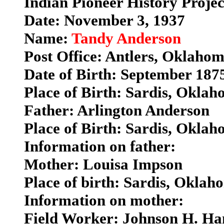
Indian Pioneer History Proje
Date: November 3, 1937
Name:
Tandy Anderson
Post Office: Antlers, Oklaho
Date of Birth: September 187
Place of Birth: Sardis, Okla
Father: Arlington Anderson
Place of Birth: Sardis, Okla
Information on father:
Mother: Louisa Impson
Place of birth: Sardis, Oklah
Information on mother:
Field Worker: Johnson H. H