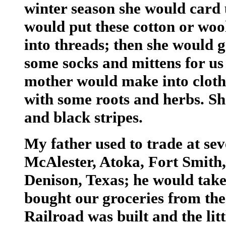
winter season she would card 
would put these cotton or woo
into threads; then she would g
some socks and mittens for us
mother would make into cloth 
with some roots and herbs. She
and black stripes.
My father used to trade at sev
McAlester, Atoka, Fort Smith
Denison, Texas; he would take
bought our groceries from thes
Railroad was built and the li