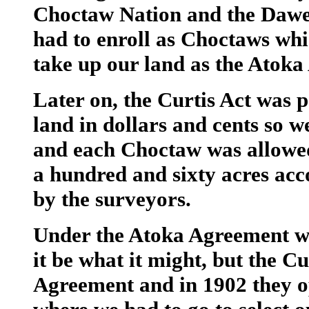
Choctaw Nation and the Dawe
had to enroll as Choctaws whi
take up our land as the Atok
Later on, the Curtis Act was 
land in dollars and cents so w
and each Choctaw was allowed
a hundred and sixty acres acc
by the surveyors.
Under the Atoka Agreement we 
it be what it might, but the C
Agreement and in 1902 they op