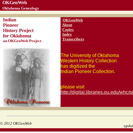
OKGenWeb
Oklahoma Genealogy
Indian
OKGenWeb
Pioneer
About
Copies
History Project
Index
for Oklahoma
Transcribers
an OKGenWeb Project
The University of Oklahoma
Western History Collection
has digitized the
Indian Pioneer Collection.
please visit
http://digital.libraries.ou.edu/whc/p
© 2012 OKGenWeb
upda