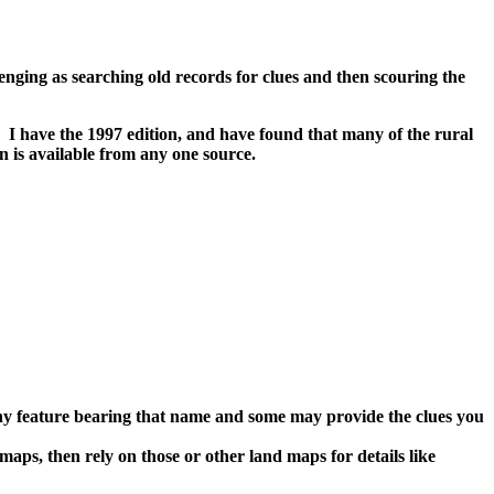
llenging as searching old records for clues and then scouring the
 I have the 1997 edition, and have found that many of the rural
n is available from any one source.
 any feature bearing that name and some may provide the clues you
aps, then rely on those or other land maps for details like