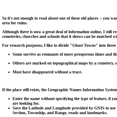
So it's not enough to read about one of these old places -- you wa
area for ruins.
Although there is now a great deal of information online, I sti
cemeteries, churches and schools that it shows can be matched wit
For research purposes, I like to divide "Ghost Towns" into three 
Some survive as remnants of more prosperous times and th
Others are marked on topographical maps by a cemetery, sc
Most have disappeared without a trace.
If the place still exists, the Geographic Names Information System 
Enter the name without specifying the type of feature, if y
are looking for.
Save the Latitude and Longitude provided by GNIS to use wit
Section, Township, and Range, roads and landmarks.