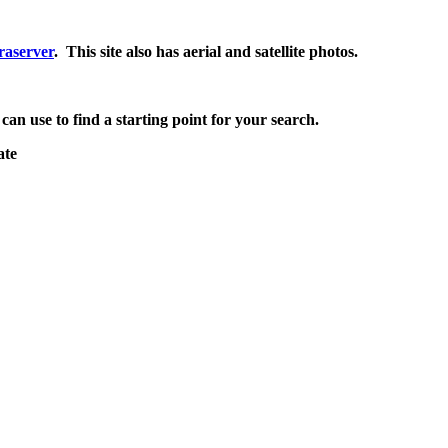
raserver
. This site also has aerial and satellite photos.
 can use to find a starting point for your search.
ate