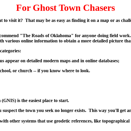
For Ghost Town Chasers
nt to visit it? That may be as easy as finding it on a map or as cha
ll recommend "The Roads of Oklahoma" for anyone doing field work.
h various online information to obtain a more detailed picture tha
categories:
us appear on detailed modern maps and in online databases;
hool, or church -- if you know where to look.
(GNIS) is the easiest place to start.
ou suspect the town you seek no longer exists. This way you'll get
h other systems that use geodetic references, like topographical m