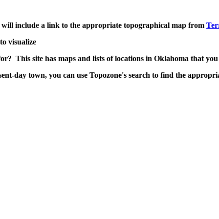
it will include a link to the appropriate topographical map from
Ter
to visualize
for? This site has maps and lists of locations in Oklahoma that you
nt-day town, you can use Topozone's search to find the appropri