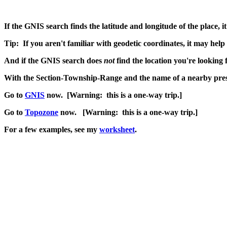
If the GNIS search finds the latitude and longitude of the place, 
Tip: If you aren't familiar with geodetic coordinates, it may help 
And if the GNIS search does
not
find the location you're looking 
With the Section-Township-Range and the name of a nearby prese
Go to
GNIS
now. [Warning: this is a one-way trip.]
Go to
Topozone
now. [Warning: this is a one-way trip.]
For a few examples, see my
worksheet
.