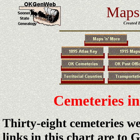
Maps 
Created 
Cemeteries i
Thirty-eight cemeteries w
links in this chart are to