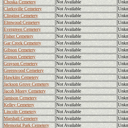
Choska Cemetery
Not Available
Unk
Clarksville Cemetery
Not Available
Unk
Clinging Cemetery
Not Available
Unk
Elmwood Cemetery
Not Available
Unk
Evergreen Cemetery
Not Available
Unk
Fisher Cemetery
Not Available
Unk
Gar Creek Cemetery
Not Available
Unk
Gibson Cemetery
Not Available
Unk
Gipson Cemetery
Not Available
Unk
Grayson Cemetery
Not Available
Unk
Greenwood Cemetery
Not Available
Unk
Hawkins Cemetery
Not Available
Unk
Jackson Grove Cemetery
Not Available
Unk
Jacob Morey Cemetery
Not Available
Unk
Jamison Cemetery
Not Available
Unk
Kelley Cemetery
Not Available
Unk
Lincoln Cemetery
Not Available
Unk
Marshall Cemetery
Not Available
Unk
Memorial Park Cemetery
Not Available
Unk