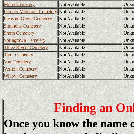
Miller Cemetery
Not Available
Unk
Pioneer Memorial Cemetery
Not Available
Unk
Pleasant Grove Cemetery
Not Available
Unk
Simmons Cemetery
Not Available
Unk
Smith Cemetery
Not Available
Unk
Springtown Cemetery
Not Available
Unk
Three Rivers Cemetery
Not Available
Unk
Tiger Cemetery
Not Available
Unk
Van Cemetery
Not Available
Unk
Vernon Cemetery
Not Available
Unk
Willow Cemetery
Not Available
Unk
Finding
an Onl
Once you know the name of