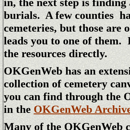
in, the next step is finding
burials. A few counties ha
cemeteries, but those are 
leads you to one of them. 
the resources directly.
OKGenWeb has an extensi
collection of cemetery canv
you can find through t
in the
OKGenWeb Archiv
Many of the OKGenWeb cou