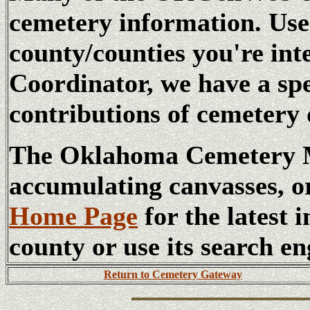
cemetery information. Us
county/counties you're int
Coordinator, we have a sp
contributions of cemetery 
The Oklahoma Cemetery Ma
accumulating canvasses, o
Home Page
for the latest 
county or use its search en
Return to Cemetery Gateway