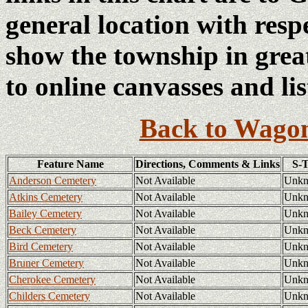
general location with resp
show the township in great
to online canvasses and lis
Back to Wagon
Feature Name
Directions, Comments & Links
S-
Anderson Cemetery
Not Available
Unk
Atkins Cemetery
Not Available
Unk
Bailey Cemetery
Not Available
Unk
Beck Cemetery
Not Available
Unk
Bird Cemetery
Not Available
Unk
Bruner Cemetery
Not Available
Unk
Cherokee Cemetery
Not Available
Unk
Childers Cemetery
Not Available
Unk