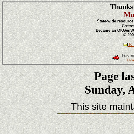
Thanks 
Ma
State-wide resource
Create
Became an OKGenWeb
© 200
E-m
Find an
Plea
Page la
Sunday, A
This site main