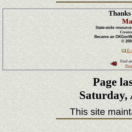
Thanks 
Ma
State-wide resource
Create
Became an OKGenWeb
© 200
E-m
Find an
Plea
Page la
Saturday, 
This site main