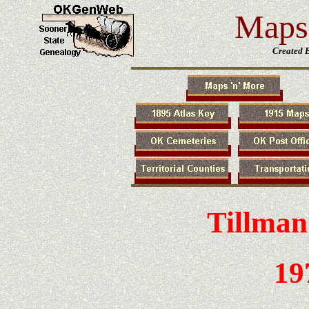
Maps 
Created 
Tillman
19