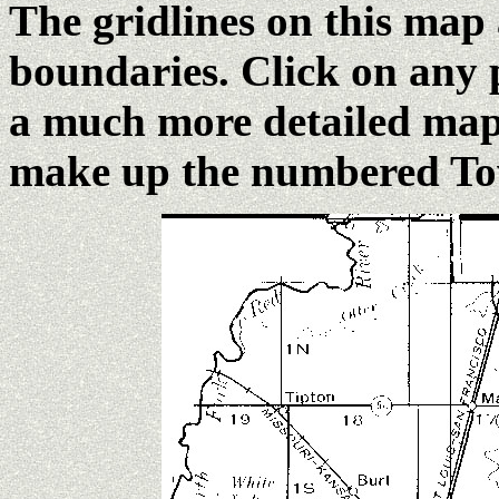
The gridlines on this map
boundaries. Click on any 
a much more detailed map 
make up the numbered Tow