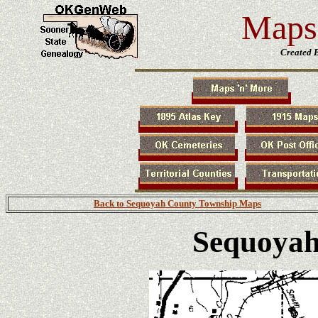
Maps 
Created 
Back to Sequoyah County Township Maps
Sequoyah