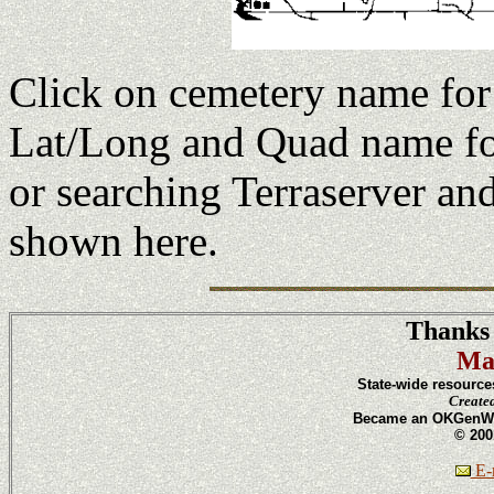
Click on cemetery name fo
Lat/Long and Quad name fo
or searching Terraserver an
shown here.
Thanks 
Ma
State-wide resource
Create
Became an OKGenWeb
© 200
E-m