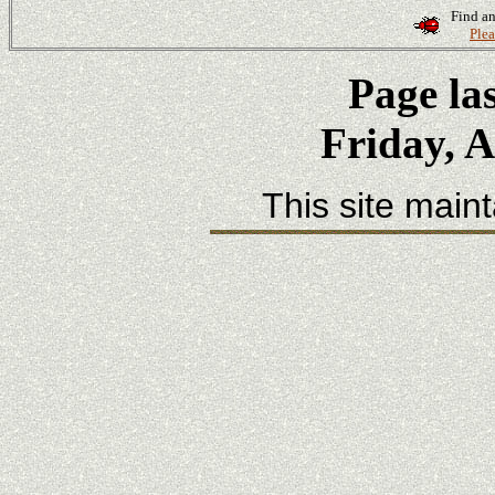
Find an
Plea
Page la
Friday, A
This site main