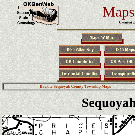
Maps 
Created 
Back to Sequoyah County Township Maps
Sequoyah