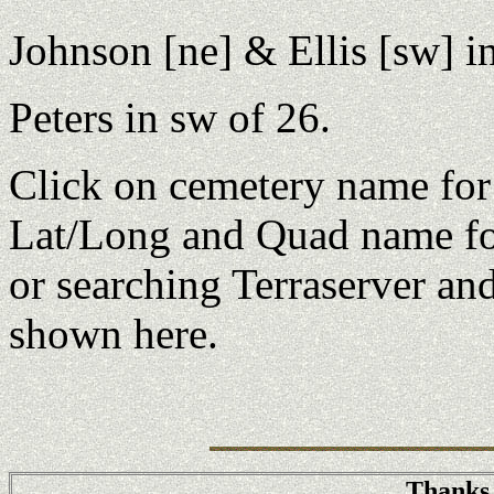
Johnson [ne] & Ellis [sw] i
Peters in sw of 26.
Click on cemetery name fo
Lat/Long and Quad name fo
or searching Terraserver an
shown here.
Thanks 