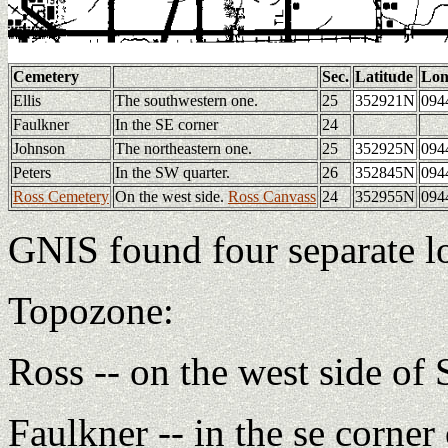
Cemetery
Sec.
Latitude
Lon
Ellis
The southwestern one.
25
352921N
094
Faulkner
In the SE corner
24
Johnson
The northeastern one.
25
352925N
094
Peters
In the SW quarter.
26
352845N
094
Ross Cemetery
On the west side.
Ross Canvass
24
352955N
094
GNIS found four separate lo
Topozone:
Ross -- on the west side of 
Faulkner -- in the se corner