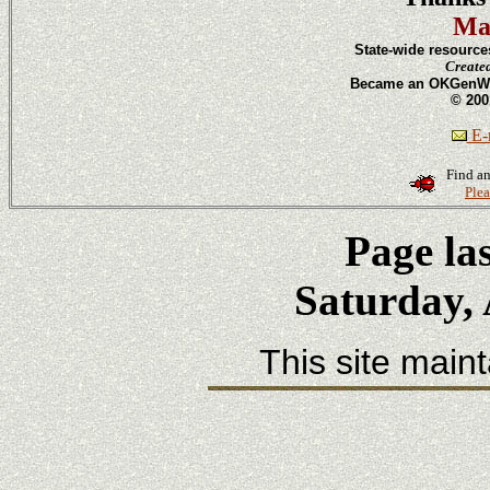
Ma
State-wide resource
Create
Became an OKGenWeb
© 200
E-m
Find an
Plea
Page la
Saturday, 
This site main