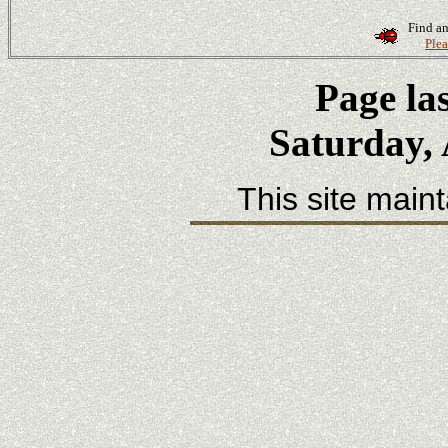
Find an
Plea
Page la
Saturday, 
This site main