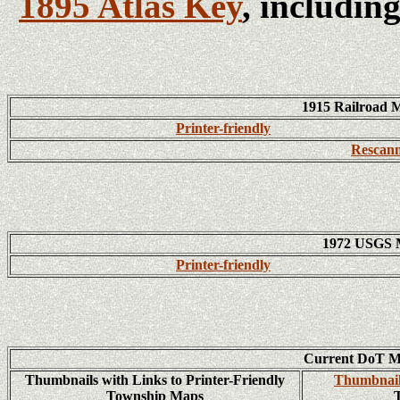
1895 Atlas Key
, includin
1915 Railroad 
Printer-friendly
Rescann
1972 USGS 
Printer-friendly
Current DoT M
Thumbnails with Links to Printer-Friendly
Thumbnail
Township Maps