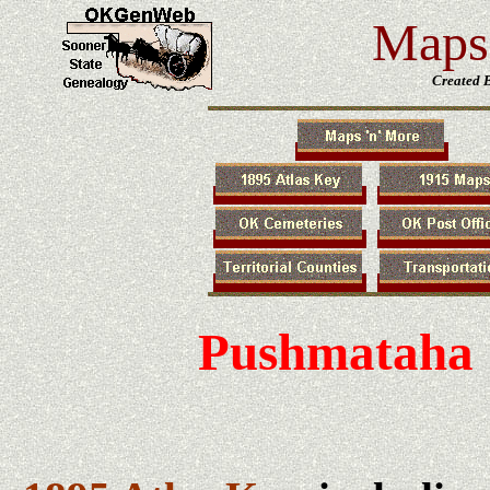
Maps 
Created 
Pushmataha 