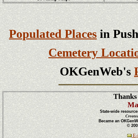
Populated Places
in Push
Cemetery Locati
OKGenWeb's
Thanks 
Ma
State-wide resource
Create
Became an OKGenWeb
© 200
E-m