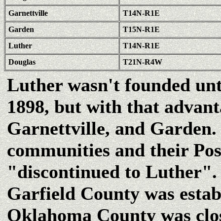
Garnettville
T14N-R1E
Garden
T15N-R1E
Luther
T14N-R1E
Douglas
T21N-R4W
Luther wasn't founded unt
1898, but with that advant
Garnettville, and Garden. 
communities and their Pos
"discontinued to Luther".
Garfield County was establ
Oklahoma County was clo