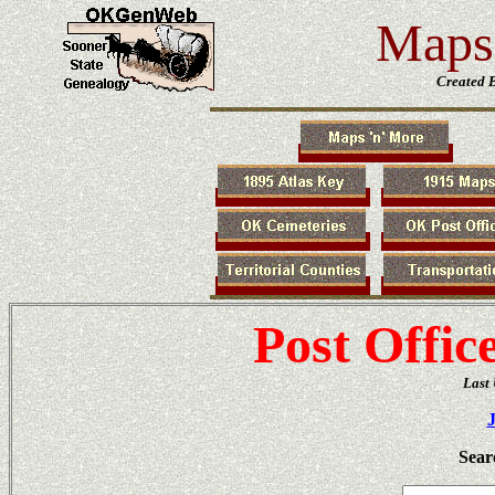
Maps 
Created 
Post Offic
Last
Sear