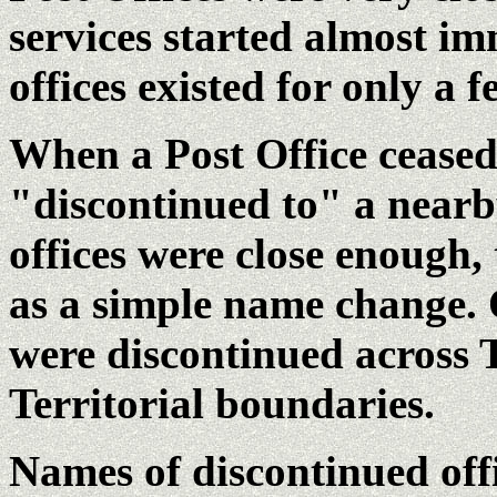
services started almost im
offices existed for only a 
When a Post Office ceased 
"discontinued to" a nearby
offices were close enough,
as a simple name change. 
were discontinued across
Territorial boundaries.
Names of discontinued offi