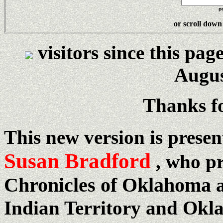
p
or s
croll down
visitors since this pag
Augus
Thanks fo
This new version is prese
Susan Bradford
, who p
Chronicles of Oklahoma
a
Indian Territory and Okla