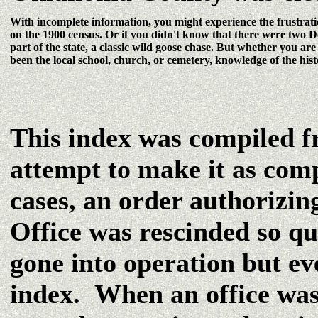
With incomplete information, you might experience the frustrat
on the 1900 census. Or if you didn't know that there were two D
part of the state, a classic wild goose chase. But whether you ar
been the local school, church, or cemetery, knowledge of the hist
This index was compiled fr
attempt to make it as com
cases, an order authorizin
Office was rescinded so qu
gone into operation but eve
index. When an office was 