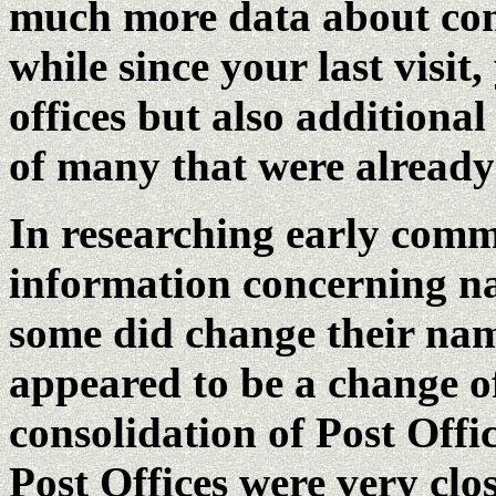
much more data about cons
while since your last visit
offices but also additional
of many that were already 
In researching early comm
information concerning n
some did change their nam
appeared to be a change o
consolidation of Post Offi
Post Offices were very clo