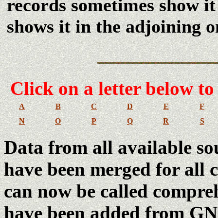
records sometimes show it
shows it in the adjoining 
Click
on a letter below to
A
B
C
D
E
F
N
O
P
Q
R
S
Data from all available so
have been merged for all co
can now be called compreh
have been added from GNI