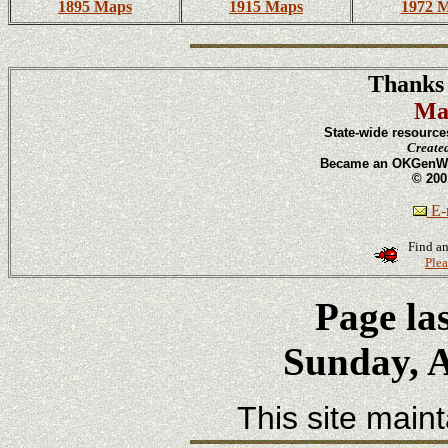
1895 Maps
1915 Maps
1972 
Thanks 
Ma
State-wide resource
Create
Became an OKGenWeb
© 200
E-m
Find an
Plea
Page la
Sunday, A
This site main