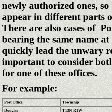
newly authorized ones, so
appear in different parts o
There are also cases of Pos
bearing the same name at 
quickly lead the unwary re
important to consider both
for one of these offices.
For example:
Post Office
Township
Douglas
T13N-R1W