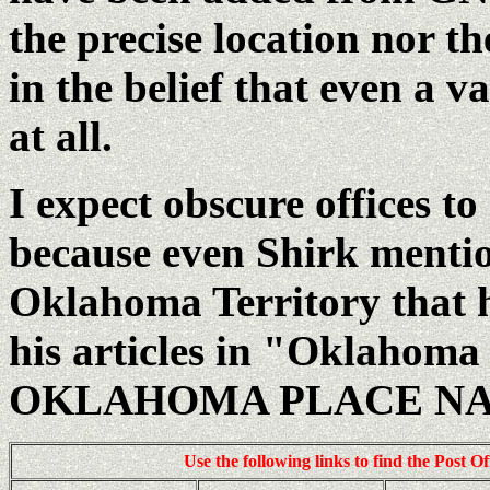
the precise location nor t
in the belief that even a v
at all.
I expect obscure offices t
because even Shirk mentio
Oklahoma Territory that h
his articles in "Oklahoma
OKLAHOMA PLACE N
Use the following links to find the Post O