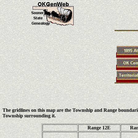
The gridlines on this map are the Township and Range boundari
Township surrounding it.
Range 12E
Ran