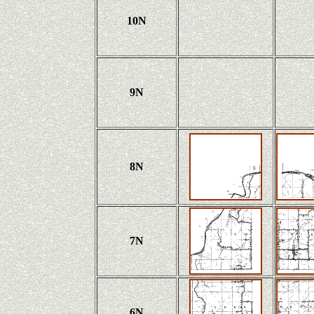
10N
9N
8N
7N
6N