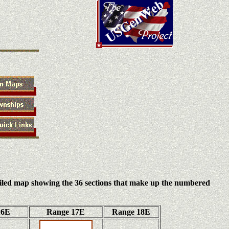
iled map showing the 36 sections that make up the numbered
16E
Range 17E
Range 18E