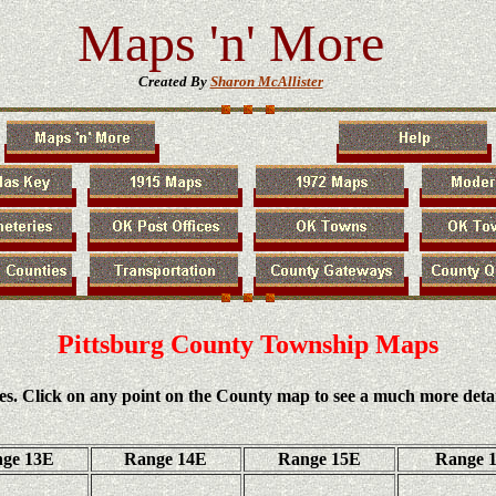
Maps 'n' More
Created By
Sharon McAllister
Pittsburg County Township Maps
es. Click on any point on the County map to see a much more deta
ge 13E
Range 14E
Range 15E
Range 