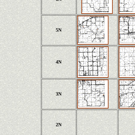
5N
4N
3N
2N