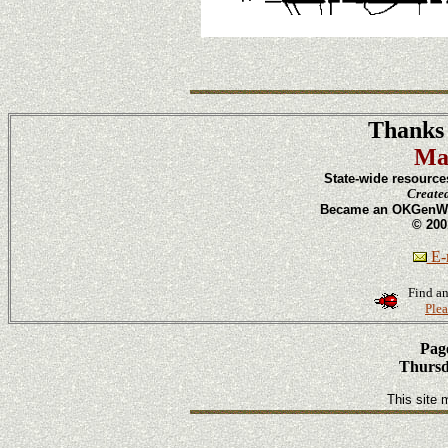
Thanks 
Ma
State-wide resource
Create
Became an OKGenWeb
© 200
E-m
Find an
Plea
Page
Thursd
This site 