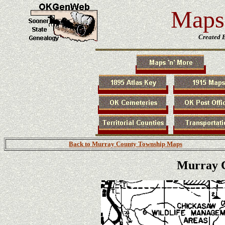
Maps 
Created 
Back to Murray County Township Maps
Murray C