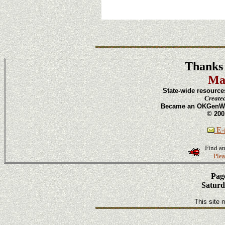
Thanks 
Ma
State-wide resource
Create
Became an OKGenWeb
© 200
E-m
Find an
Plea
Page
Saturd
This site 