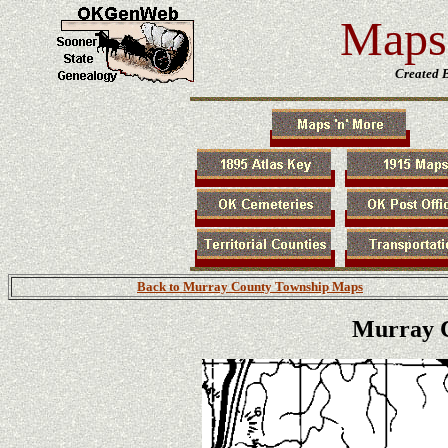
Maps 
Created 
Back to Murray County Township Maps
Murray C