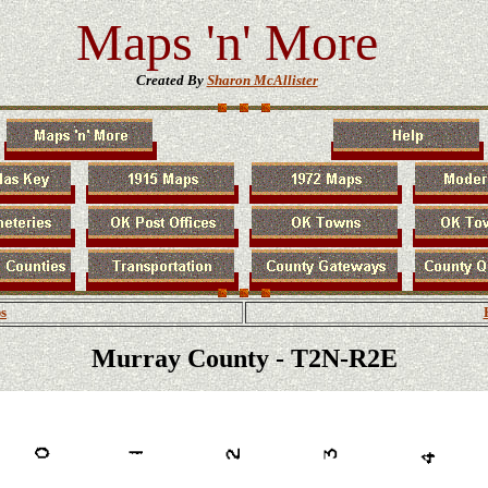
Maps 'n' More
Created By
Sharon McAllister
s
Murray County - T2N-R2E