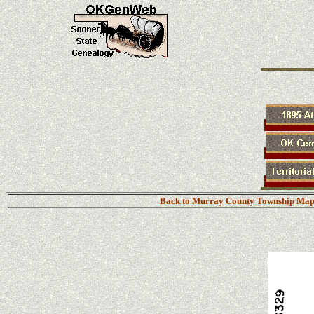
Back to Murray County Township Map