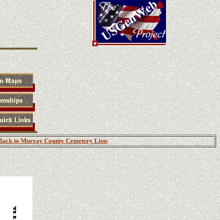
Back to Murray County Cemetery Lists