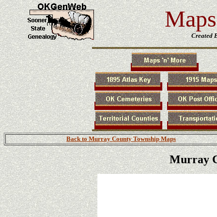
Maps 
Created 
Back to Murray County Township Maps
Murray C