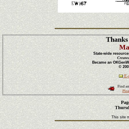
Thanks 
Ma
State-wide resource
Create
Became an OKGenWeb
© 200
E-m
Find an
Plea
Page
Thursd
This site 