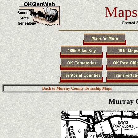
Maps 
Created 
Back to Murray County Township Maps
Murray C