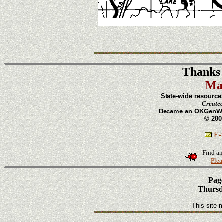
Thanks 
Ma
State-wide resource
Create
Became an OKGenWeb
© 200
E-m
Find an
Plea
Page
Thursd
This site 