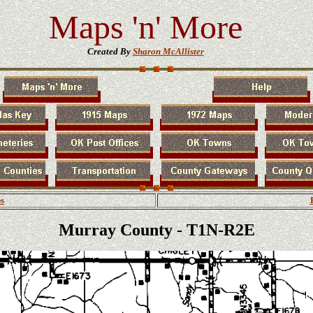
Maps 'n' More
Created By
Sharon McAllister
s
Murray County - T1N-R2E