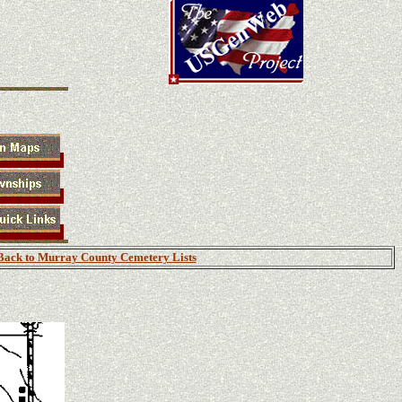
Back to Murray County Cemetery Lists