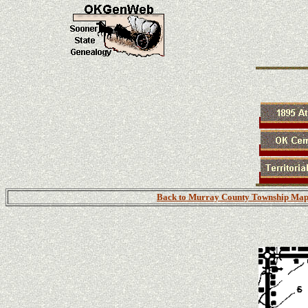
Back to Murray County Township Map