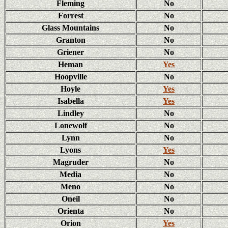
Fleming
No
Forrest
No
Glass Mountains
No
Granton
No
Griener
No
Heman
Yes
Hoopville
No
Hoyle
Yes
Isabella
Yes
Lindley
No
Lonewolf
No
Lynn
No
Lyons
Yes
Magruder
No
Media
No
Meno
No
Oneil
No
Orienta
No
Orion
Yes