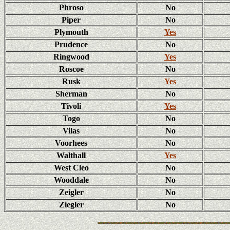
Phroso
No
Piper
No
Plymouth
Yes
Prudence
No
Ringwood
Yes
Roscoe
No
Rusk
Yes
Sherman
No
Tivoli
Yes
Togo
No
Vilas
No
Voorhees
No
Walthall
Yes
West Cleo
No
Wooddale
No
Zeigler
No
Ziegler
No