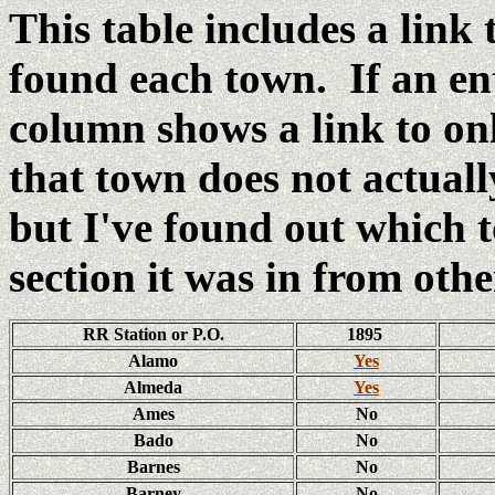
This table includes a link
found each town. If an e
column shows a link to o
that town does not actual
but I've found out which
section it was in from oth
RR Station or P.O.
1895
Alamo
Yes
Almeda
Yes
Ames
No
Bado
No
Barnes
No
Barney
No