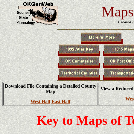
Maps 
Created 
Download File Containing a Detailed County
View a Reduced
Map
Wes
West Half
East Half
Key to Maps of 