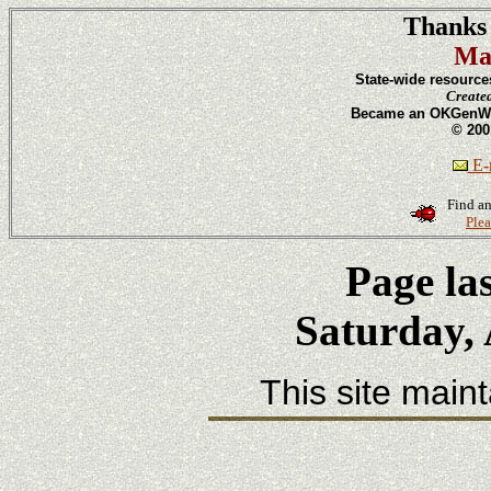
Thanks 
Ma
State-wide resource
Create
Became an OKGenWeb
© 200
E-m
Find an
Plea
Page la
Saturday, 
This site main