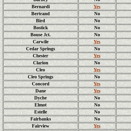
Bernardi
Yes
Bertrand
No
Bird
No
Bostick
No
Bouse Jct.
No
Carwile
Yes
Cedar Springs
No
Chester
Yes
Clarion
No
Cleo
Yes
Cleo Springs
No
Concord
Yes
Dane
Yes
Dyche
No
Elmot
No
Estelle
No
Fairbanks
No
Fairview
Yes