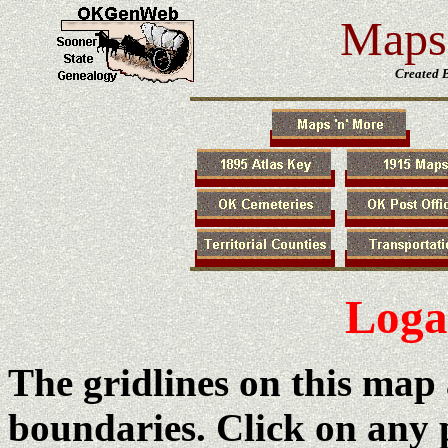
Maps 
Created 
Log
The gridlines on this map
boundaries. Click on any 