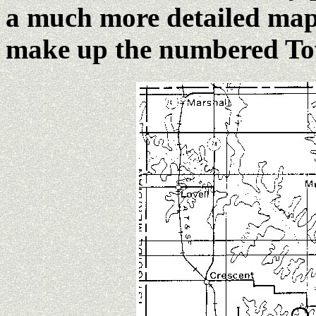
a much more detailed map 
make up the numbered To