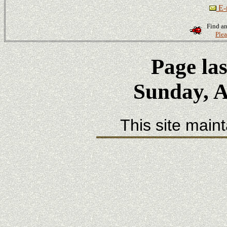
E-m
Find an
Plea
Page la
Sunday, A
This site main