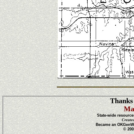
Thanks 
Ma
State-wide resource
Create
Became an OKGenWeb
© 200