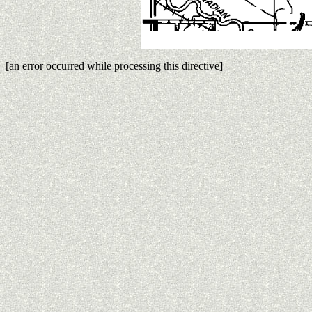
[an error occurred while processing this directive]