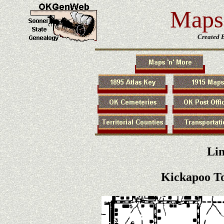
Maps 
Created 
Li
Kickapoo T