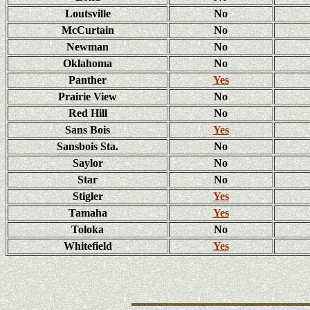
Loutsville
No
McCurtain
No
Newman
No
Oklahoma
No
Panther
Yes
Prairie View
No
Red Hill
No
Sans Bois
Yes
Sansbois Sta.
No
Saylor
No
Star
No
Stigler
Yes
Tamaha
Yes
Toloka
No
Whitefield
Yes