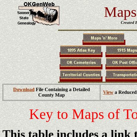
Maps 
Created 
Download
File Containing a Detailed
View
a Reduced 
County Map
Key to Maps of T
This table includes a link