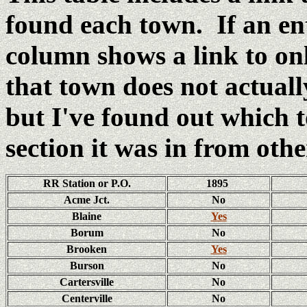
found each town. If an e
column shows a link to o
that town does not actual
but I've found out which
section it was in from oth
RR Station or P.O.
1895
Acme Jct.
No
Blaine
Yes
Borum
No
Brooken
Yes
Burson
No
Cartersville
No
Centerville
No