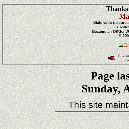
Thanks 
Ma
State-wide resource
Create
Became an OKGenWeb
© 200
E-m
Find an
Plea
Page la
Sunday, A
This site main