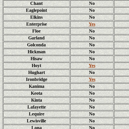
Chant
No
Eaglepoint
No
Elkins
No
Enterprise
Yes
Floe
No
Garland
No
Golconda
No
Hickman
No
Hisaw
No
Hoyt
Yes
Hughart
No
Ironbridge
Yes
Kanima
No
Keota
No
Kinta
No
Lafayette
No
Lequire
No
Lewisville
No
Lona
No