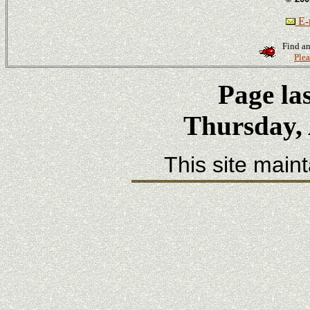
E-m
Find an
Plea
Page la
Thursday, 
This site main