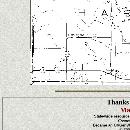
Thanks 
Ma
State-wide resource
Create
Became an OKGenWeb
© 200