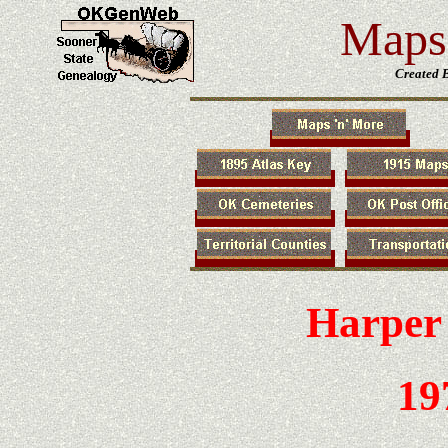
Maps 
Created 
Harper
19