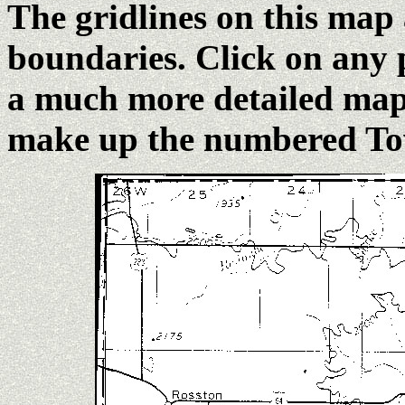
The gridlines on this map
boundaries. Click on any 
a much more detailed map 
make up the numbered To