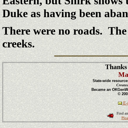
Eastern, but Shirk shows 
Duke as having been aban
There were no roads. The t
creeks.
Thanks 
Ma
State-wide resource
Create
Became an OKGenWeb
© 200
E-m
Find an
Plea