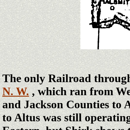
The only Railroad throu
N. W.
, which ran from W
and Jackson Counties to A
to Altus was still operatin