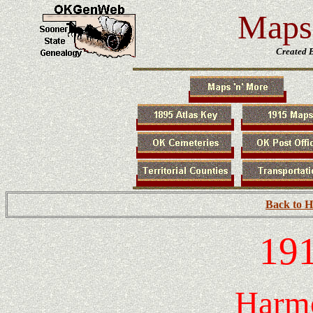
Maps 
Created 
Back to 
191
Harm