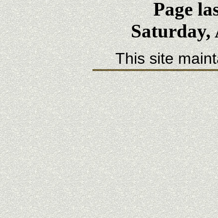
Page la
Saturday, 
This site main