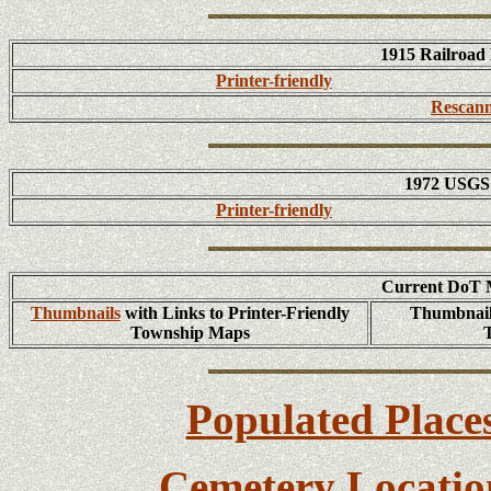
1915 Railroad
Printer-friendly
Rescann
1972 USGS 
Printer-friendly
Current DoT M
Thumbnails
with Links to Printer-Friendly
Thumbnails
Township Maps
Populated Place
Cemetery Locatio