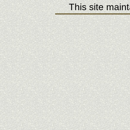
This site main