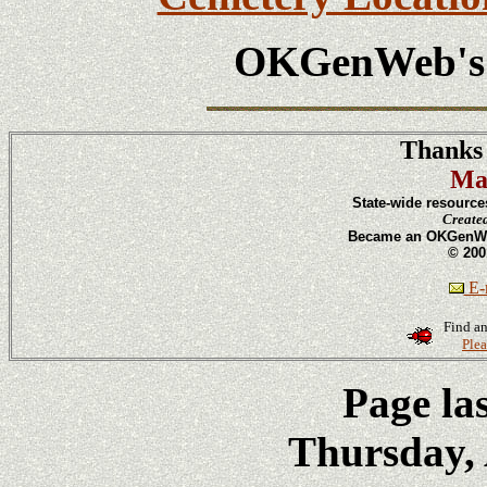
OKGenWeb'
Thanks 
Ma
State-wide resource
Create
Became an OKGenWeb
© 200
E-m
Find an
Plea
Page la
Thursday, 