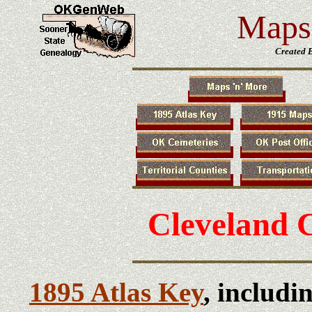
Maps 
Created 
Cleveland 
1895 Atlas Key
, includi