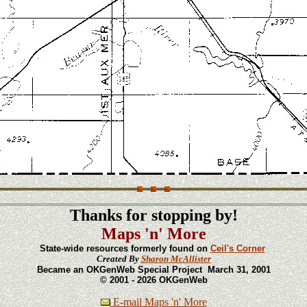
Thanks for stopping by!
Maps 'n' More
State-wide resources formerly found on
Ceil's Corner
Created By
Sharon McAllister
Became an OKGenWeb Special Project March 31, 2001
© 2001 - 2026 OKGenWeb
E-mail Maps 'n' More