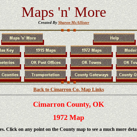
Maps 'n' More
Created By
Sharon McAllister
Back to Cimarron Co. Map Links
Cimarron County, OK
1972 Map
es. Click on any point on the County map to see a much more deta