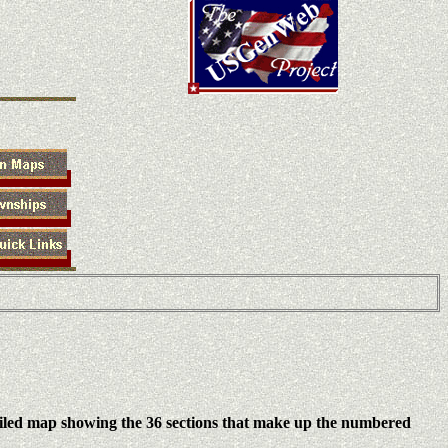
iled map showing the 36 sections that make up the numbered