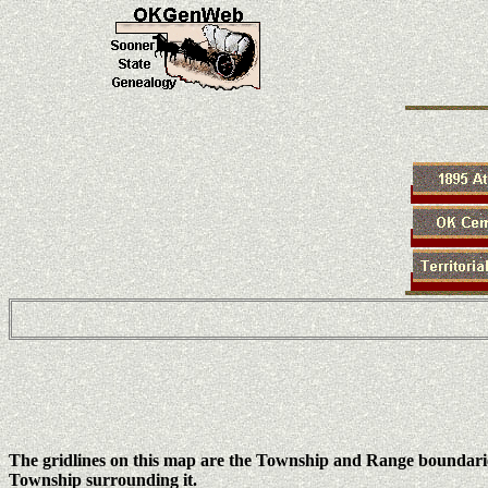
The gridlines on this map are the Township and Range boundari
Township surrounding it.