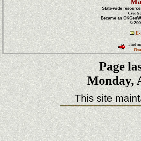
Ma
State-wide resource
Create
Became an OKGenWeb
© 200
E-m
Find an
Plea
Page la
Monday, A
This site main