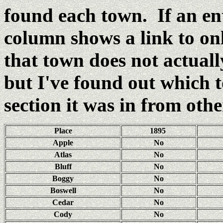
found each town. If an e
column shows a link to o
that town does not actual
but I've found out which
section it was in from oth
Place
1895
Apple
No
Atlas
No
Bluff
No
Boggy
No
Boswell
No
Cedar
No
Cody
No