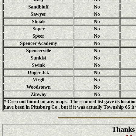
Sandbluff
No
Sawyer
No
Shoals
No
Soper
No
Speer
No
Spencer Academy
No
Spencerville
No
Sunkist
No
Swink
No
Unger Jct.
No
Virgil
No
Woodstown
No
Zinway
No
* Creo not found on any maps. The scanned list gave its locat
have been in Pittsburg Co., but if it was actually Township 6S 
Thanks 