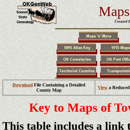
Maps 
Created 
Download
File Containing a Detailed
View
a Reduced 
County Map
Key to Maps of T
This table includes a link