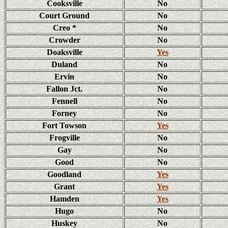
Cooksville
No
Court Ground
No
Creo *
No
Crowder
No
Doaksville
Yes
Duland
No
Ervin
No
Fallon Jct.
No
Fennell
No
Forney
No
Fort Towson
Yes
Frogville
No
Gay
No
Good
No
Goodland
Yes
Grant
Yes
Hamden
Yes
Hugo
No
Huskey
No