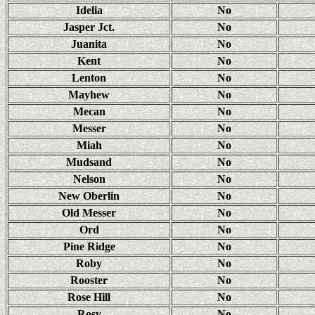
Idelia
No
Jasper Jct.
No
Juanita
No
Kent
No
Lenton
No
Mayhew
No
Mecan
No
Messer
No
Miah
No
Mudsand
No
Nelson
No
New Oberlin
No
Old Messer
No
Ord
No
Pine Ridge
No
Roby
No
Rooster
No
Rose Hill
No
Rosy
No