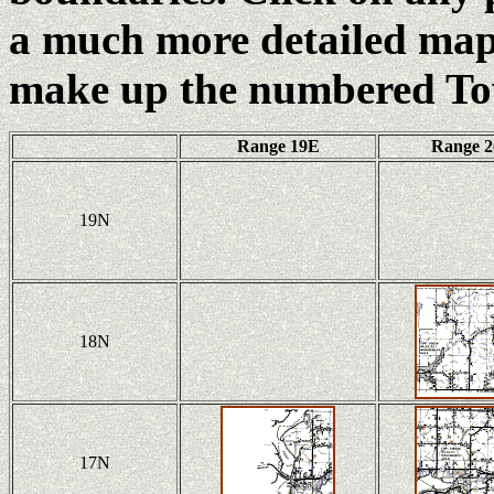
a much more detailed map 
make up the numbered To
Range 19E
Range 
19N
18N
17N