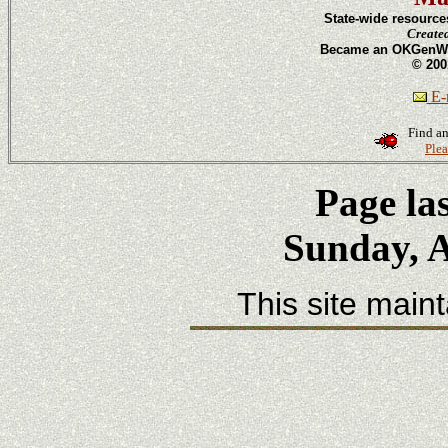
State-wide resource
Create
Became an OKGenWeb
© 200
E-m
Find an
Plea
Page la
Sunday, A
This site main