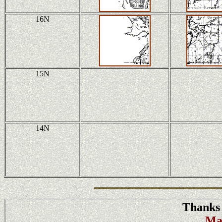
16N
15N
14N
Thanks 
Ma