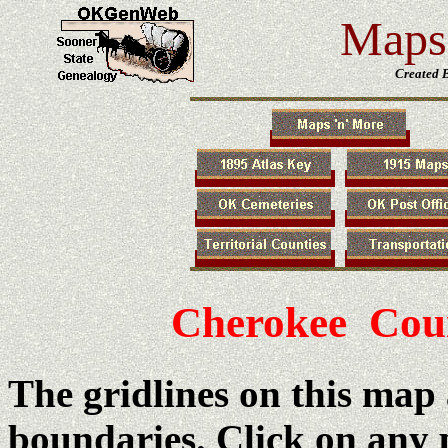
Maps 
Created 
Cherokee Cou
The gridlines on this map
boundaries. Click on any 