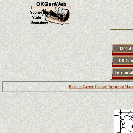
Back to Carter County Township Map