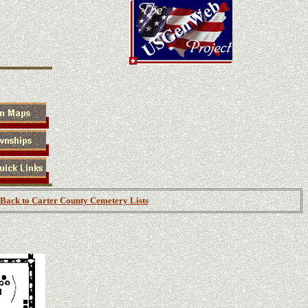
Back to Carter County Cemetery Lists