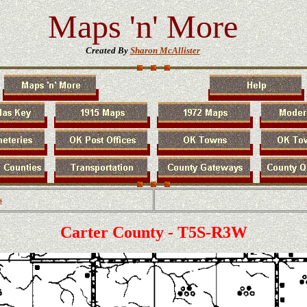
Maps 'n' More
Created By
Sharon McAllister
s
Carter County - T5S-R3W