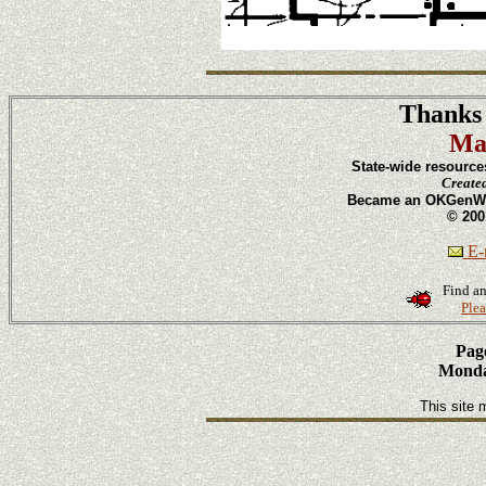
Thanks 
Ma
State-wide resource
Create
Became an OKGenWeb
© 200
E-m
Find an
Plea
Page
Monday
This site 