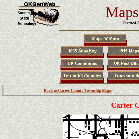
Maps 
Created 
Back to Carter County Township Maps
Carter 